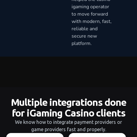
igaming operator
to move forward
with modern, fast,
reliable and
secure new
platform.
Multiple integrations done
for iGaming Casino clients
We know how to integrate payment providers or
game providers fast and properly.