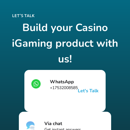
LET'S TALK
Build your Casino
iGaming product with
us!
WhatsApp
+17532008585
Let's Talk
Via chat
Get instant answers.