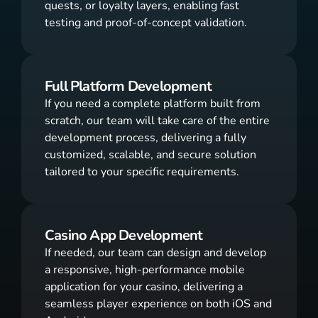
quests, or loyalty layers, enabling fast
testing and proof-of-concept validation.
Full Platform Development
If you need a complete platform built from
scratch, our team will take care of the entire
development process, delivering a fully
customized, scalable, and secure solution
tailored to your specific requirements.
Casino App Development
If needed, our team can design and develop
a responsive, high-performance mobile
application for your casino, delivering a
seamless player experience on both iOS and