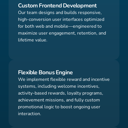
Custom Frontend Development
Our team designs and builds responsive,
high-conversion user interfaces optimized
for both web and mobile—engineered to
maximize user engagement, retention, and
lifetime value.
Flexible Bonus Engine
We implement flexible reward and incentive
systems, including welcome incentives,
activity-based rewards, loyalty programs,
achievement missions, and fully custom
promotional logic to boost ongoing user
interaction.