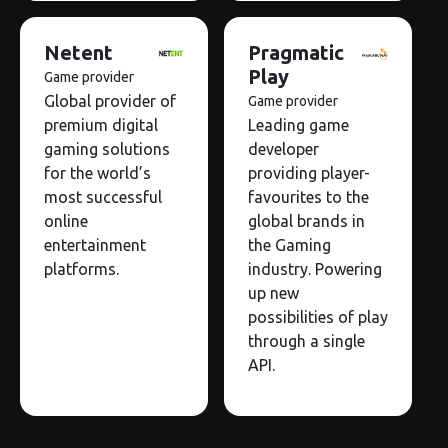
Netent
Pragmatic
Play
Game provider
Global provider of
Game provider
premium digital
Leading game
gaming solutions
developer
for the world’s
providing player-
most successful
favourites to the
online
global brands in
entertainment
the Gaming
platforms.
industry. Powering
up new
possibilities of play
through a single
API.