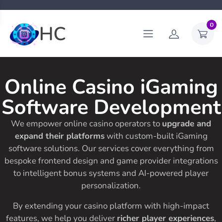
0
Online Casino iGaming
Software Development
We empower online casino operators to
upgrade and
expand their platforms
with custom-built iGaming
software solutions. Our services cover everything from
bespoke frontend design and game provider integrations
to intelligent bonus systems and AI-powered player
personalization.
By extending your casino platform with high-impact
features, we help you deliver
richer player experiences
,