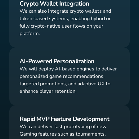
Crypto Wallet Integration
We can also integrate crypto wallets and
token-based systems, enabling hybrid or
fully crypto-native user flows on your
platform.
AI-Powered Personalization
We will deploy AI-based engines to deliver
personalized game recommendations,
targeted promotions, and adaptive UX to
enhance player retention.
Rapid MVP Feature Development
We can deliver fast prototyping of new
Gaming features such as tournaments,