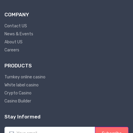
COMPANY
Contact US
News & Events
About US
Careers
PRODUCTS
Turnkey online casino
White label casino
Crypto Casino
Casino Builder
Stay Informed
E