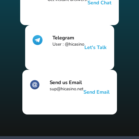
Send Chat
Telegram
User : @hicasino
Let's Talk
Send us Email
sup@hicasino.net
Send Email