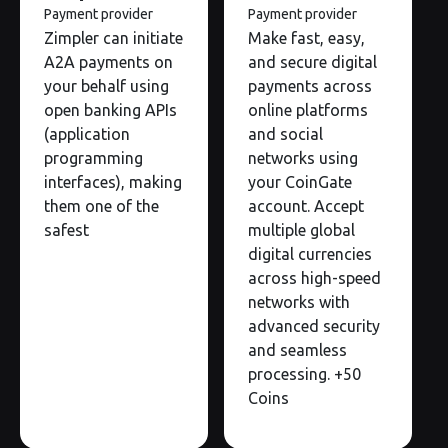
Payment provider
Payment provider
Zimpler can initiate
Make fast, easy,
A2A payments on
and secure digital
your behalf using
payments across
open banking APIs
online platforms
(application
and social
programming
networks using
interfaces), making
your CoinGate
them one of the
account. Accept
safest
multiple global
digital currencies
across high-speed
networks with
advanced security
and seamless
processing. +50
Coins