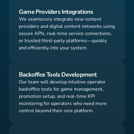
Game Providers Integrations
We seamlessly integrate new content
providers and digital content networks using
secure APIs, real-time service connections,
or trusted third-party platforms—quickly
and efficiently into your system.
Backoffice Tools Development
Our team will develop intuitive operator
backoffice tools for game management,
promotion setup, and real-time KPI
monitoring for operators who need more
control beyond their core platform.