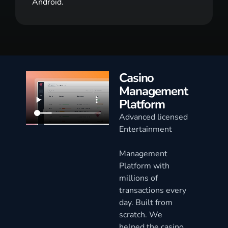
Android.
Casino
Management
Platform
Advanced licensed
Entertainment
Management
Platform with
millions of
transactions every
day. Built from
scratch. We
helped the casino