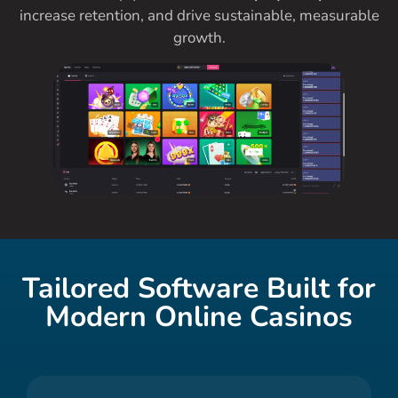
increase retention, and drive sustainable, measurable
growth.
Tailored Software Built for
Modern Online Casinos