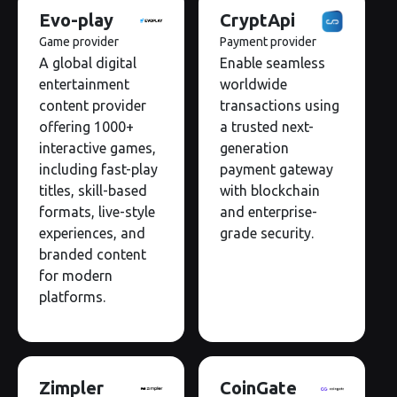
Evo-play
CryptApi
Game provider
Payment provider
A global digital
Enable seamless
entertainment
worldwide
content provider
transactions using
offering 1000+
a trusted next-
interactive games,
generation
including fast-play
payment gateway
titles, skill-based
with blockchain
formats, live-style
and enterprise-
experiences, and
grade security.
branded content
for modern
platforms.
Zimpler
CoinGate