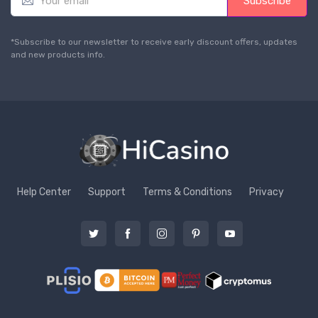
Subscribe
m
a
i
*Subscribe to our newsletter to receive early discount offers, updates
l
and new products info.
*
Help Center
Support
Terms & Conditions
Privacy