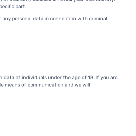
ecific part.
er any personal data in connection with criminal
 data of individuals under the age of 18. If you are
able means of communication and we will