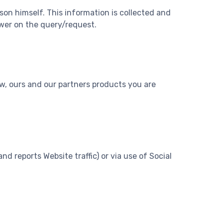
son himself. This information is collected and
swer on the query/request.
w, ours and our partners products you are
d reports Website traffic) or via use of Social