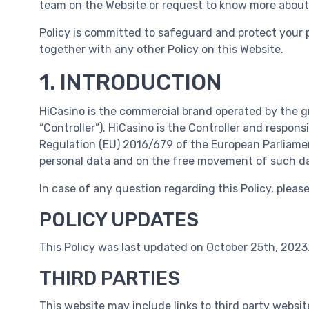
team on the Website or request to know more about 
Policy is committed to safeguard and protect your p
together with any other Policy on this Website.
1. INTRODUCTION
HiCasino is the commercial brand operated by the
“Controller”). HiCasino is the Controller and respons
Regulation (EU) 2016/679 of the European Parliament
personal data and on the free movement of such dat
In case of any question regarding this Policy, pleas
POLICY UPDATES
This Policy was last updated on October 25th, 2023
THIRD PARTIES
This website may include links to third party website