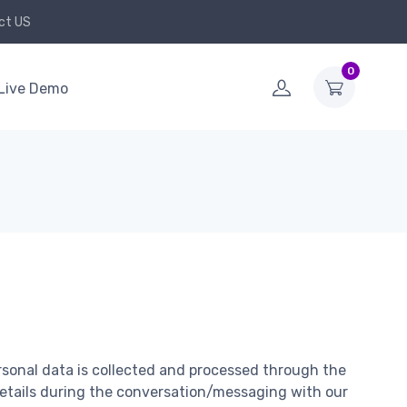
act US
0
Live Demo
ersonal data is collected and processed through the
 details during the conversation/messaging with our