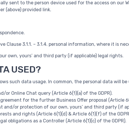
cally sent to the person device used for the access on our W
er (above) provided link.
respondence.
lause 3.1.1. – 3.1.4. personal information, where it is nec
ur own, yours’ and third party (if applicable) legal rights.
TA USED?
llows such data usage. In common, the personal data will be
/or Online Chat query (Article 6(1)(a) of the GDPR).
eement for the further Business Offer proposal (Article 6(
t and/or protection of our own, yours’ and third party (if ap
sts and rights (Article 6(1)(d) & Article 6(1)(f) of the GDPR
al obligations as a Controller (Article 6(1)(c) of the GDPR).