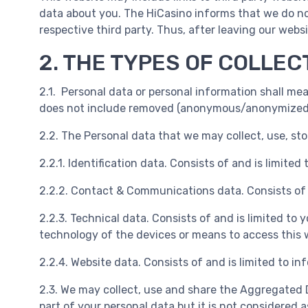
data about you. The HiCasino informs that we do not
respective third party. Thus, after leaving our websi
2. THE TYPES OF COLLEC
2.1. Personal data or personal information shall m
does not include removed (anonymous/anonymized
2.2. The Personal data that we may collect, use, sto
2.2.1. Identification data. Consists of and is limited 
2.2.2. Contact & Communications data. Consists of a
2.2.3. Technical data. Consists of and is limited to
technology of the devices or means to access this 
2.2.4. Website data. Consists of and is limited to i
2.3. We may collect, use and share the Aggregated D
part of your personal data but it is not considered a