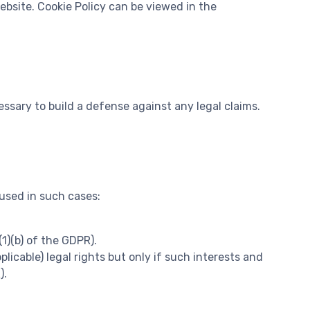
ebsite. Cookie Policy can be viewed in the
essary to build a defense against any legal claims.
 used in such cases:
1)(b) of the GDPR).
plicable) legal rights but only if such interests and
).