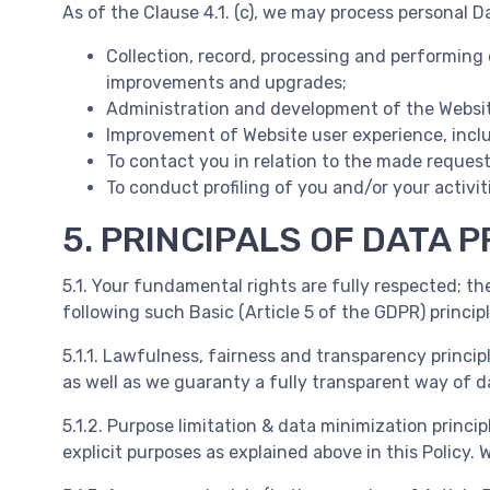
As of the Clause 4.1. (c), we may process personal D
Collection, record, processing and performing 
improvements and upgrades;
Administration and development of the Website
Improvement of Website user experience, inclu
To contact you in relation to the made reques
To conduct profiling of you and/or your activi
5. PRINCIPALS OF DATA 
5.1. Your fundamental rights are fully respected; th
following such Basic (Article 5 of the GDPR) principl
5.1.1. Lawfulness, fairness and transparency princip
as well as we guaranty a fully transparent way of d
5.1.2. Purpose limitation & data minimization princip
explicit purposes as explained above in this Policy.