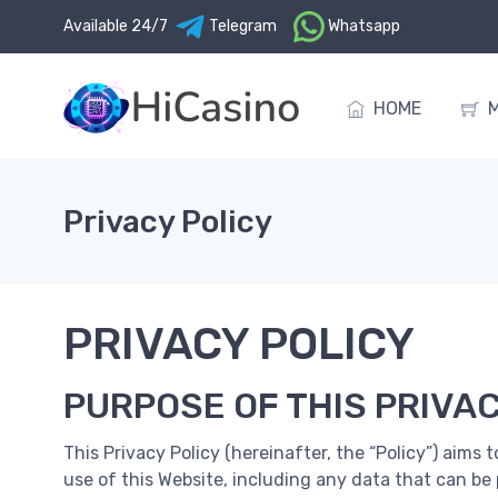
Available 24/7
Telegram
Whatsapp
HOME
M
Privacy Policy
PRIVACY POLICY
PURPOSE OF THIS PRIVAC
This Privacy Policy (hereinafter, the “Policy”) aim
use of this Website, including any data that can be