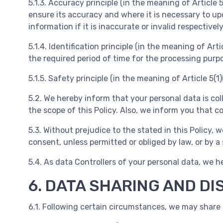
5.1.3. Accuracy principle (in the meaning of Article 
ensure its accuracy and where it is necessary to up
information if it is inaccurate or invalid respectively
5.1.4. Identification principle (in the meaning of Art
the required period of time for the processing pur
5.1.5. Safety principle (in the meaning of Article 5(
5.2. We hereby inform that your personal data is col
the scope of this Policy. Also, we inform you that c
5.3. Without prejudice to the stated in this Policy, 
consent, unless permitted or obliged by law, or by 
5.4. As data Controllers of your personal data, we h
6. DATA SHARING AND D
6.1. Following certain circumstances, we may share 