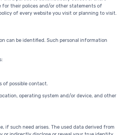
 for their polices and/or other statements of
licy of every website you visit or planning to visit.
on can be identified. Such personal information
s:
 of possible contact.
 location, operating system and/or device, and other
e, if such need arises. The used data derived from
 or indirectly disclose or reveal your true identity.