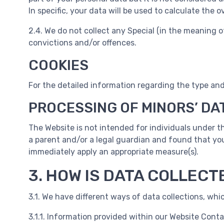
In specific, your data will be used to calculate the o
2.4. We do not collect any Special (in the meaning o
convictions and/or offences.
COOKIES
For the detailed information regarding the type and 
PROCESSING OF MINORS’ DA
The Website is not intended for individuals under t
a parent and/or a legal guardian and found that yo
immediately apply an appropriate measure(s).
3. HOW IS DATA COLLECT
3.1. We have different ways of data collections, whic
3.1.1. Information provided within our Website Cont