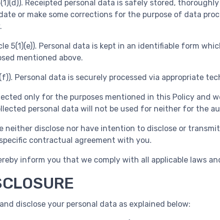
5(1)(d)). Receipted personal data is safely stored, thorough
date or make some corrections for the purpose of data proces
.
icle 5(1)(e)). Personal data is kept in an identifiable form wh
posed mentioned above.
1)(f)). Personal data is securely processed via appropriate t
lected only for the purposes mentioned in this Policy and we
ollected personal data will not be used for neither for the a
we neither disclose nor have intention to disclose or transm
a specific contractual agreement with you.
ereby inform you that we comply with all applicable laws and
ISCLOSURE
and disclose your personal data as explained below: