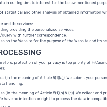
ata in our legitimate interest for the below mentioned purp
of statistical and other analysis of obtained information wi
 and its services;
ding providing the personalized services;
t/query with further correspondence;
ties on the Website for the purpose of the Website and its 
PROCESSING
erefore, protection of your privacy is top priority of HiCasi
es:
les (in the meaning of Article 5(1)(a)). We submit your perso
ata handling.
les (in the meaning of Article 5(1)(b) & (c)). We collect and 
 We have no intention or right to process the data incompati