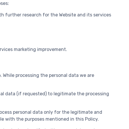
oses:
th further research for the Website and its services
services marketing improvement.
no. While processing the personal data we are
nal data (if requested) to legitimate the processing
process personal data only for the legitimate and
ble with the purposes mentioned in this Policy.