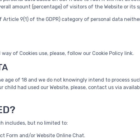
verall amount (percentage) of visitors of the Website or its sp
f Article 9(1) of the GDPR) category of personal data neith
way of Cookies use, please, follow our Cookie Policy link.
TA
he age of 18 and we do not knowingly intend to process such
ur child had used our Website, please, contact us via avail
ED?
h includes, but no limited to:
act Form and/or Website Online Chat.