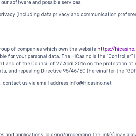
our software and possible services.
rivacy (including data privacy and communication preference
 group of companies which own the website
https://hicasino
ible for your personal data. The HiCasino is the “Controller” 
 and of the Council of 27 April 2016 on the protection of 
a, and repealing Directive 95/46/EC (hereinafter the “GDP
e, contact us via email address info@Hicasino.net
.
s and applications, clicking/proceeding the link(s) may allow