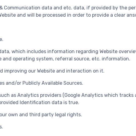
 & Communication data and etc. data, if provided by the per
bsite and will be processed in order to provide a clear an
e.
data, which includes information regarding Website overvie
e and operating system, referral source, etc. information.
d improving our Website and interaction on it.
ies and/or Publicly Available Sources.
such as Analytics providers (Google Analytics which tracks an
rovided Identification data is true.
our own and third party legal rights.
s.