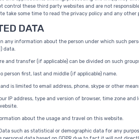
 control these third party websites and are not responsible
te take some time to read the privacy policy and any other po
TED DATA
ean any information about the person under which such pers
) data.
re and transfer (if applicable) can be divided on such group
to person first, last and middle (if applicable) name.
nd is limited to email address, phone, skype or other means
 your IP address, type and version of browser, time zone and
website.
nformation about the usage and travel on this website.
ata such as statistical or demographic data for any purpos
s personal data based on GDPR due to fact it will not directly