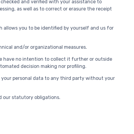
ly checked and verified with your assistance to
sing, as well as to correct or erasure the receipt
ich allows you to be identified by yourself and us for
echnical and/or organizational measures.
 have no intention to collect it further or outside
utomated decision making nor profiling.
it your personal data to any third party without your
 our statutory obligations.