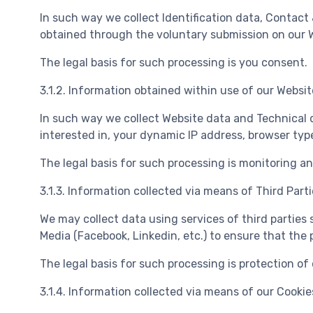
In such way we collect Identification data, Contact
obtained through the voluntary submission on our We
The legal basis for such processing is you consent.
3.1.2. Information obtained within use of our Websit
In such way we collect Website data and Technical 
interested in, your dynamic IP address, browser typ
The legal basis for such processing is monitoring an
3.1.3. Information collected via means of Third Part
We may collect data using services of third parties 
Media (Facebook, Linkedin, etc.) to ensure that the p
The legal basis for such processing is protection of 
3.1.4. Information collected via means of our Cookie