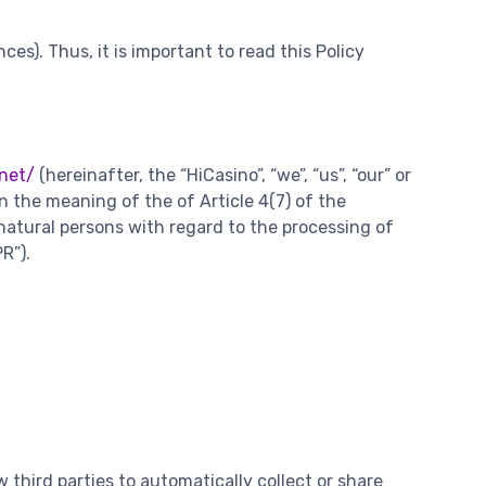
s). Thus, it is important to read this Policy
.net/
(hereinafter, the “HiCasino”, “we”, “us”, “our” or
in the meaning of the of Article 4(7) of the
natural persons with regard to the processing of
R”).
 third parties to automatically collect or share