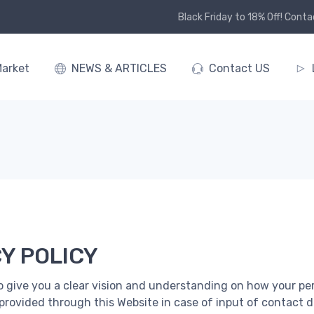
Black Friday to 18% Off! Cont
arket
NEWS & ARTICLES
Contact US
Y POLICY
s to give you a clear vision and understanding on how your p
 provided through this Website in case of input of contact