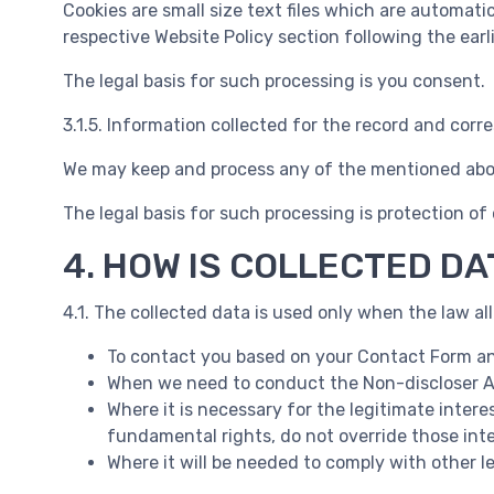
Cookies are small size text files which are automati
respective Website Policy section following the earli
The legal basis for such processing is you consent.
3.1.5. Information collected for the record and cor
We may keep and process any of the mentioned above C
The legal basis for such processing is protection of o
4. HOW IS COLLECTED DA
4.1. The collected data is used only when the law a
To contact you based on your Contact Form and
When we need to conduct the Non-discloser Agr
Where it is necessary for the legitimate interes
fundamental rights, do not override those intere
Where it will be needed to comply with other leg