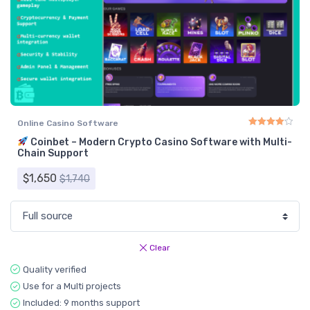
Online Casino Software
Coinbet – Modern Crypto Casino Software with Multi-
Rated
4.09
out of 
Chain Support
$
1,650
$
1,740
Clear
Quality verified
Use for a Multi projects
Included: 9 months support