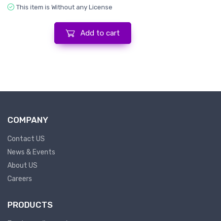
This item is Without any License
Add to cart
COMPANY
Contact US
News & Events
About US
Careers
PRODUCTS