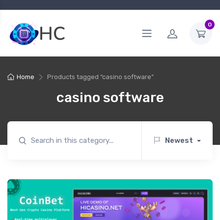
0
Home
Products tagged “casino software”
casino software
Newest