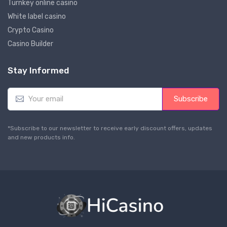
Turnkey online casino
White label casino
Crypto Casino
Casino Builder
Stay Informed
E
Subscribe
m
a
i
*Subscribe to our newsletter to receive early discount offers, updates
l
and new products info.
*