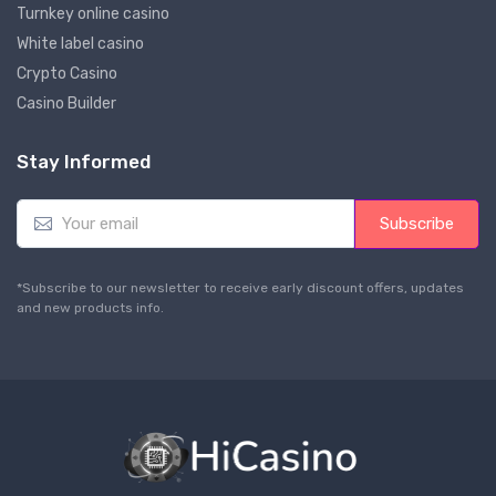
Turnkey online casino
White label casino
Crypto Casino
Casino Builder
Stay Informed
E
Subscribe
m
a
i
*Subscribe to our newsletter to receive early discount offers, updates
l
and new products info.
*