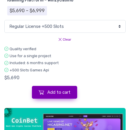
iGaming Platform – WinzyCasino
$
5,690
–
$
6,999
Clear
Quality verified
Use for a single project
Included: 6 months support
+500 Slots Games Api
$
5,690
Add to cart