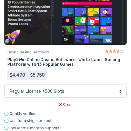
Online Casino Software
Play2Win Online Casino Software | White‑Label iGaming
Rated
4.33
out of 
Platform with 13 Popular Games
$
4,490
–
$
5,750
Clear
Quality verified
Use for a single project
Included: 6 months support