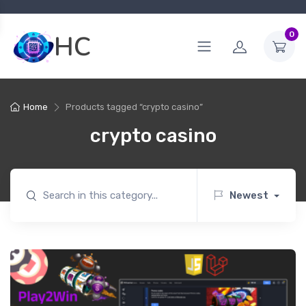
0
Home
Products tagged “crypto casino”
crypto casino
Newest