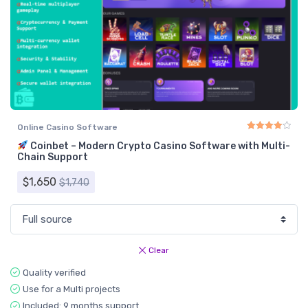
Online Casino Software
Coinbet – Modern Crypto Casino Software with Multi-
Rated
4.09
out of 
Chain Support
$
1,650
$
1,740
Clear
Quality verified
Use for a Multi projects
Included: 9 months support