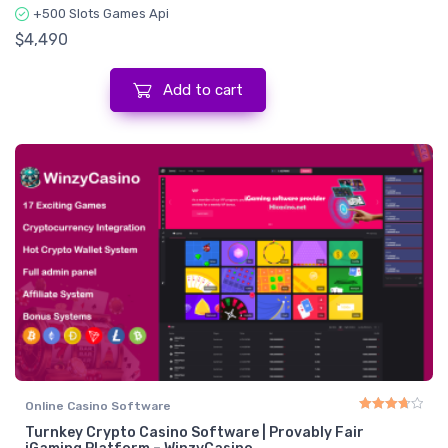
+500 Slots Games Api
$
4,490
Add to cart
Online Casino Software
Turnkey Crypto Casino Software | Provably Fair
Rated
3.75
out of 