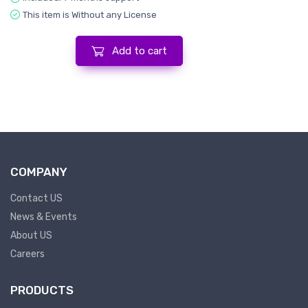
This item is Without any License
Add to cart
COMPANY
Contact US
News & Events
About US
Careers
PRODUCTS