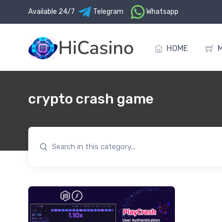
Available 24/7
Telegram
Whatsapp
HOME
M
crypto crash game