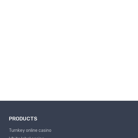
PRODUCTS
Turnkey online casino