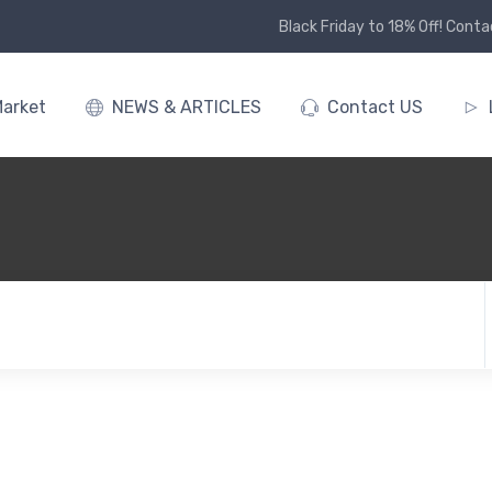
Black Friday to 18% Off! Cont
arket
NEWS & ARTICLES
Contact US