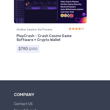
Online Casino Software
PlayCrash – Crash Casino Game
Rated
4.50
out of 5
Software + Crypto Wallet
$
790
$
990
COMPANY
Contact US