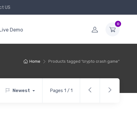
act US
0
Live Demo
Home
Products tagged “crypto crash game”
Newest
Pages 1 / 1