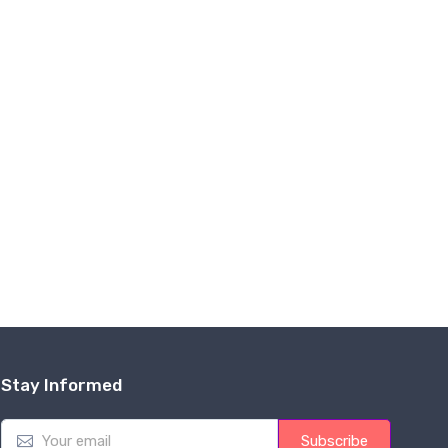
Stay Informed
E
Subscribe
m