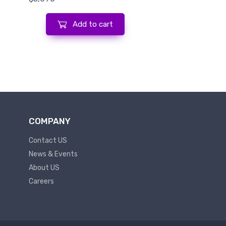
Add to cart
COMPANY
Contact US
News & Events
About US
Careers