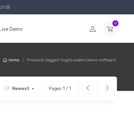
act US
0
Live Demo
Home
Products tagged “crypto wallet casino software”
Newest
Pages 1 / 1