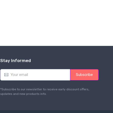
Stay Informed
E
Subscribe
m
a
i
*Subscribe to our newsletter to receive early discount offers,
l
updates and new products info.
*