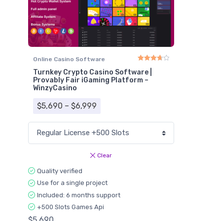
Online Casino Software
Turnkey Crypto Casino Software |
Rated
3.75
out of 5
Provably Fair iGaming Platform –
WinzyCasino
$
5,690
–
$
6,999
Clear
Quality verified
Use for a single project
Included: 6 months support
+500 Slots Games Api
$
5,690