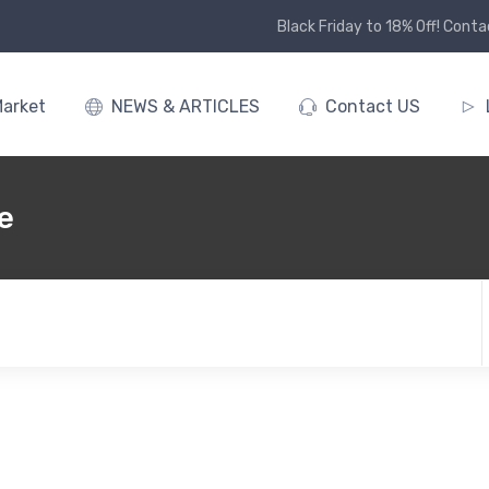
Black Friday to 18% Off! Cont
arket
NEWS & ARTICLES
Contact US
e