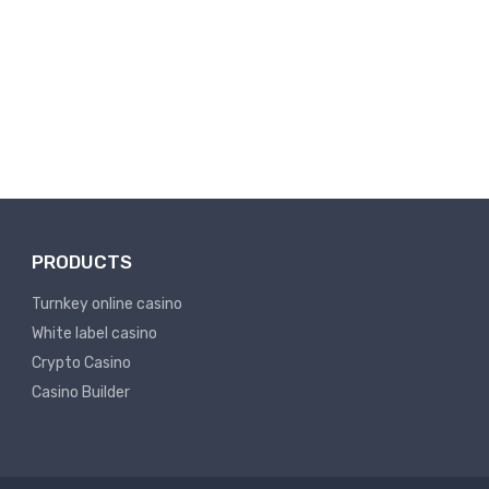
PRODUCTS
Turnkey online casino
White label casino
Crypto Casino
Casino Builder