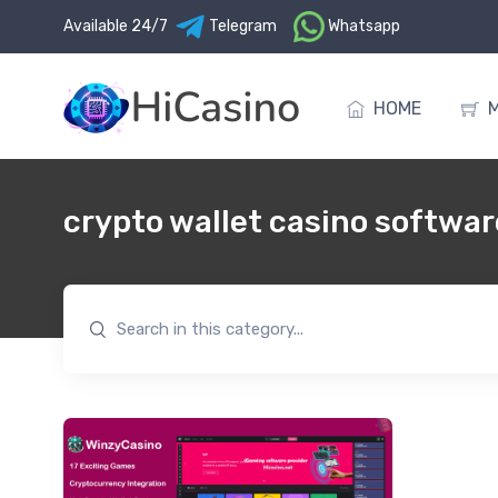
Available 24/7
Telegram
Whatsapp
HOME
M
crypto wallet casino softwar