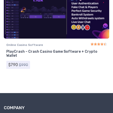
Online Casino Software
PlayCrash – Crash Casino Game Software + Crypto
Rated
4.50
out of 
Wallet
$
790
$
990
COMPANY