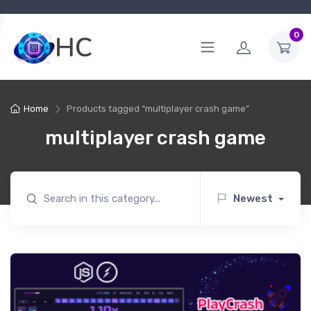
0
Home
Products tagged “multiplayer crash game”
multiplayer crash game
Newest