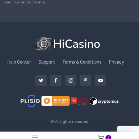
and new products info.
*
Help Center
Support
Terms & Conditions
Privacy
© All rights reserved
0