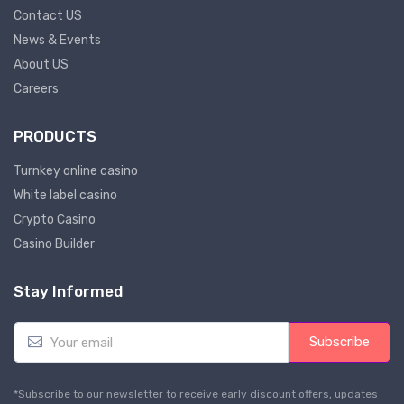
Contact US
News & Events
About US
Careers
PRODUCTS
Turnkey online casino
White label casino
Crypto Casino
Casino Builder
Stay Informed
E
Subscribe
m
a
i
*Subscribe to our newsletter to receive early discount offers, updates
l