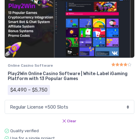
Online Casino Software
Play2Win Online Casino Software | White‑Label iGaming
Rated
4.33
out of 
Platform with 13 Popular Games
$
4,490
–
$
5,750
Clear
Quality verified
Use for a single project