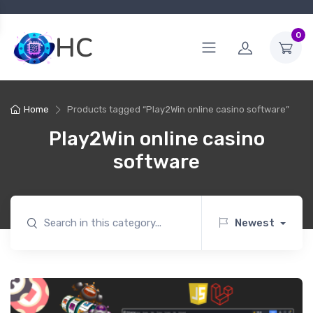
0
Home
Products tagged “Play2Win online casino software”
Play2Win online casino
software
Newest