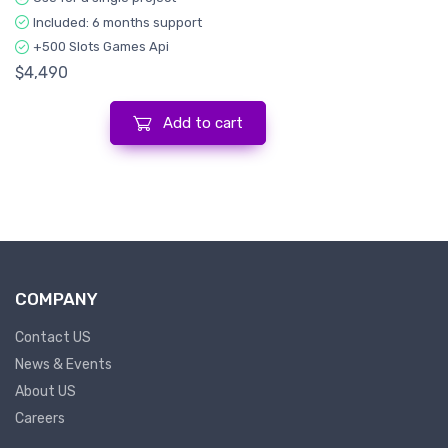
Included: 6 months support
+500 Slots Games Api
$
4,490
Add to cart
COMPANY
Contact US
News & Events
About US
Careers