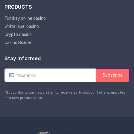
PRODUCTS
Turnkey online casino
White label casino
Crypto Casino
Casino Builder
Stay Informed
E
Subscribe
m
a
i
*Subscribe to our newsletter to receive early discount offers, updates
l
and new products info.
*