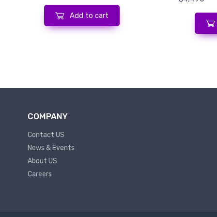
Add to cart
COMPANY
Contact US
News & Events
About US
Careers