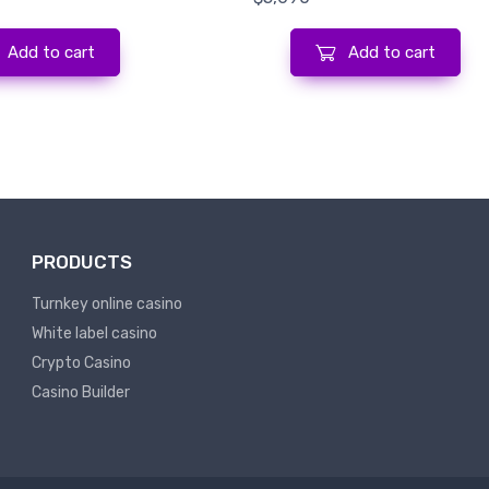
Add to cart
Add to cart
PRODUCTS
Turnkey online casino
White label casino
Crypto Casino
Casino Builder