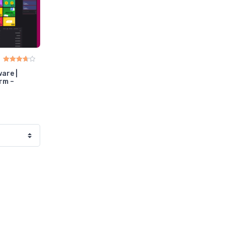
are |
Rated
3.75
out of 5
rm –