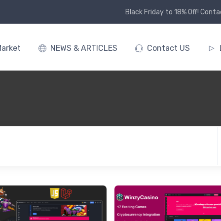
Black Friday to 18% Off! Cont
arket
NEWS & ARTICLES
Contact US