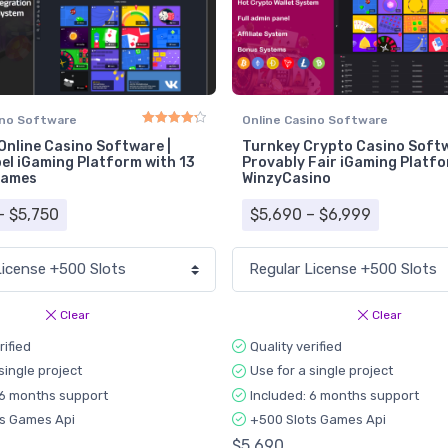
ino Software
Online Casino Software
Online Casino Software |
Turnkey Crypto Casino Softw
Rated
4.33
out of 5
el iGaming Platform with 13
Provably Fair iGaming Platfo
Games
WinzyCasino
–
$
5,750
$
5,690
–
$
6,999
Clear
Clear
rified
Quality verified
single project
Use for a single project
 6 months support
Included: 6 months support
s Games Api
+500 Slots Games Api
$
5,690