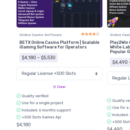
Online Casino Software
Online Cas
BETX Online Casino Platform | Scalable
Play2Win 
Rated
4.50
out of 5
iGaming Software for Operators
White‑Lab
Popular 
$
4,180
–
$
5,530
$
4,490
Clear
Quality verified
Quality ve
Use for a single project
Use for a 
Included: 6 months support
Included:
+500 Slots Games Api
+500 Slot
$
4,180
$
4,490