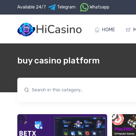
Available 24/7
Telegram
Whatsapp
HOME
M
buy casino platform