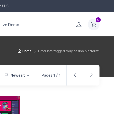
act US
0
Live Demo
Home
Products tagged “buy casino platform”
Newest
Pages 1 / 1