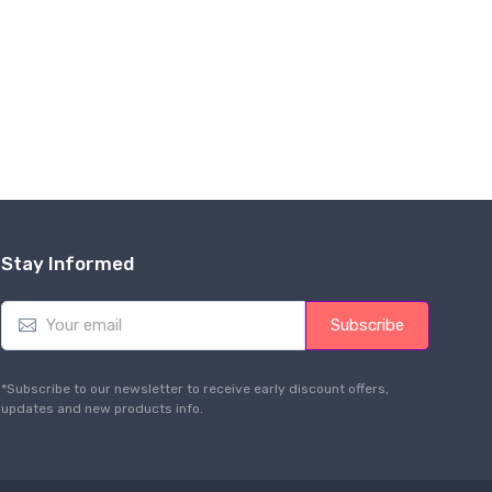
Stay Informed
E
Subscribe
m
a
i
*Subscribe to our newsletter to receive early discount offers,
l
updates and new products info.
*