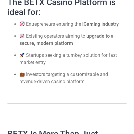
The BETX Casino Platform is
ideal for:
Entrepreneurs entering the
iGaming industry
Existing operators aiming to
upgrade to a
secure, modern platform
Startups seeking a turnkey solution for fast
market entry
Investors targeting a customizable and
revenue-driven casino platform
BETX Is More Than Just