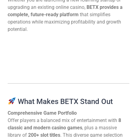
upgrading an existing online casino,
BETX provides a
complete, future-ready platform
that simplifies
operations while maximizing profitability and growth
potential.
What Makes BETX Stand Out
Comprehensive Game Portfolio
Offer players a balanced mix of entertainment with
8
classic and modern casino games
, plus a massive
library of
200+ slot titles
. This diverse game selection