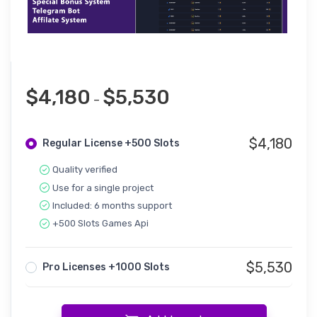
$
4,180
$
5,530
–
$
4,180
Regular License +500 Slots
Quality verified
Use for a single project
Included: 6 months support
+500 Slots Games Api
$
5,530
Pro Licenses +1000 Slots