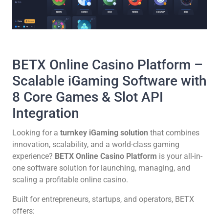
BETX Online Casino Platform –
Scalable iGaming Software with
8 Core Games & Slot API
Integration
Looking for a
turnkey iGaming solution
that combines
innovation, scalability, and a world-class gaming
experience?
BETX Online Casino Platform
is your all-in-
one software solution for launching, managing, and
scaling a profitable online casino.
Built for entrepreneurs, startups, and operators, BETX
offers: