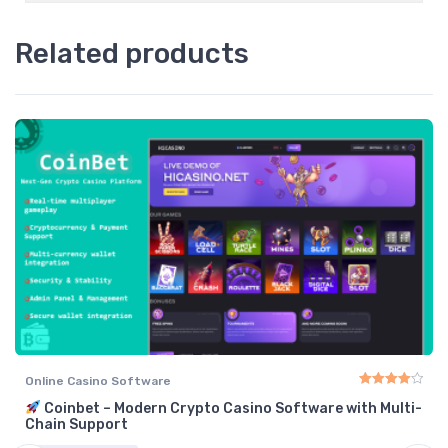
Related products
Online Casino Software
Coinbet – Modern Crypto Casino Software with Multi-
Rated
4.09
out of 
Chain Support