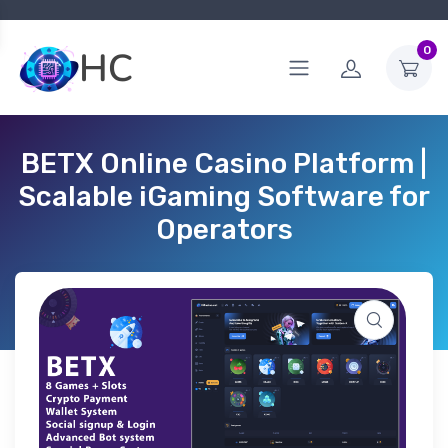
0
BETX Online Casino Platform |
Scalable iGaming Software for
Operators