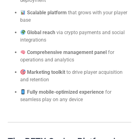
deployment
Scalable platform
that grows with your player
base
Global reach
via crypto payments and social
integrations
Comprehensive management panel
for
operations and analytics
Marketing toolkit
to drive player acquisition
and retention
Fully mobile-optimized experience
for
seamless play on any device