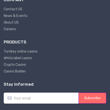
Contact US
News & Events
About US
Careers
PRODUCTS
Turnkey online casino
White label casino
Crypto Casino
Casino Builder
Stay Informed
E
Subscribe
m
a
i