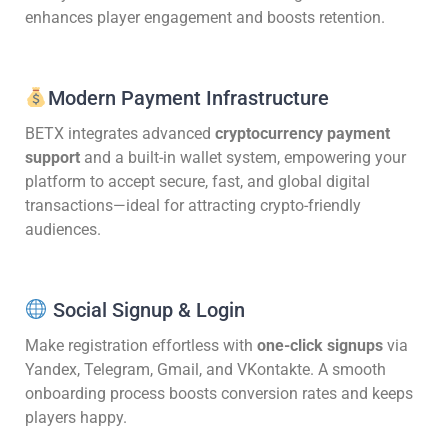
enhances player engagement and boosts retention.
Modern Payment Infrastructure
BETX integrates advanced
cryptocurrency payment
support
and a built-in wallet system, empowering your
platform to accept secure, fast, and global digital
transactions—ideal for attracting crypto-friendly
audiences.
Social Signup & Login
Make registration effortless with
one-click signups
via
Yandex, Telegram, Gmail, and VKontakte. A smooth
onboarding process boosts conversion rates and keeps
players happy.