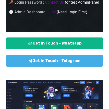
Login Password :
Contact Us
for test AdminPanel
Admin Dashboard :
Link
(Need Login First)
Get in Touch - Whatsapp
Get in Touch - Telegram