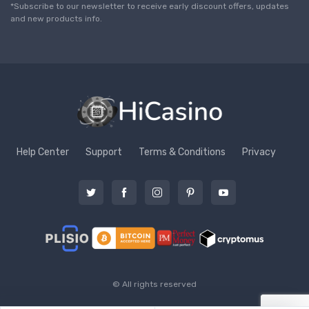
*Subscribe to our newsletter to receive early discount offers, updates
l
and new products info.
*
Help Center
Support
Terms & Conditions
Privacy
© All rights reserved