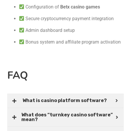
Configuration of
Betx casino games
Secure cryptocurrency payment integration
Admin dashboard setup
Bonus system and affiliate program activation
FAQ
What is casino platform software?
What does “turnkey casino software”
mean?