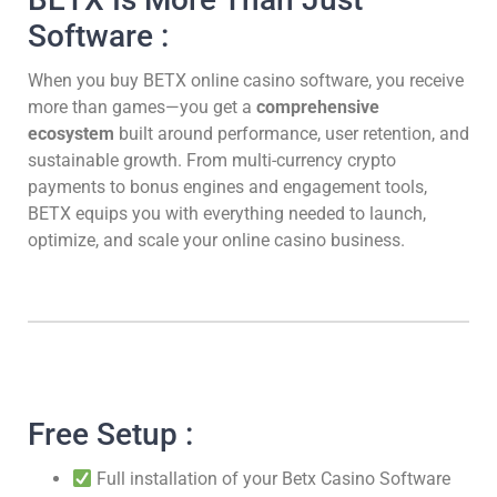
Software :
When you buy BETX online casino software, you receive
more than games—you get a
comprehensive
ecosystem
built around performance, user retention, and
sustainable growth. From multi-currency crypto
payments to bonus engines and engagement tools,
BETX equips you with everything needed to launch,
optimize, and scale your online casino business.
Free Setup :
Full installation of your Betx Casino Software