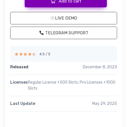
Add to cart
LIVE DEMO
TELEGRAM SUPPORT
4.5 / 5
Rated
4.50
out of 5
Released
December 8, 2023
Licenses
Regular License +500 Slots, Pro Licenses +1000
Slots
Last Update
May 29, 2025