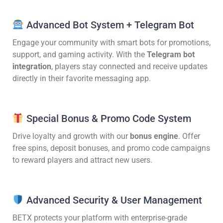
Advanced Bot System + Telegram Bot
Engage your community with smart bots for promotions,
support, and gaming activity. With the
Telegram bot
integration
, players stay connected and receive updates
directly in their favorite messaging app.
Special Bonus & Promo Code System
Drive loyalty and growth with our
bonus engine
. Offer
free spins, deposit bonuses, and promo code campaigns
to reward players and attract new users.
Advanced Security & User Management
BETX protects your platform with enterprise-grade