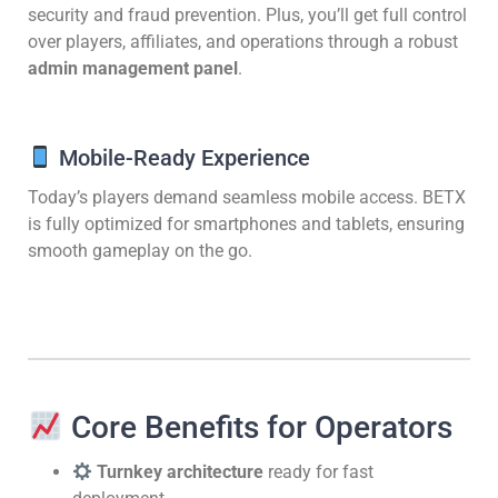
security and fraud prevention. Plus, you’ll get full control
over players, affiliates, and operations through a robust
admin management panel
.
Mobile-Ready Experience
Today’s players demand seamless mobile access. BETX
is fully optimized for smartphones and tablets, ensuring
smooth gameplay on the go.
Core Benefits for Operators
Turnkey architecture
ready for fast