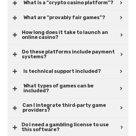
What is a “crypto casino platform”?
What are “provably fair games”?
How long does it take to launch an
online casino?
Do these platforms include payment
systems?
Is technical support included?
What types of games can be
included?
Can I integrate third‑party game
providers?
Do I need a gambling license to use
this software?