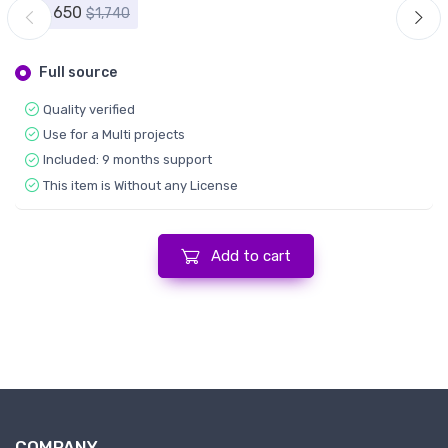
$
1,650
$
1,740
Full source
Quality verified
Use for a Multi projects
Included: 9 months support
This item is Without any License
Add to cart
COMPANY