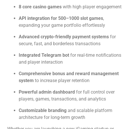
8 core casino games
with high player engagement
API integration for 500–1000 slot games
,
expanding your game portfolio effortlessly
Advanced crypto-friendly payment systems
for
secure, fast, and borderless transactions
Integrated Telegram bot
for real-time notifications
and player interaction
Comprehensive bonus and reward management
system
to increase player retention
Powerful admin dashboard
for full control over
players, games, transactions, and analytics
Customizable branding
and scalable platform
architecture for long-term growth
Whether you are launching a new iGaming startup or