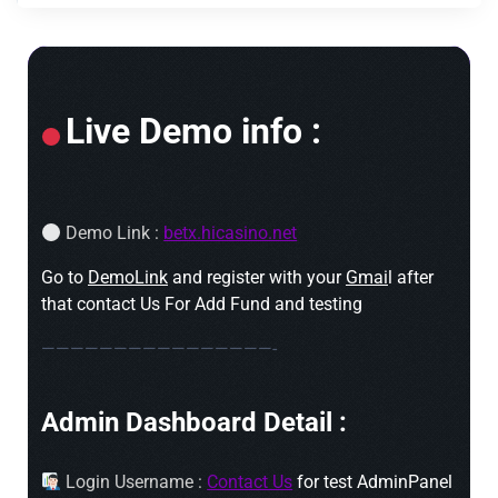
Live Demo info :
Demo Link :
betx.hicasino.net
Go to
DemoLink
and register with your
Gmai
l after
that contact Us For Add Fund and testing
————————————————-
Admin Dashboard Detail :
Login Username :
Contact Us
for test AdminPanel