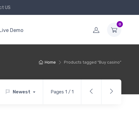
act US
0
Live Demo
Home
Products tagged “Buy casino”
Newest
Pages 1 / 1