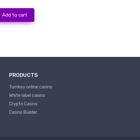
Add to cart
PRODUCTS
Turnkey online casino
White label casino
Crypto Casino
Casino Builder