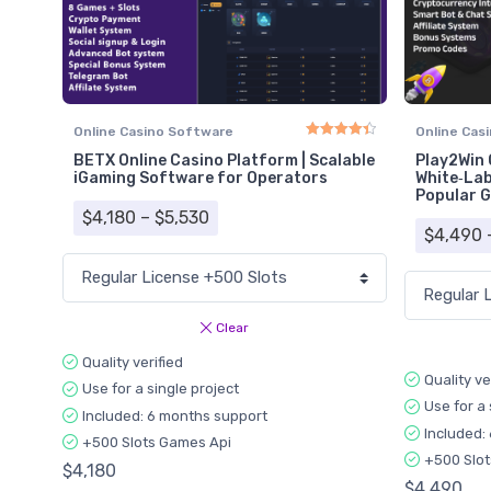
Online Casino Software
Online Cas
BETX Online Casino Platform | Scalable
Play2Win 
Rated
4.50
out of 5
iGaming Software for Operators
White‑Lab
Popular 
$
4,180
–
$
5,530
$
4,490
Clear
Quality verified
Quality ve
Use for a single project
Use for a 
Included: 6 months support
Included:
+500 Slots Games Api
+500 Slot
$
4,180
$
4,490