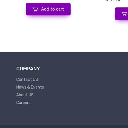
Add to cart
COMPANY
Contact US
News & Events
About US
Careers