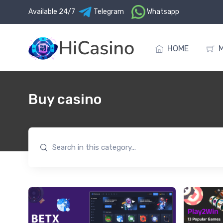
Available 24/7
Telegram
Whatsapp
HOME
M
Buy casino