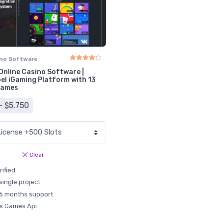
ino Software
Online Casino Software |
Rated
4.33
out of 5
el iGaming Platform with 13
Games
–
$
5,750
Clear
rified
single project
 6 months support
s Games Api