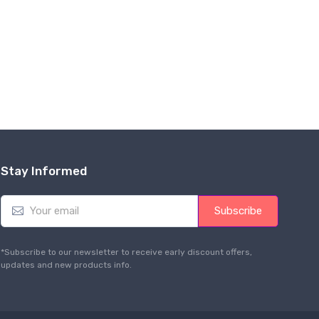
Stay Informed
E
Subscribe
m
a
i
*Subscribe to our newsletter to receive early discount offers,
l
updates and new products info.
*