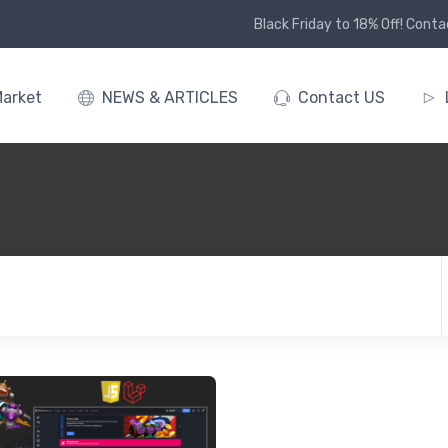
Black Friday to 18% Off! Cont
arket
NEWS & ARTICLES
Contact US