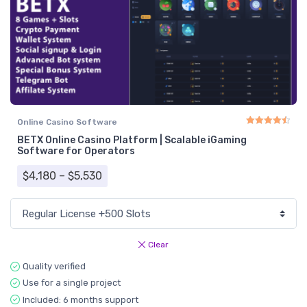
Online Casino Software
BETX Online Casino Platform | Scalable iGaming
Rated
4.50
out of 
Software for Operators
$
4,180
–
$
5,530
Clear
Quality verified
Use for a single project
Included: 6 months support