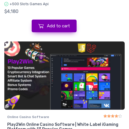
+500 Slots Games Api
$
4,180
Add to cart
Online Casino Software
Play2Win Online Casino Software | White‑Label iGaming
Rated
4.33
out of 