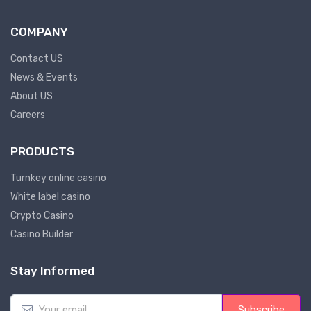
COMPANY
Contact US
News & Events
About US
Careers
PRODUCTS
Turnkey online casino
White label casino
Crypto Casino
Casino Builder
Stay Informed
E
Subscribe