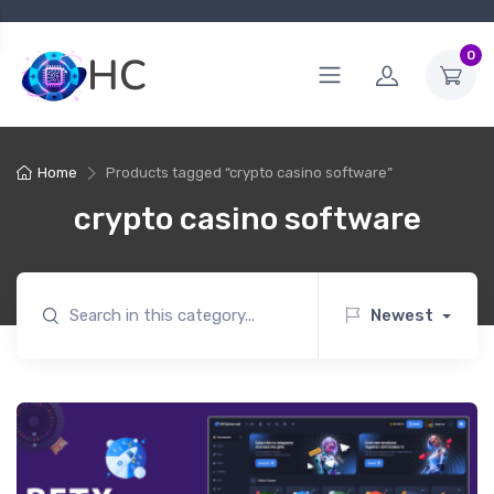
0
Home
Products tagged “crypto casino software”
crypto casino software
Newest