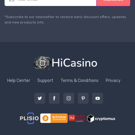
m
a
i
*Subscribe to our newsletter to receive early discount offers, updates
l
and new products info.
*
Help Center
Support
Terms & Conditions
Privacy