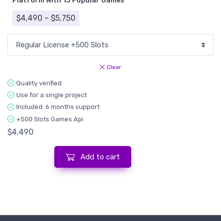
Platform with 13 Popular Games
$
4,490
–
$
5,750
Clear
Quality verified
Use for a single project
Included: 6 months support
+500 Slots Games Api
$
4,490
Add to cart