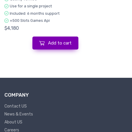
Use for a single project
Included: 6 months support
+500 Slots Games Api
$
4,180
Add to cart
COMPANY
Contact US
News & Events
About US
Careers