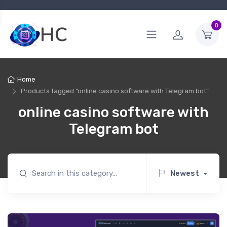
0
Home
Products tagged “online casino software with Telegram bot”
online casino software with
Telegram bot
Newest