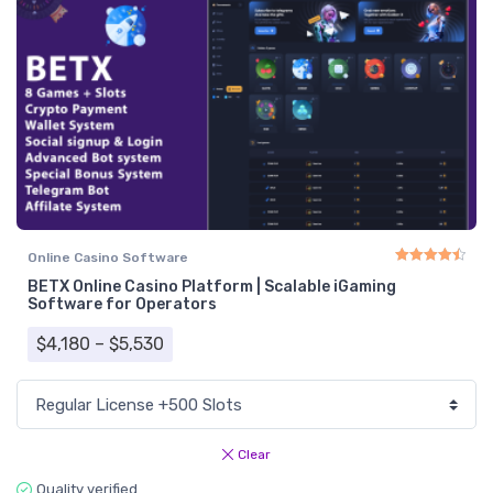
Online Casino Software
BETX Online Casino Platform | Scalable iGaming
Rated
4.50
out of 
Software for Operators
$
4,180
–
$
5,530
Clear
Quality verified