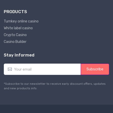
PRODUCTS
Turnkey online casino
White label casino
Crypto Casino
Casino Builder
Stay Informed
E
Subscribe
m
a
i
*Subscribe to our newsletter to receive early discount offers, updates
l
and new products info.
*