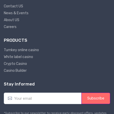
Contact US
News & Events
About US
Careers
PRODUCTS
Turnkey online casino
White label casino
Crypto Casino
Casino Builder
Stay Informed
E
Subscribe
m
a
i
*Subscribe to our newsletter to receive early discount offers, updates