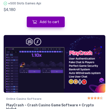
+500 Slots Games Api
$
4,180
Add to cart
Online Casino Software
PlayCrash – Crash Casino Game Software + Crypto
Rated
4.50
out of 