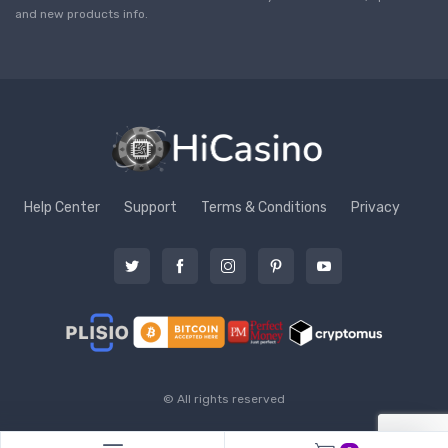
l
and new products info.
*
Help Center
Support
Terms & Conditions
Privacy
© All rights reserved