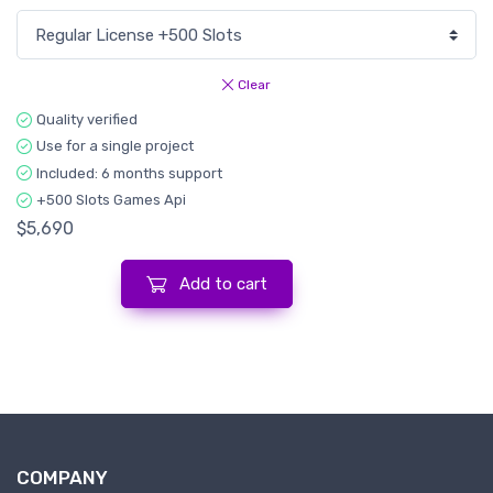
Clear
Quality verified
Use for a single project
Included: 6 months support
+500 Slots Games Api
$
5,690
Add to cart
COMPANY