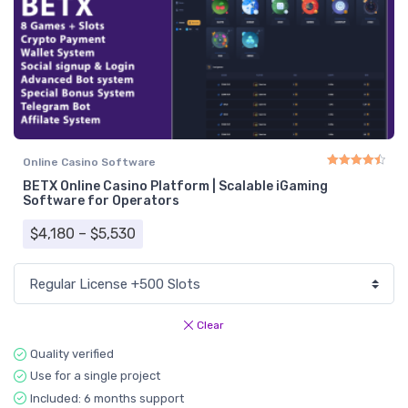
Online Casino Software
BETX Online Casino Platform | Scalable iGaming
Rated
4.50
out of 
Software for Operators
$
4,180
–
$
5,530
Clear
Quality verified
Use for a single project
Included: 6 months support