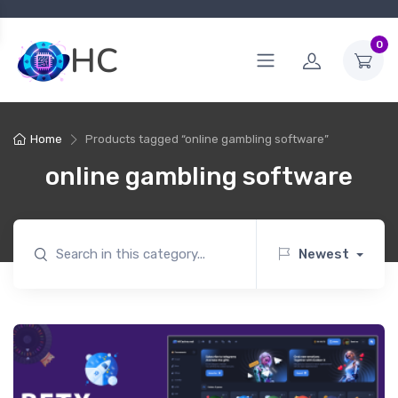
0
Home
Products tagged “online gambling software”
online gambling software
Newest