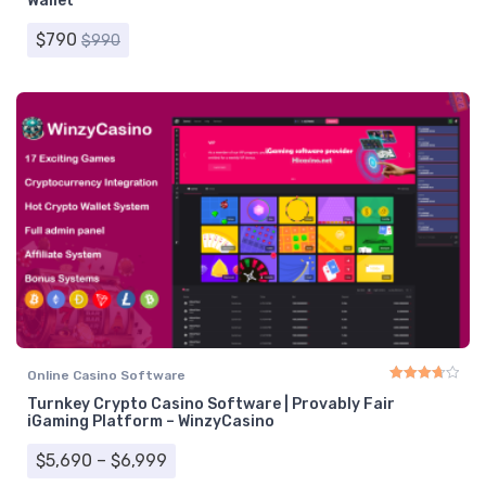
Wallet
$
790
$
990
Online Casino Software
Turnkey Crypto Casino Software | Provably Fair
Rated
3.75
out of 
iGaming Platform – WinzyCasino
$
5,690
–
$
6,999