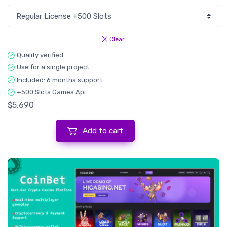
Clear
Quality verified
Use for a single project
Included: 6 months support
+500 Slots Games Api
$
5,690
Add to cart