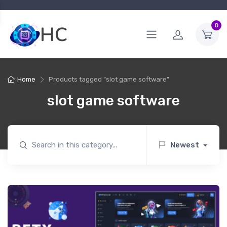
0
Home
Products tagged “slot game software”
slot game software
Newest