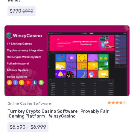
Wallet
$
790
$
990
Online Casino Software
Turnkey Crypto Casino Software | Provably Fair
Rated
3.75
out of 
iGaming Platform – WinzyCasino
$
5,690
–
$
6,999