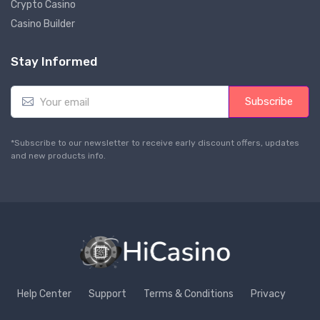
Crypto Casino
Casino Builder
Stay Informed
E
Subscribe
m
a
i
*Subscribe to our newsletter to receive early discount offers, updates
l
and new products info.
*
Help Center
Support
Terms & Conditions
Privacy