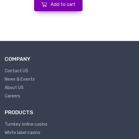
Add to cart
COMPANY
Contact US
News & Events
About US
Careers
PRODUCTS
Turnkey online casino
White label casino