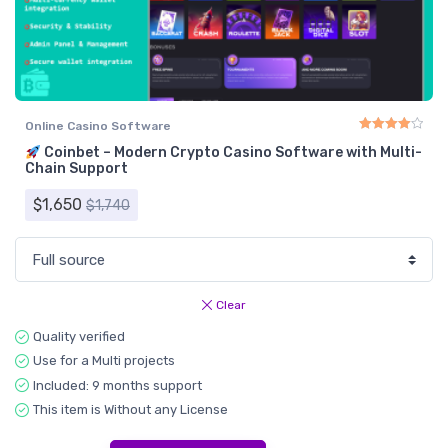
Online Casino Software
Coinbet – Modern Crypto Casino Software with Multi-
Rated
4.09
out of 
Chain Support
$
1,650
$
1,740
Clear
Quality verified
Use for a Multi projects
Included: 9 months support
This item is Without any License