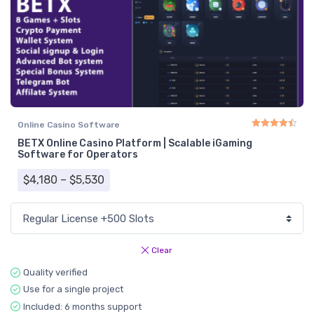
Online Casino Software
BETX Online Casino Platform | Scalable iGaming
Rated
4.50
out of 
Software for Operators
$
4,180
–
$
5,530
Clear
Quality verified
Use for a single project
Included: 6 months support