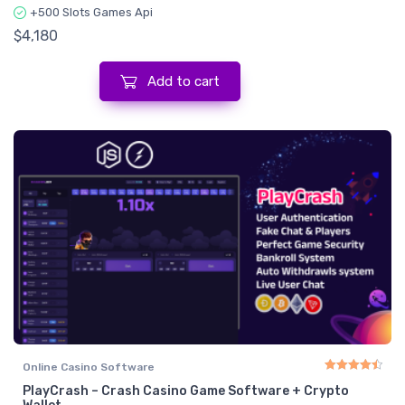
+500 Slots Games Api
$
4,180
Add to cart
Online Casino Software
PlayCrash – Crash Casino Game Software + Crypto
Rated
4.50
out of 