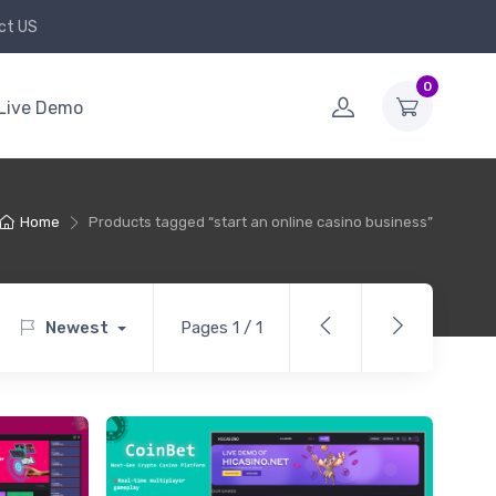
act US
0
Live Demo
Home
Products tagged “start an online casino business”
Newest
Pages 1 / 1