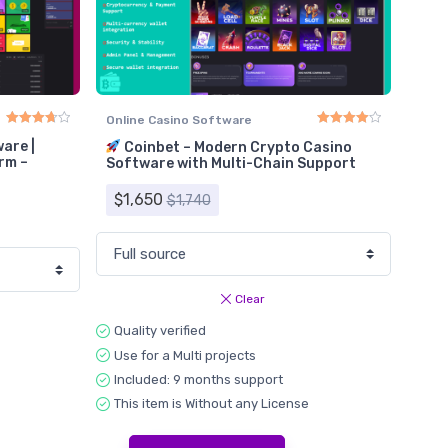
Online Casino Software
are |
Coinbet – Modern Crypto Casino
Rated
3.75
out of 5
Rated
4.09
out of 5
rm –
Software with Multi-Chain Support
$
1,650
$
1,740
Clear
Quality verified
Use for a Multi projects
Included: 9 months support
This item is Without any License