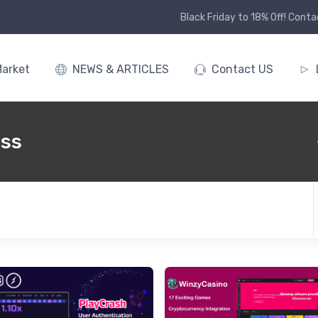
Black Friday to 18% Off! Cont
arket
NEWS & ARTICLES
Contact US
ess