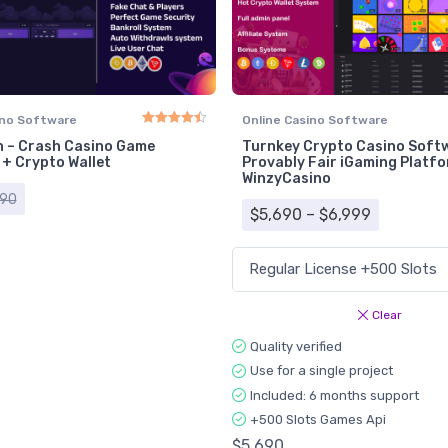
ino Software
Online Casino Software
h – Crash Casino Game
Turnkey Crypto Casino Softw
Rated
4.50
out of 5
+ Crypto Wallet
Provably Fair iGaming Platfo
WinzyCasino
90
$
5,690
–
$
6,999
Clear
Quality verified
Use for a single project
Included: 6 months support
+500 Slots Games Api
$
5,690