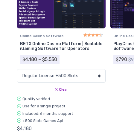
Online Casino Software
Online Cas
BETX Online Casino Platform | Scalable
PlayCras
Rated
4.50
out of 5
iGaming Software for Operators
Software 
$
4,180
–
$
5,530
$
790
$
9
Clear
Quality verified
Use for a single project
Included: 6 months support
+500 Slots Games Api
$
4,180