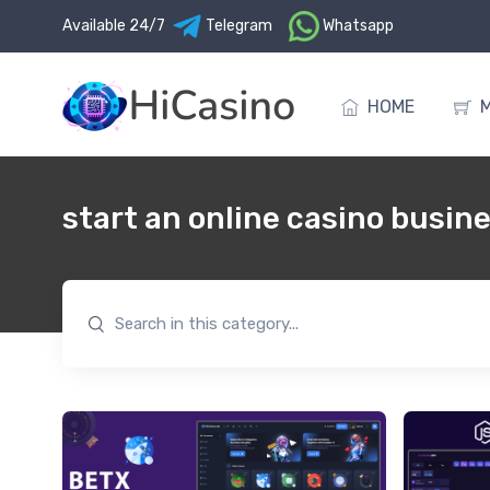
Available 24/7
Telegram
Whatsapp
HOME
M
start an online casino busin