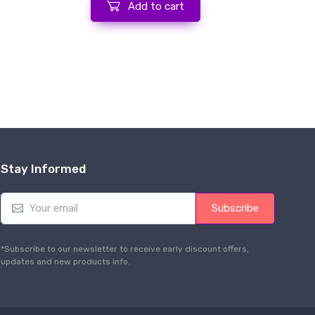
Add to cart
Stay Informed
E
Subscribe
m
a
i
*Subscribe to our newsletter to receive early discount offers,
l
updates and new products info.
*