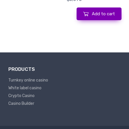
Add to cart
PRODUCTS
Turnkey online casino
White label casino
Crypto Casino
Casino Builder