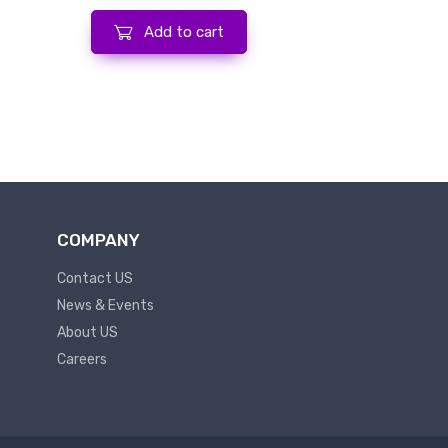
Add to cart
COMPANY
Contact US
News & Events
About US
Careers