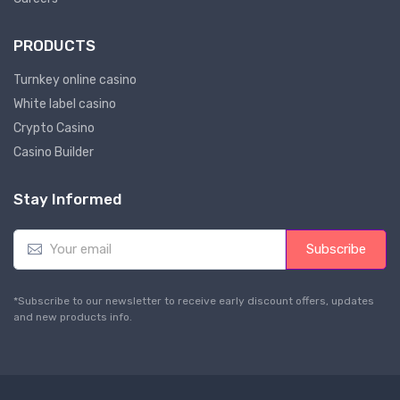
PRODUCTS
Turnkey online casino
White label casino
Crypto Casino
Casino Builder
Stay Informed
E
Subscribe
m
a
i
*Subscribe to our newsletter to receive early discount offers, updates
l
and new products info.
*