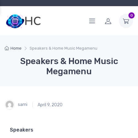
0
Home
Speakers & Home Music Megamenu
Speakers & Home Music
Megamenu
sami
April 9, 2020
Speakers