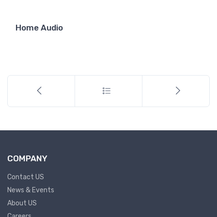
Home Audio
COMPANY
Contact US
News & Events
About US
Careers