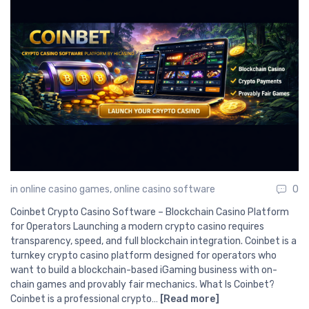
in
online casino games
,
online casino software
0
Coinbet Crypto Casino Software – Blockchain Casino Platform
for Operators Launching a modern crypto casino requires
transparency, speed, and full blockchain integration. Coinbet is a
turnkey crypto casino platform designed for operators who
want to build a blockchain-based iGaming business with on-
chain games and provably fair mechanics. What Is Coinbet?
Coinbet is a professional crypto…
[Read more]