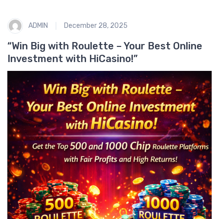
ADMIN
December 28, 2025
“Win Big with Roulette – Your Best Online
Investment with HiCasino!”