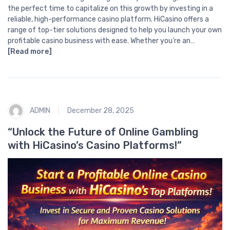
the perfect time to capitalize on this growth by investing in a
reliable, high-performance casino platform. HiCasino offers a
range of top-tier solutions designed to help you launch your own
profitable casino business with ease. Whether you’re an…
[Read more]
ADMIN
December 28, 2025
“Unlock the Future of Online Gambling
with HiCasino’s Casino Platforms!”