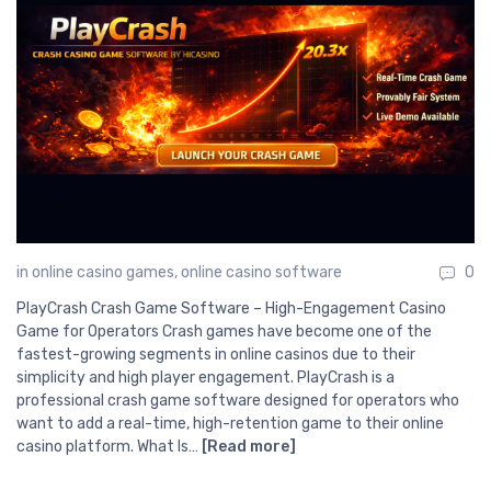
in
online casino games
,
online casino software
0
PlayCrash Crash Game Software – High-Engagement Casino
Game for Operators Crash games have become one of the
fastest-growing segments in online casinos due to their
simplicity and high player engagement. PlayCrash is a
professional crash game software designed for operators who
want to add a real-time, high-retention game to their online
casino platform. What Is…
[Read more]