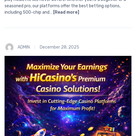
seasoned pro, our platforms offer the best betting options,
including 500-chip and…
[Read more]
ADMIN
December 28, 2025