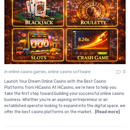
in
online casino games
,
online casino software
0
Launch Your Dream Online Casino with the Best Casino
Platforms from HiCasino At HiCasino, we’re here to help you
take the first step toward building your successful online casino
business. Whether you’re an aspiring entrepreneur or an
established operator looking to expand into the digital space, we
offer the best casino platforms on the market…
[Read more]