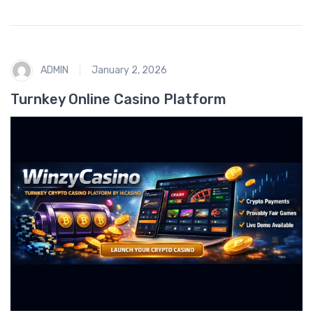
ADMIN
January 2, 2026
Turnkey Online Casino Platform