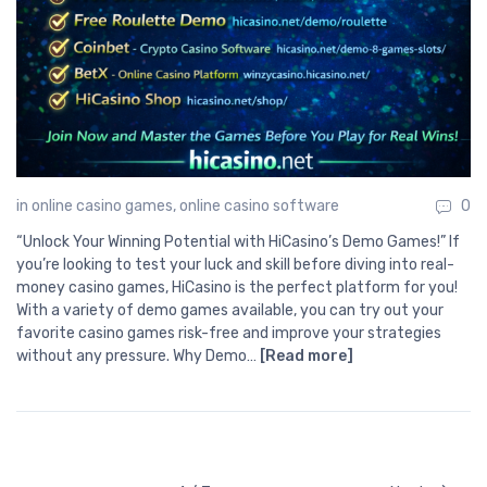
in
online casino games
,
online casino software
0
“Unlock Your Winning Potential with HiCasino’s Demo Games!” If
you’re looking to test your luck and skill before diving into real-
money casino games, HiCasino is the perfect platform for you!
With a variety of demo games available, you can try out your
favorite casino games risk-free and improve your strategies
without any pressure. Why Demo…
[Read more]