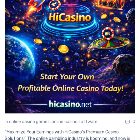
in
online casino games
,
online casino software
0
“Maximize Your Earnings with HiCasino’s Premium Casino
Solutions!” The online gambling industry is booming, and now is