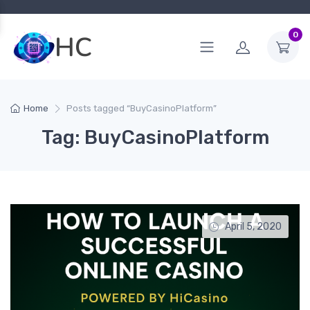
0
Home
Posts tagged “BuyCasinoPlatform”
Tag: BuyCasinoPlatform
April 5, 2020