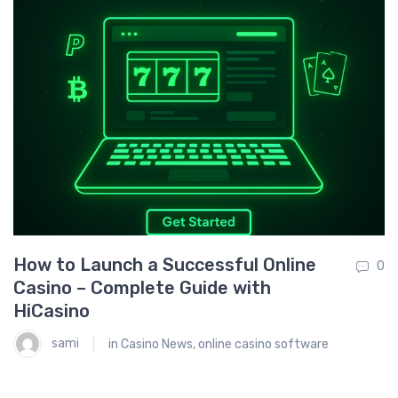
R
H
How to Launch a Successful Online
0
0
Casino – Complete Guide with
HiCasino
sami
in
Casino News
,
online casino software