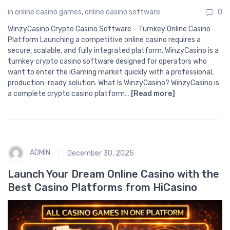
in
online casino games
,
online casino software
0
WinzyCasino Crypto Casino Software – Turnkey Online Casino
Platform Launching a competitive online casino requires a
secure, scalable, and fully integrated platform. WinzyCasino is a
turnkey crypto casino software designed for operators who
want to enter the iGaming market quickly with a professional,
production-ready solution. What Is WinzyCasino? WinzyCasino is
a complete crypto casino platform…
[Read more]
ADMIN
December 30, 2025
Launch Your Dream Online Casino with the
Best Casino Platforms from HiCasino