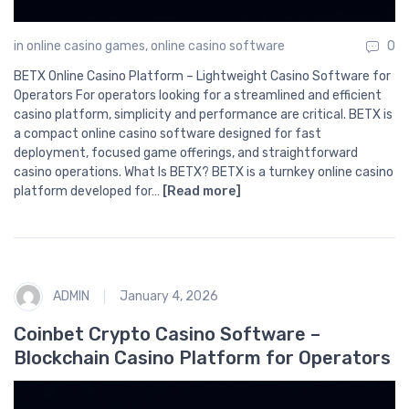
in
online casino games
,
online casino software
0
BETX Online Casino Platform – Lightweight Casino Software for
Operators For operators looking for a streamlined and efficient
casino platform, simplicity and performance are critical. BETX is
a compact online casino software designed for fast
deployment, focused game offerings, and straightforward
casino operations. What Is BETX? BETX is a turnkey online casino
platform developed for…
[Read more]
ADMIN
January 4, 2026
Coinbet Crypto Casino Software –
Blockchain Casino Platform for Operators