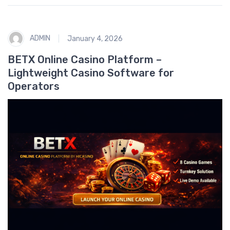
ADMIN
January 4, 2026
BETX Online Casino Platform –
Lightweight Casino Software for
Operators