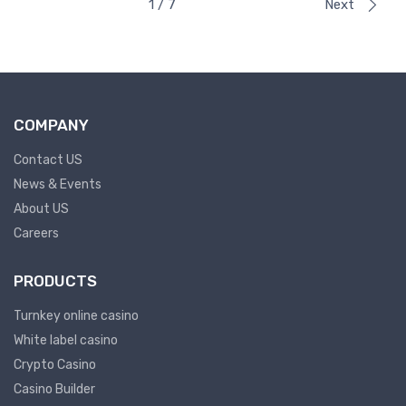
1 / 7
Next
COMPANY
Contact US
News & Events
About US
Careers
PRODUCTS
Turnkey online casino
White label casino
Crypto Casino
Casino Builder