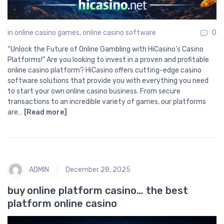
in
online casino games
,
online casino software
0
“Unlock the Future of Online Gambling with HiCasino’s Casino
Platforms!” Are you looking to invest in a proven and profitable
online casino platform? HiCasino offers cutting-edge casino
software solutions that provide you with everything you need
to start your own online casino business. From secure
transactions to an incredible variety of games, our platforms
are…
[Read more]
ADMIN
December 28, 2025
buy online platform casino… the best
platform online casino