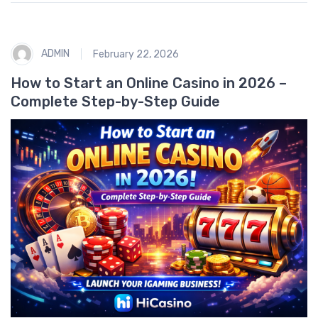
ADMIN
February 22, 2026
How to Start an Online Casino in 2026 –
Complete Step-by-Step Guide