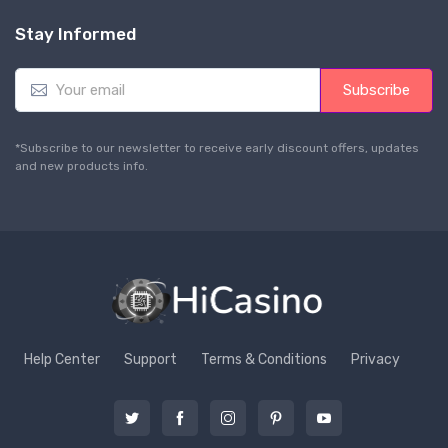
Stay Informed
E
Subscribe
m
a
i
*Subscribe to our newsletter to receive early discount offers, updates
l
and new products info.
*
Help Center
Support
Terms & Conditions
Privacy