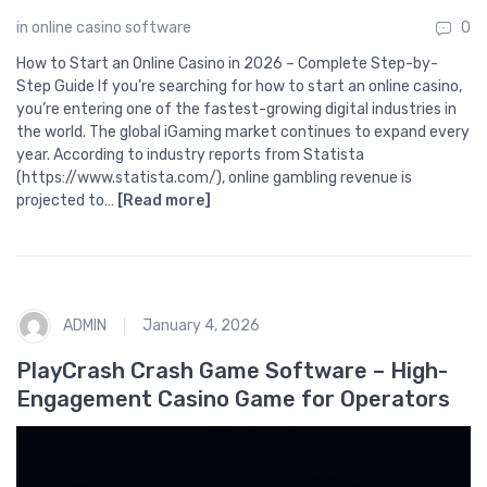
in
online casino software
0
How to Start an Online Casino in 2026 – Complete Step-by-
Step Guide If you’re searching for how to start an online casino,
you’re entering one of the fastest-growing digital industries in
the world. The global iGaming market continues to expand every
year. According to industry reports from Statista
(https://www.statista.com/), online gambling revenue is
projected to…
[Read more]
ADMIN
January 4, 2026
PlayCrash Crash Game Software – High-
Engagement Casino Game for Operators