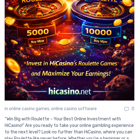
in
online casino games
,
online casino software
0
“Win Big with Roulette – Your Best Online Investment with
HiCasino!” Are you ready to take your online gambling experience
to the next level? Look no further than HiCasino, where you can
play Roulette like never before. Whether you’re a beginner or a