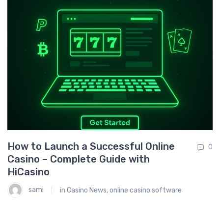
T
O
How to Launch a Successful Online
0
Casino – Complete Guide with
HiCasino
sami
in
Casino News
,
online casino software
0