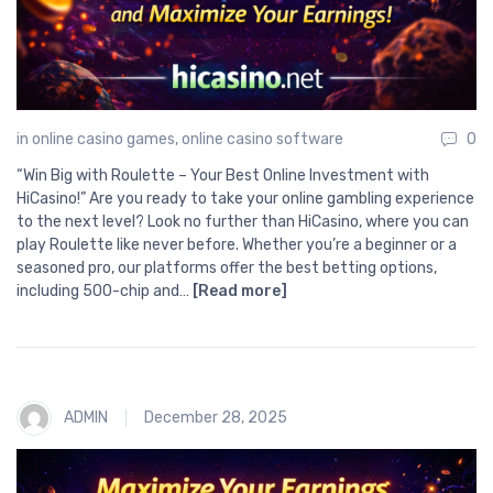
in
online casino games
,
online casino software
0
“Win Big with Roulette – Your Best Online Investment with
HiCasino!” Are you ready to take your online gambling experience
to the next level? Look no further than HiCasino, where you can
play Roulette like never before. Whether you’re a beginner or a
seasoned pro, our platforms offer the best betting options,
including 500-chip and…
[Read more]
ADMIN
December 28, 2025