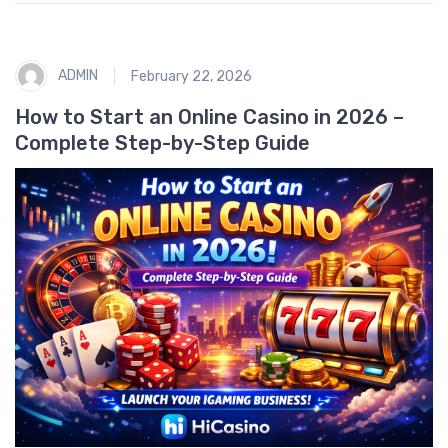
ADMIN
February 22, 2026
How to Start an Online Casino in 2026 –
Complete Step-by-Step Guide