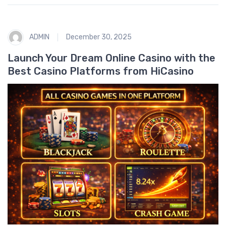
ADMIN
December 30, 2025
Launch Your Dream Online Casino with the
Best Casino Platforms from HiCasino