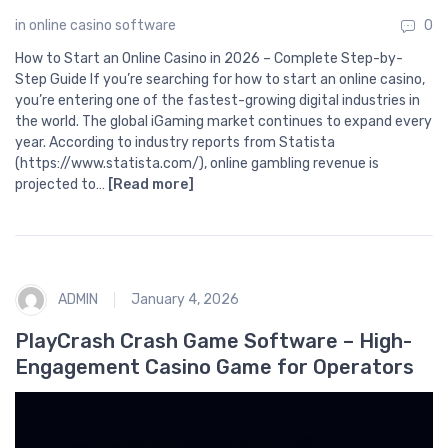
in
online casino software
0
How to Start an Online Casino in 2026 – Complete Step-by-
Step Guide If you’re searching for how to start an online casino,
you’re entering one of the fastest-growing digital industries in
the world. The global iGaming market continues to expand every
year. According to industry reports from Statista
(https://www.statista.com/), online gambling revenue is
projected to…
[Read more]
ADMIN
January 4, 2026
PlayCrash Crash Game Software – High-
Engagement Casino Game for Operators