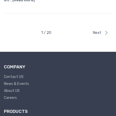
are…
[Read more]
1 / 20
Next
COMPANY
Contact US
News & Events
About US
Careers
PRODUCTS