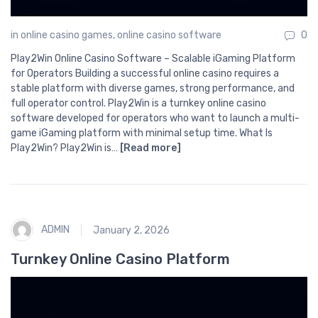
in
online casino games
,
online casino software
0
Play2Win Online Casino Software – Scalable iGaming Platform
for Operators Building a successful online casino requires a
stable platform with diverse games, strong performance, and
full operator control. Play2Win is a turnkey online casino
software developed for operators who want to launch a multi-
game iGaming platform with minimal setup time. What Is
Play2Win? Play2Win is…
[Read more]
ADMIN
January 2, 2026
Turnkey Online Casino Platform