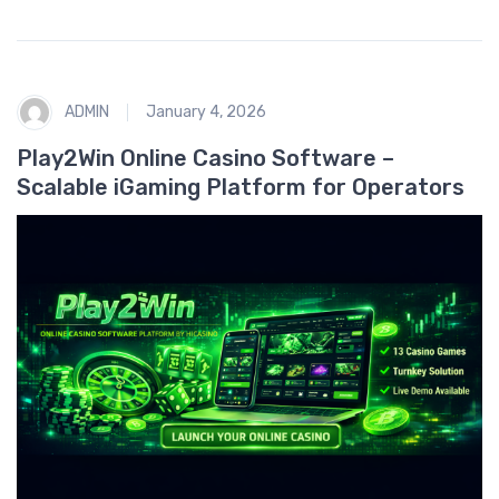
ADMIN
January 4, 2026
Play2Win Online Casino Software –
Scalable iGaming Platform for Operators