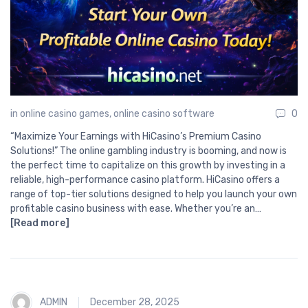
in
online casino games
,
online casino software
0
“Maximize Your Earnings with HiCasino’s Premium Casino
Solutions!” The online gambling industry is booming, and now is
the perfect time to capitalize on this growth by investing in a
reliable, high-performance casino platform. HiCasino offers a
range of top-tier solutions designed to help you launch your own
profitable casino business with ease. Whether you’re an…
[Read more]
ADMIN
December 28, 2025