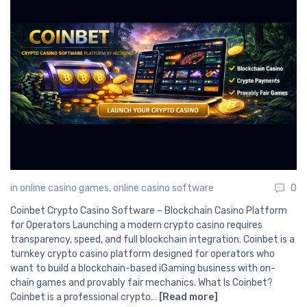
in
online casino games
,
online casino software
0
Coinbet Crypto Casino Software – Blockchain Casino Platform
for Operators Launching a modern crypto casino requires
transparency, speed, and full blockchain integration. Coinbet is a
turnkey crypto casino platform designed for operators who
want to build a blockchain-based iGaming business with on-
chain games and provably fair mechanics. What Is Coinbet?
Coinbet is a professional crypto…
[Read more]