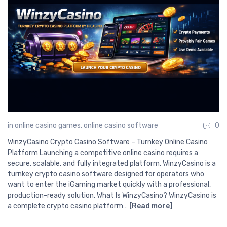
in
online casino games
,
online casino software
0
WinzyCasino Crypto Casino Software – Turnkey Online Casino
Platform Launching a competitive online casino requires a
secure, scalable, and fully integrated platform. WinzyCasino is a
turnkey crypto casino software designed for operators who
want to enter the iGaming market quickly with a professional,
production-ready solution. What Is WinzyCasino? WinzyCasino is
a complete crypto casino platform…
[Read more]