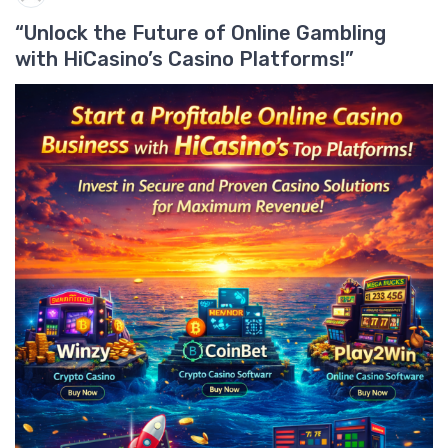
“Unlock the Future of Online Gambling
with HiCasino’s Casino Platforms!”