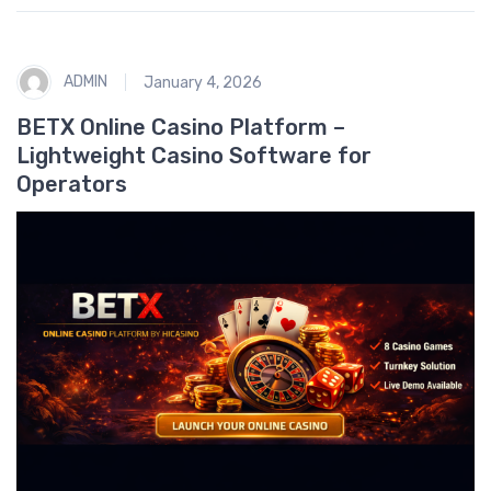
ADMIN
January 4, 2026
BETX Online Casino Platform –
Lightweight Casino Software for
Operators