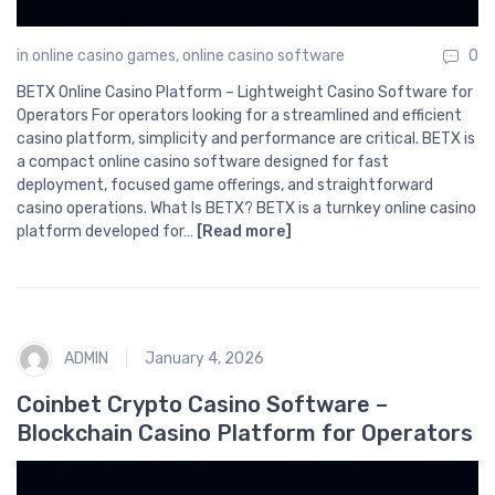
in
online casino games
,
online casino software
0
BETX Online Casino Platform – Lightweight Casino Software for
Operators For operators looking for a streamlined and efficient
casino platform, simplicity and performance are critical. BETX is
a compact online casino software designed for fast
deployment, focused game offerings, and straightforward
casino operations. What Is BETX? BETX is a turnkey online casino
platform developed for…
[Read more]
ADMIN
January 4, 2026
Coinbet Crypto Casino Software –
Blockchain Casino Platform for Operators