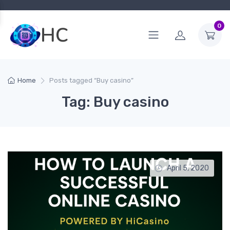
0
Home
Posts tagged “Buy casino”
Tag: Buy casino
April 5, 2020