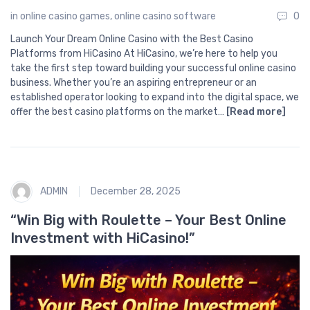
in
online casino games
,
online casino software
0
Launch Your Dream Online Casino with the Best Casino
Platforms from HiCasino At HiCasino, we’re here to help you
take the first step toward building your successful online casino
business. Whether you’re an aspiring entrepreneur or an
established operator looking to expand into the digital space, we
offer the best casino platforms on the market…
[Read more]
ADMIN
December 28, 2025
“Win Big with Roulette – Your Best Online
Investment with HiCasino!”