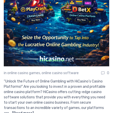
in
online casino games
,
online casino software
0
“Unlock the Future of Online Gambling with HiCasino’s Casino
Platforms!” Are you looking to invest in a proven and profitable
online casino platform? HiCasino offers cutting-edge casino
software solutions that provide you with everything you need
to start your own online casino business. From secure
transactions to an incredible variety of games, our platforms