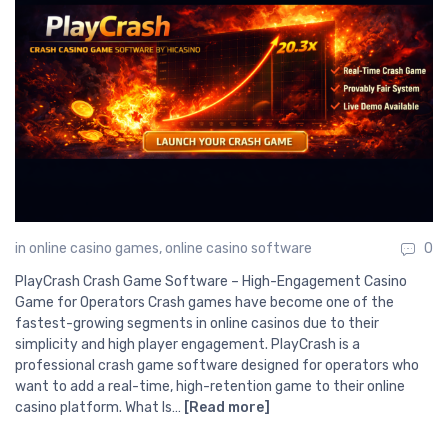
in
online casino games
,
online casino software
0
PlayCrash Crash Game Software – High-Engagement Casino
Game for Operators Crash games have become one of the
fastest-growing segments in online casinos due to their
simplicity and high player engagement. PlayCrash is a
professional crash game software designed for operators who
want to add a real-time, high-retention game to their online
casino platform. What Is…
[Read more]