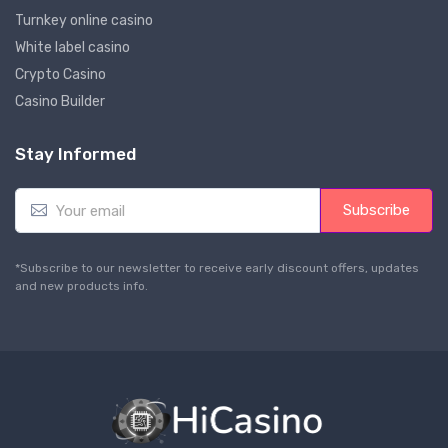
Turnkey online casino
White label casino
Crypto Casino
Casino Builder
Stay Informed
E
Subscribe
m
a
i
*Subscribe to our newsletter to receive early discount offers, updates
l
and new products info.
*