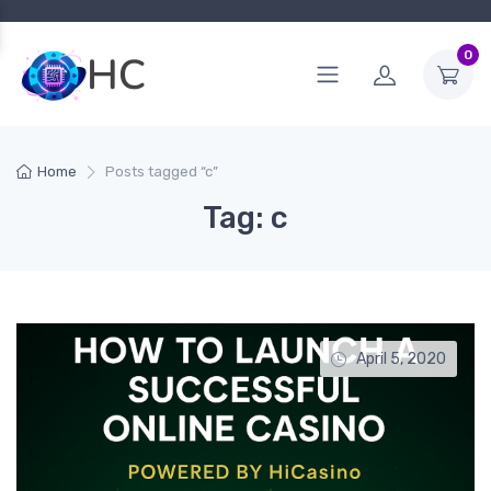
0
Home
Posts tagged “c”
Tag: c
April 5, 2020