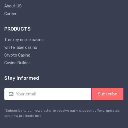
About US
Careers
PRODUCTS
Turnkey online casino
White label casino
Crypto Casino
Casino Builder
Stay Informed
E
Subscribe
m
a
i
*Subscribe to our newsletter to receive early discount offers, updates
l
and new products info.
*