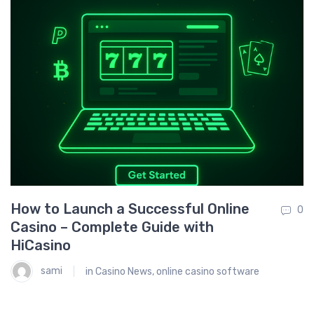
How to Launch a Successful Online
0
0
Casino – Complete Guide with
HiCasino
re
sami
in
Casino News
,
online casino software