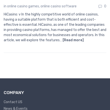
in
online casino games
,
online casino software
0
HiCasino: v In the highly competitive world of online casinos,
having a suitable platform that is both efficient and cost-
effective is essential. HiCasino, as one of the leading companies
in providing casino platforms, has managed to offer the best and
most economical solutions for businesses and operators. In this
article, we will explore the features…
[Read more]
COMPANY
Contact US
News & Events