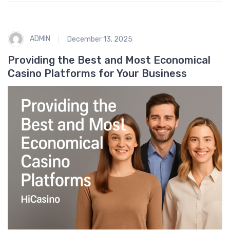
D
ADMIN
December 13, 2025
S
Providing the Best and Most Economical
Casino Platforms for Your Business