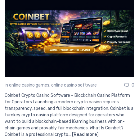
in
online casino games
,
online casino software
0
Coinbet Crypto Casino Software – Blockchain Casino Platform
for Operators Launching a modern crypto casino requires
transparency, speed, and full blockchain integration. Coinbet is a
turnkey crypto casino platform designed for operators who
want to build a blockchain-based iGaming business with on-
chain games and provably fair mechanics. What Is Coinbet?
Coinbet is a professional crypto…
[Read more]