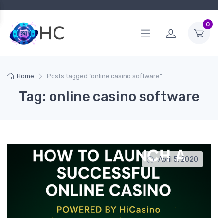
0
Home
Posts tagged “online casino software”
Tag: online casino software
April 5, 2020