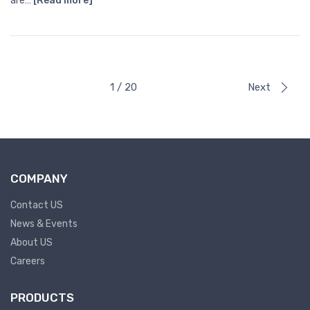
are…
[Read more]
1 / 20
Next
COMPANY
Contact US
News & Events
About US
Careers
PRODUCTS