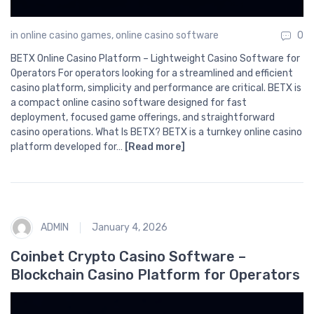
in
online casino games
,
online casino software
0
BETX Online Casino Platform – Lightweight Casino Software for
Operators For operators looking for a streamlined and efficient
casino platform, simplicity and performance are critical. BETX is
a compact online casino software designed for fast
deployment, focused game offerings, and straightforward
casino operations. What Is BETX? BETX is a turnkey online casino
platform developed for…
[Read more]
ADMIN
January 4, 2026
Coinbet Crypto Casino Software –
Blockchain Casino Platform for Operators