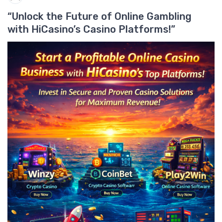
“Unlock the Future of Online Gambling
with HiCasino’s Casino Platforms!”