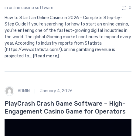
in
online casino software
0
How to Start an Online Casino in 2026 – Complete Step-by-
Step Guide If you’re searching for how to start an online casino,
you’re entering one of the fastest-growing digital industries in
the world. The global iGaming market continues to expand every
year. According to industry reports from Statista
(https://www.statista.com/), online gambling revenue is
projected to…
[Read more]
ADMIN
January 4, 2026
PlayCrash Crash Game Software – High-
Engagement Casino Game for Operators