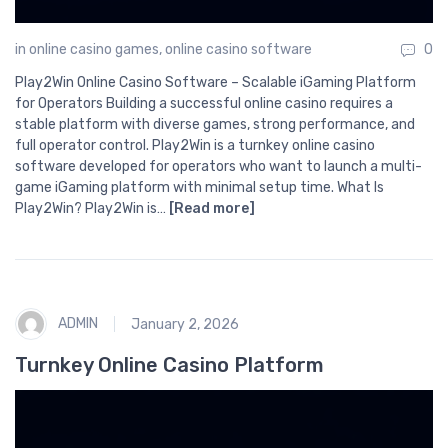
in
online casino games
,
online casino software
0
Play2Win Online Casino Software – Scalable iGaming Platform
for Operators Building a successful online casino requires a
stable platform with diverse games, strong performance, and
full operator control. Play2Win is a turnkey online casino
software developed for operators who want to launch a multi-
game iGaming platform with minimal setup time. What Is
Play2Win? Play2Win is…
[Read more]
ADMIN
January 2, 2026
Turnkey Online Casino Platform