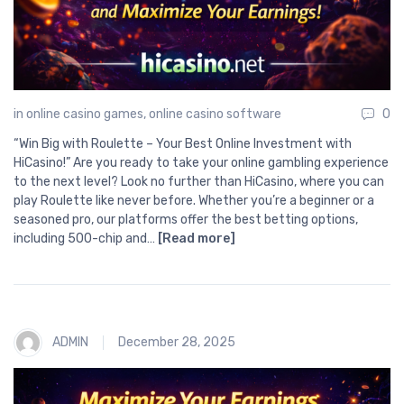
in
online casino games
,
online casino software
0
“Win Big with Roulette – Your Best Online Investment with
HiCasino!” Are you ready to take your online gambling experience
to the next level? Look no further than HiCasino, where you can
play Roulette like never before. Whether you’re a beginner or a
seasoned pro, our platforms offer the best betting options,
including 500-chip and…
[Read more]
ADMIN
December 28, 2025