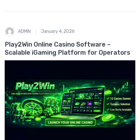
ADMIN
January 4, 2026
Play2Win Online Casino Software –
Scalable iGaming Platform for Operators