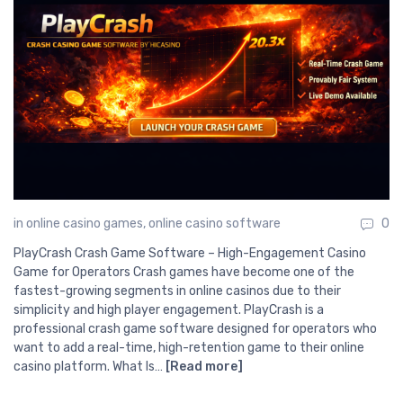
in
online casino games
,
online casino software
0
PlayCrash Crash Game Software – High-Engagement Casino
Game for Operators Crash games have become one of the
fastest-growing segments in online casinos due to their
simplicity and high player engagement. PlayCrash is a
professional crash game software designed for operators who
want to add a real-time, high-retention game to their online
casino platform. What Is…
[Read more]