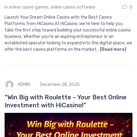
in
online casino games
,
online casino software
0
Launch Your Dream Online Casino with the Best Casino
Platforms from HiCasino At HiCasino, we’re here to help you
take the first step toward building your successful online casino
business. Whether you’re an aspiring entrepreneur or an
established operator looking to expand into the digital space, we
offer the best casino platforms on the market…
[Read more]
ADMIN
December 28, 2025
“Win Big with Roulette – Your Best Online
Investment with HiCasino!”