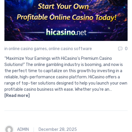
in
online casino games
,
online casino software
0
“Maximize Your Earnings with HiCasino’s Premium Casino
Solutions!” The online gambling industry is booming, and now is
the perfect time to capitalize on this growth by investing in a
reliable, high-performance casino platform. HiCasino offers a
range of top-tier solutions designed to help you launch your own
profitable casino business with ease. Whether you’re an…
[Read more]
ADMIN
December 28, 2025