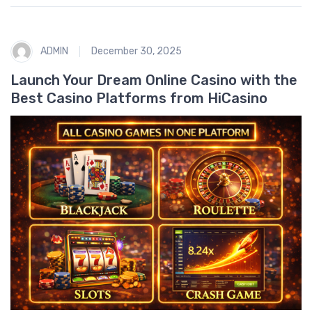
ADMIN
December 30, 2025
Launch Your Dream Online Casino with the
Best Casino Platforms from HiCasino