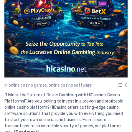
in
online casino games
,
online casino software
0
“Unlock the Future of Online Gambling with HiCasino’s Casino
Platforms!” Are you looking to invest in a proven and profitable
online casino platform? HiCasino offers cutting-edge casino
software solutions that provide you with everything you need
to start your own online casino business. From secure
transactions to an incredible variety of games, our platforms