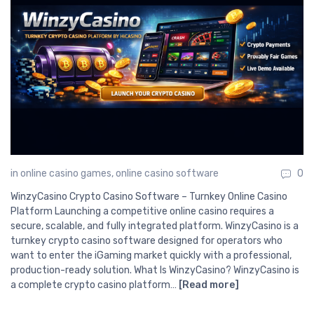
in
online casino games
,
online casino software
0
WinzyCasino Crypto Casino Software – Turnkey Online Casino
Platform Launching a competitive online casino requires a
secure, scalable, and fully integrated platform. WinzyCasino is a
turnkey crypto casino software designed for operators who
want to enter the iGaming market quickly with a professional,
production-ready solution. What Is WinzyCasino? WinzyCasino is
a complete crypto casino platform…
[Read more]