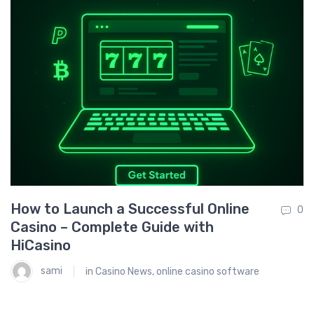
S
How to Launch a Successful Online
0
Casino – Complete Guide with
HiCasino
sami
in
Casino News
,
online casino software