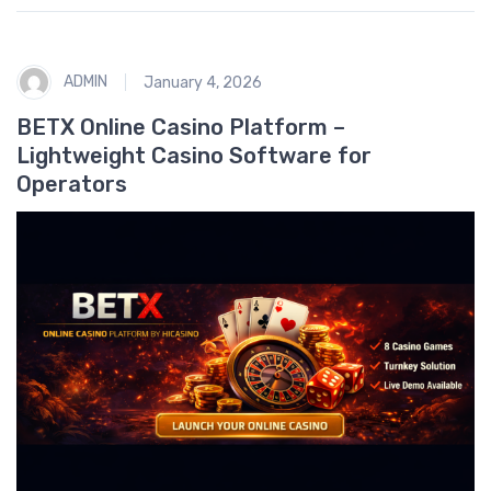
ADMIN
January 4, 2026
BETX Online Casino Platform –
Lightweight Casino Software for
Operators