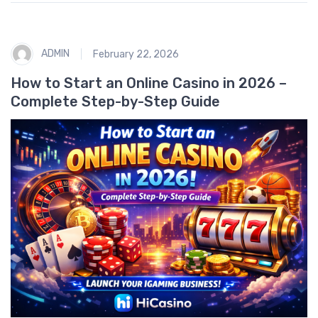
ADMIN
February 22, 2026
How to Start an Online Casino in 2026 –
Complete Step-by-Step Guide