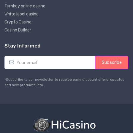
Turnkey online casino
White label casino
Crypto Casino
Casino Builder
Stay Informed
E
Subscribe
m
a
i
*Subscribe to our newsletter to receive early discount offers, updates
l
and new products info.
*