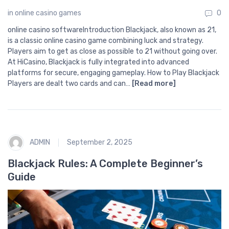
in
online casino games
0
online casino softwareIntroduction Blackjack, also known as 21,
is a classic online casino game combining luck and strategy.
Players aim to get as close as possible to 21 without going over.
At HiCasino, Blackjack is fully integrated into advanced
platforms for secure, engaging gameplay. How to Play Blackjack
Players are dealt two cards and can…
[Read more]
ADMIN
September 2, 2025
Blackjack Rules: A Complete Beginner’s
Guide