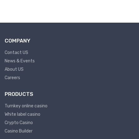
COMPANY
Contact US
News & Events
About US
Careers
PRODUCTS
Turnkey online casino
White label casino
Crypto Casino
Casino Builder