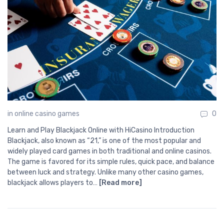
in
online casino games
0
Learn and Play Blackjack Online with HiCasino Introduction
Blackjack, also known as “21,” is one of the most popular and
widely played card games in both traditional and online casinos.
The game is favored for its simple rules, quick pace, and balance
between luck and strategy. Unlike many other casino games,
blackjack allows players to…
[Read more]