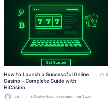
H
U
How to Launch a Successful Online
0
Casino – Complete Guide with
HiCasino
sami
in
Casino News
,
online casino software
0