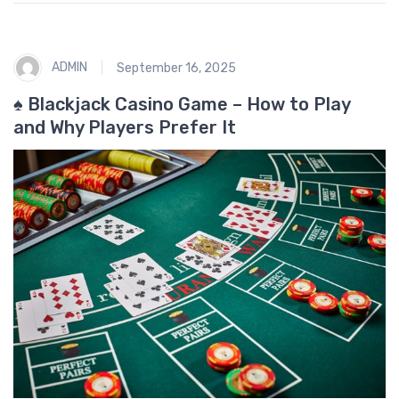
ADMIN
September 16, 2025
♠️ Blackjack Casino Game – How to Play
and Why Players Prefer It