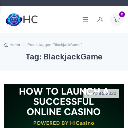
0
Home
Posts tagged “BlackjackGame”
Tag: BlackjackGame
April 5, 2020