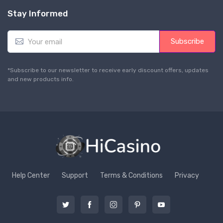
Stay Informed
E
Subscribe
m
a
i
*Subscribe to our newsletter to receive early discount offers, updates
l
and new products info.
*
Help Center
Support
Terms & Conditions
Privacy