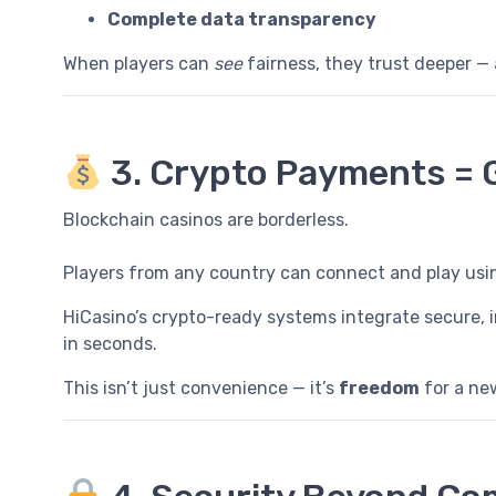
Complete data transparency
When players can
see
fairness, they trust deeper — 
3. Crypto Payments = 
Blockchain casinos are borderless.
Players from any country can connect and play usin
HiCasino’s crypto-ready systems integrate secure, 
in seconds.
This isn’t just convenience — it’s
freedom
for a ne