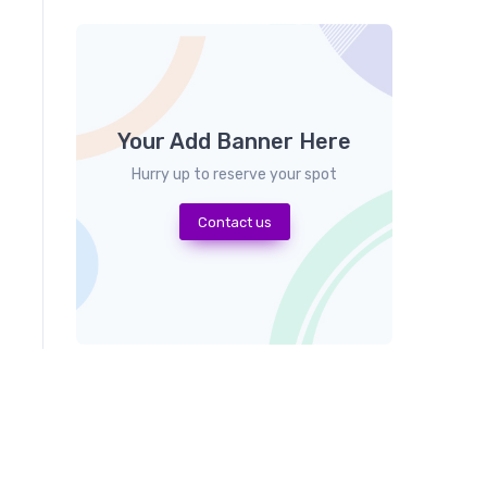
Your Add Banner Here
Hurry up to reserve your spot
Contact us