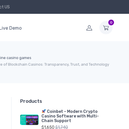
act US
0
Live Demo
line casino games
e of Blockchain Casinos: Transparency, Trust, and Technology
Products
Coinbet – Modern Crypto
Casino Software with Multi-
Chain Support
$
1,650
$
1,740