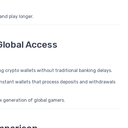
and play longer.
Global Access
g crypto wallets without traditional banking delays.
instant wallets that process deposits and withdrawals
w generation of global gamers.