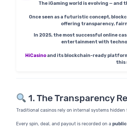
The iGaming world is evolving — and t
Once seen as a futuristic concept, block
offering transparency, fair
In 2025, the most successful online ca
entertainment with techno
HiCasino
and its blockchain-ready platfo
this
1. The Transparency Re
Traditional casinos rely on internal systems hidden
Every spin, deal, and payout is recorded on a
public