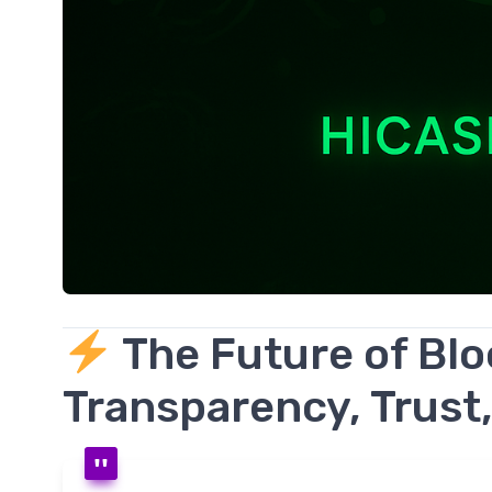
The Future of Blo
Transparency, Trust