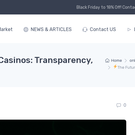
Black Friday to 18% Off! Cont
arket
NEWS & ARTICLES
Contact US
Casinos: Transparency,
Home
on
The Futur
0