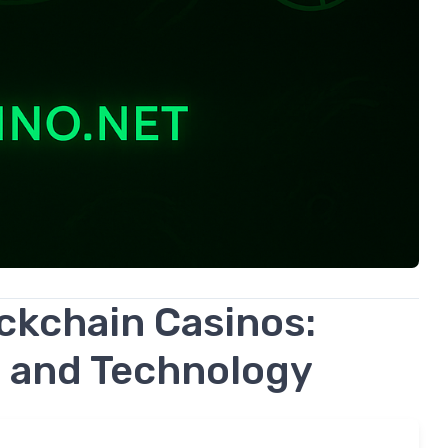
ckchain Casinos:
, and Technology