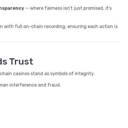
ansparency
— where fairness isn’t just promised, it’s
n with full on-chain recording, ensuring each action is
ds Trust
kchain casinos stand as symbols of integrity.
uman interference and fraud.