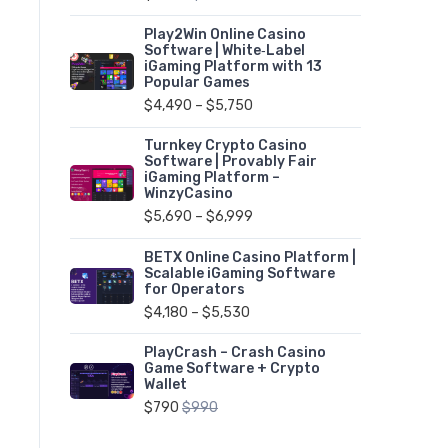
Play2Win Online Casino
Software | White‑Label
iGaming Platform with 13
Popular Games
$
4,490
–
$
5,750
Turnkey Crypto Casino
Software | Provably Fair
iGaming Platform –
WinzyCasino
$
5,690
–
$
6,999
BETX Online Casino Platform |
Scalable iGaming Software
for Operators
$
4,180
–
$
5,530
PlayCrash – Crash Casino
Game Software + Crypto
Wallet
$
790
$
990