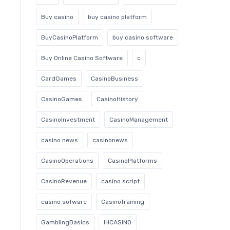
Buy casino
buy casino platform
BuyCasinoPlatform
buy casino software
Buy Online Casino Software
c
CardGames
CasinoBusiness
CasinoGames
CasinoHistory
CasinoInvestment
CasinoManagement
casino news
casinonews
CasinoOperations
CasinoPlatforms
CasinoRevenue
casino script
casino sofware
CasinoTraining
GamblingBasics
HICASINO