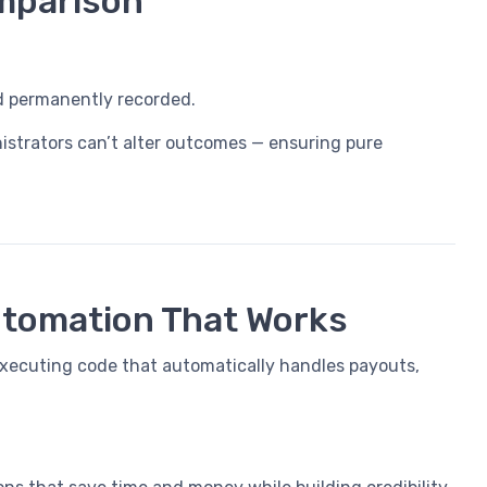
mparison
nd permanently recorded.
istrators can’t alter outcomes — ensuring pure
utomation That Works
xecuting code that automatically handles payouts,