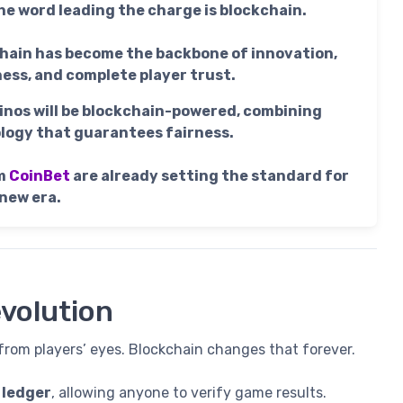
he word leading the charge is blockchain.
chain has become the backbone of innovation,
ness, and complete player trust.
sinos will be blockchain-powered, combining
logy that guarantees fairness.
rm
CoinBet
are already setting the standard for
 new era.
volution
 from players’ eyes. Blockchain changes that forever.
 ledger
, allowing anyone to verify game results.