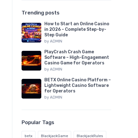
Trending posts
How to Start an Online Casino
in 2026 – Complete Step-by-
Step Guide
by
ADMIN
PlayCrash Crash Game
Software – High-Engagement
Casino Game for Operators
by
ADMIN
BETX Online Casino Platform –
Lightweight Casino Software
for Operators
by
ADMIN
Popular Tags
betx
BlackjackGame
BlackjackRules