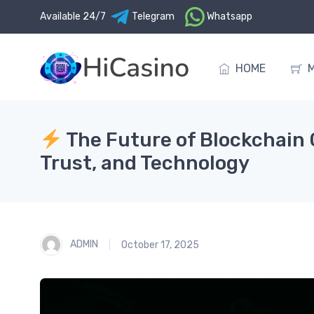
Available 24/7
Telegram
Whatsapp
HOME
M
The Future of Blockchain 
Trust, and Technology
ADMIN
October 17, 2025