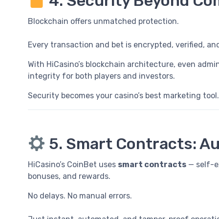
4. Security Beyond Co
Blockchain offers unmatched protection.
Every transaction and bet is encrypted, verified, a
With HiCasino’s blockchain architecture, even admin
integrity for both players and investors.
Security becomes your casino’s best marketing tool.
5. Smart Contracts: A
HiCasino’s CoinBet uses
smart contracts
— self-e
bonuses, and rewards.
No delays. No manual errors.