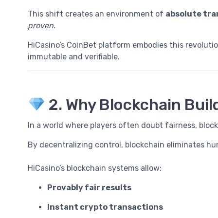
This shift creates an environment of
absolute tr
proven
.
HiCasino’s CoinBet platform embodies this revolutio
immutable and verifiable.
2. Why Blockchain Buil
In a world where players often doubt fairness, bloc
By decentralizing control, blockchain eliminates h
HiCasino’s blockchain systems allow:
Provably fair results
Instant crypto transactions