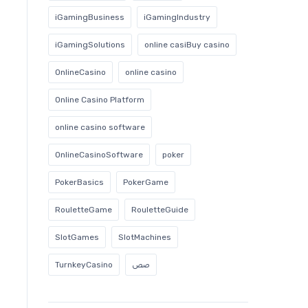
iGamingBusiness
iGamingIndustry
iGamingSolutions
online casiBuy casino
OnlineCasino
online casino
Online Casino Platform
online casino software
OnlineCasinoSoftware
poker
PokerBasics
PokerGame
RouletteGame
RouletteGuide
SlotGames
SlotMachines
TurnkeyCasino
صص