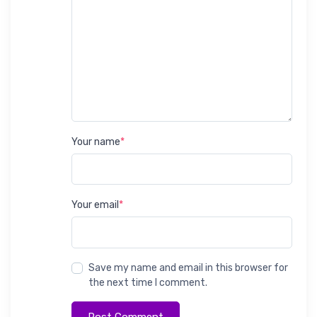
Your name
*
Your email
*
Save my name and email in this browser for
the next time I comment.
Post Comment