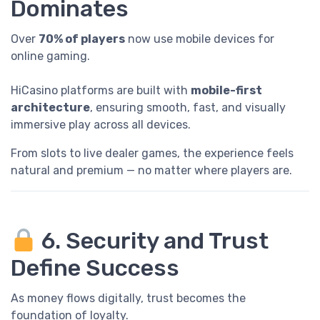
Dominates
Over
70% of players
now use mobile devices for
online gaming.
HiCasino platforms are built with
mobile-first
architecture
, ensuring smooth, fast, and visually
immersive play across all devices.
From slots to live dealer games, the experience feels
natural and premium — no matter where players are.
6. Security and Trust
Define Success
As money flows digitally, trust becomes the
foundation of loyalty.