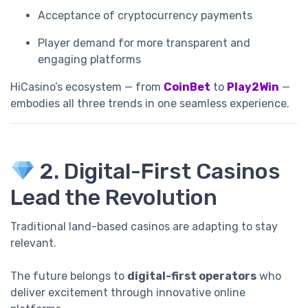
Acceptance of cryptocurrency payments
Player demand for more transparent and
engaging platforms
HiCasino’s ecosystem — from
CoinBet
to
Play2Win
—
embodies all three trends in one seamless experience.
2. Digital-First Casinos
Lead the Revolution
Traditional land-based casinos are adapting to stay
relevant.
The future belongs to
digital-first operators
who
deliver excitement through innovative online