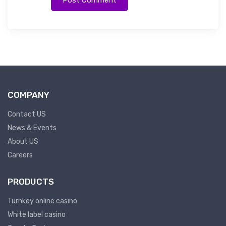
COMPANY
Contact US
News & Events
About US
Careers
PRODUCTS
Turnkey online casino
White label casino