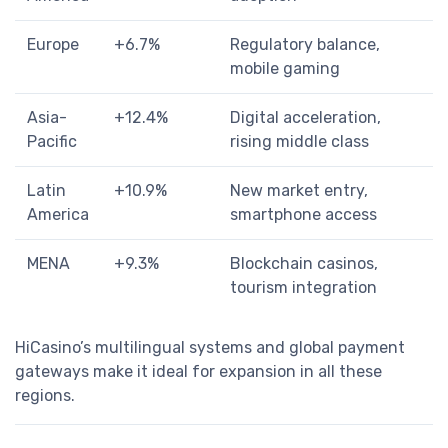
Europe
+6.7%
Regulatory balance,
mobile gaming
Asia-
+12.4%
Digital acceleration,
Pacific
rising middle class
Latin
+10.9%
New market entry,
America
smartphone access
MENA
+9.3%
Blockchain casinos,
tourism integration
HiCasino’s multilingual systems and global payment
gateways make it ideal for expansion in all these
regions.