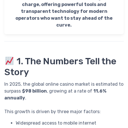
charge, offering powerful tools and
transparent technology for modern
operators who want to stay ahead of the
curve.
1. The Numbers Tell the
Story
In 2025, the global online casino market is estimated to
surpass
$98 billion
, growing at a rate of
11.6%
annually
.
This growth is driven by three major factors:
Widespread access to mobile internet