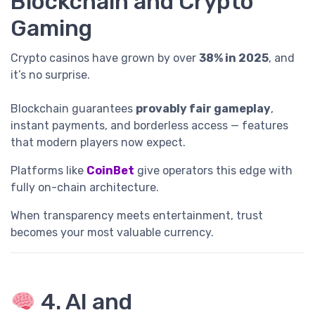
Blockchain and Crypto
Gaming
Crypto casinos have grown by over
38% in 2025
, and
it’s no surprise.
Blockchain guarantees
provably fair gameplay
,
instant payments, and borderless access — features
that modern players now expect.
Platforms like
CoinBet
give operators this edge with
fully on-chain architecture.
When transparency meets entertainment, trust
becomes your most valuable currency.
4. AI and