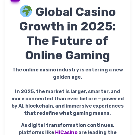
Global Casino
Growth in 2025:
The Future of
Online Gaming
The online casino industry is entering a new
golden age.
In 2025, the market is larger, smarter, and
more connected than ever before — powered
by AI, blockchain, and immersive experiences
that redefine what gaming means.
As digital transformation continues,
platforms like
HiCasino
are leading the