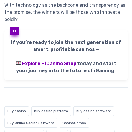
With technology as the backbone and transparency as
the promise, the winners will be those who innovate
boldly.
If you’re ready to join the next generation of
smart, profitable casinos —
Explore HiCasino Shop
today and start
your journey into the future of iGaming.
Buy casino
buy casino platform
buy casino software
Buy Online Casino Software
CasinoGames