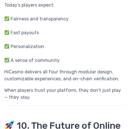
Today’s players expect:
Fairness and transparency
Fast payouts
Personalization
A sense of community
HiCasino delivers all four through modular design,
customizable experiences, and on-chain verification.
When players trust your platform, they don’t just play
— they
stay.
10. The Future of Online