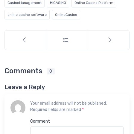
CasinoManagement
HICASINO
Online Casino Platform
online casino software
OnlineCasino
Comments
0
Leave a Reply
Your email address will not be published.
Required fields are marked
*
Comment