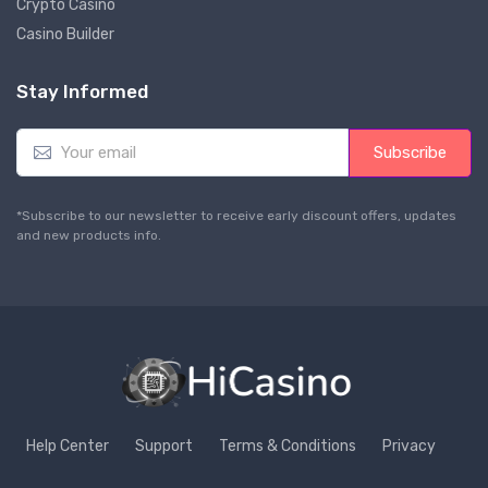
Crypto Casino
Casino Builder
Stay Informed
E
Subscribe
m
a
i
*Subscribe to our newsletter to receive early discount offers, updates
l
and new products info.
*
Help Center
Support
Terms & Conditions
Privacy