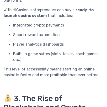
platforms.
With HiCasino, entrepreneurs can buy a
ready-to-
launch casino system
that includes:
Integrated crypto payments
Smart reward automation
Player analytics dashboards
Built-in game suites (slots, tables, crash games,
etc.)
This level of accessibility means starting an online
casino is faster and more profitable than ever before.
3. The Rise of