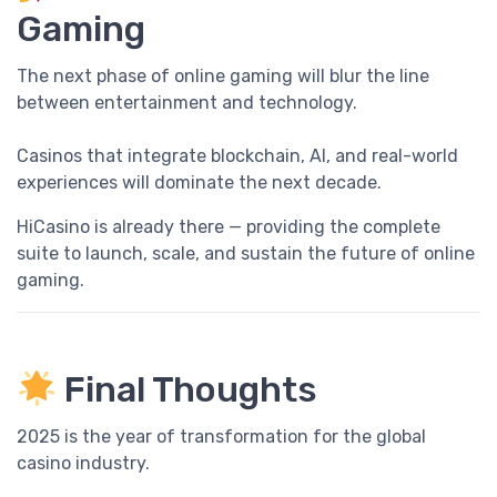
Gaming
The next phase of online gaming will blur the line
between entertainment and technology.
Casinos that integrate blockchain, AI, and real-world
experiences will dominate the next decade.
HiCasino is already there — providing the complete
suite to launch, scale, and sustain the future of online
gaming.
Final Thoughts
2025 is the year of transformation for the global
casino industry.