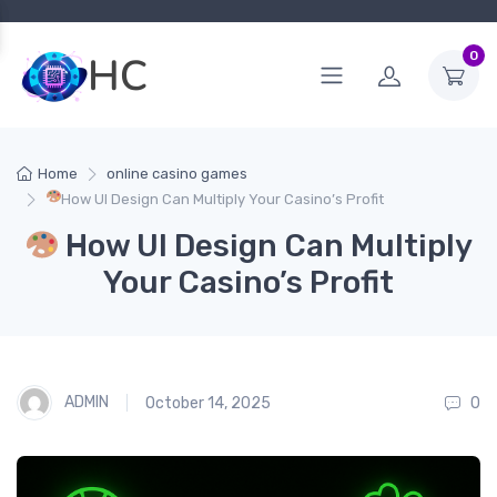
0
Home
online casino games
How UI Design Can Multiply Your Casino’s Profit
How UI Design Can Multiply
Your Casino’s Profit
ADMIN
October 14, 2025
0