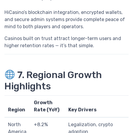
HiCasino’s blockchain integration, encrypted wallets,
and secure admin systems provide complete peace of
mind to both players and operators.
Casinos built on trust attract longer-term users and
higher retention rates — it’s that simple.
7. Regional Growth
Highlights
Growth
Region
Rate (YoY)
Key Drivers
North
+8.2%
Legalization, crypto
America
adoption