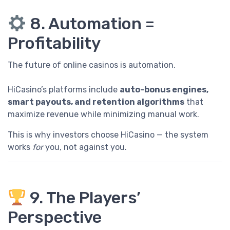
8. Automation =
Profitability
The future of online casinos is automation.
HiCasino’s platforms include
auto-bonus engines,
smart payouts, and retention algorithms
that
maximize revenue while minimizing manual work.
This is why investors choose HiCasino — the system
works
for
you, not against you.
9. The Players’
Perspective