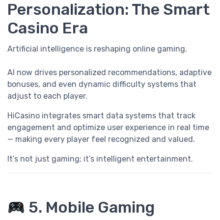
Personalization: The Smart
Casino Era
Artificial intelligence is reshaping online gaming.
AI now drives personalized recommendations, adaptive
bonuses, and even dynamic difficulty systems that
adjust to each player.
HiCasino integrates smart data systems that track
engagement and optimize user experience in real time
— making every player feel recognized and valued.
It’s not just gaming; it’s intelligent entertainment.
5. Mobile Gaming