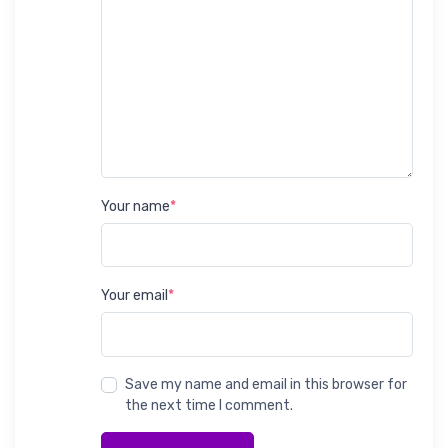
Your name
*
Your email
*
Save my name and email in this browser for
the next time I comment.