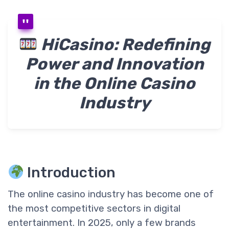
HiCasino: Redefining
Power and Innovation
in the Online Casino
Industry
Introduction
The online casino industry has become one of
the most competitive sectors in digital
entertainment. In 2025, only a few brands