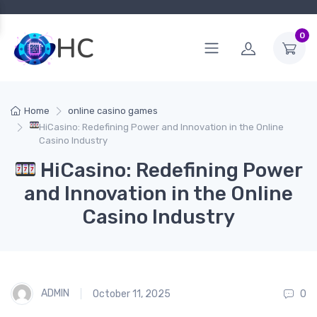
0
Home
online casino games
HiCasino: Redefining Power and Innovation in the Online
Casino Industry
HiCasino: Redefining Power
and Innovation in the Online
Casino Industry
ADMIN
October 11, 2025
0