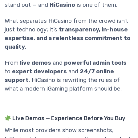
stand out — and
HiCasino
is one of them.
What separates HiCasino from the crowd isn’t
just technology; it’s
transparency, in-house
expertise, and a relentless commitment to
quality
.
From
live demos
and
powerful admin tools
to
expert developers
and
24/7 online
support
, HiCasino is rewriting the rules of
what a modern iGaming platform should be.
Live Demos — Experience Before You Buy
While most providers show screenshots,