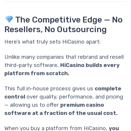
The Competitive Edge — No
Resellers, No Outsourcing
Here’s what truly sets HiCasino apart:
Unlike many companies that rebrand and resell
third-party software,
HiCasino builds every
platform from scratch.
This full in-house process gives us
complete
control
over quality, performance, and pricing
— allowing us to offer
premium casino
software at a fraction of the usual cost.
When you buy a platform from HiCasino,
you