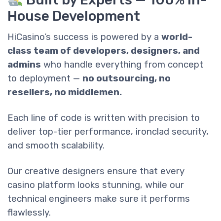
House Development
HiCasino’s success is powered by a
world-
class team of developers, designers, and
admins
who handle everything from concept
to deployment —
no outsourcing, no
resellers, no middlemen.
Each line of code is written with precision to
deliver top-tier performance, ironclad security,
and smooth scalability.
Our creative designers ensure that every
casino platform looks stunning, while our
technical engineers make sure it performs
flawlessly.