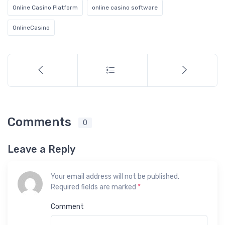
Online Casino Platform
online casino software
OnlineCasino
Comments
0
Leave a Reply
Your email address will not be published.
Required fields are marked
*
Comment