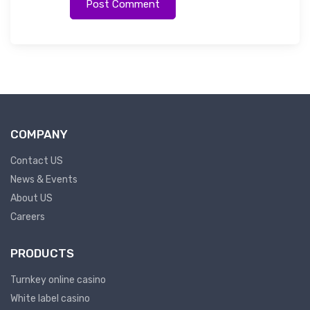
Post Comment
COMPANY
Contact US
News & Events
About US
Careers
PRODUCTS
Turnkey online casino
White label casino