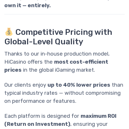
own it — entirely.
Competitive Pricing with
Global-Level Quality
Thanks to our in-house production model,
HiCasino offers the
most cost-efficient
prices
in the global iGaming market.
Our clients enjoy
up to 40% lower prices
than
typical industry rates — without compromising
on performance or features.
Each platform is designed for
maximum ROI
(Return on Investment)
, ensuring your