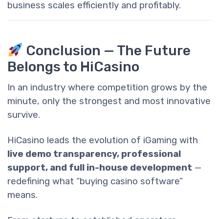
business scales efficiently and profitably.
Conclusion — The Future
Belongs to HiCasino
In an industry where competition grows by the
minute, only the strongest and most innovative
survive.
HiCasino leads the evolution of iGaming with
live demo transparency, professional
support, and full in-house development
—
redefining what “buying casino software”
means.