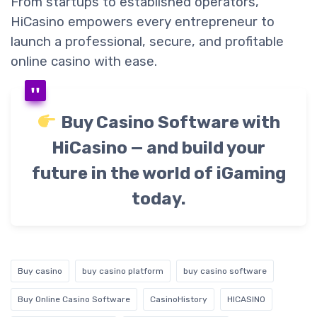
From startups to established operators,
HiCasino empowers every entrepreneur to
launch a professional, secure, and profitable
online casino with ease.
Buy Casino Software with
HiCasino — and build your
future in the world of iGaming
today.
Buy casino
buy casino platform
buy casino software
Buy Online Casino Software
CasinoHistory
HICASINO