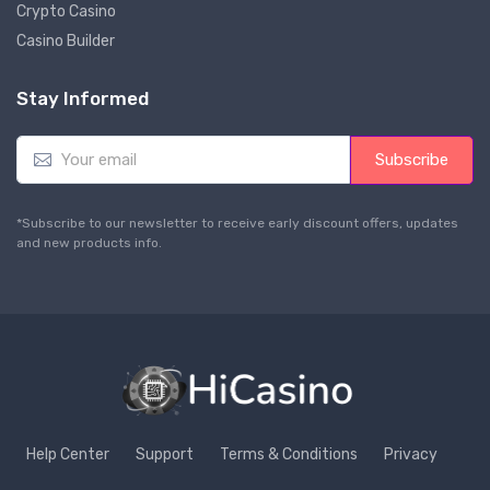
Crypto Casino
Casino Builder
Stay Informed
E
Subscribe
m
a
i
*Subscribe to our newsletter to receive early discount offers, updates
l
and new products info.
*
Help Center
Support
Terms & Conditions
Privacy