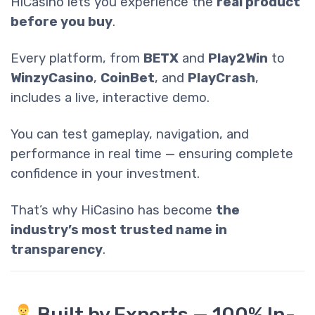
HiCasino lets you experience the
real product
before you buy
.
Every platform, from
BETX
and
Play2Win
to
WinzyCasino
,
CoinBet
, and
PlayCrash
,
includes a live, interactive demo.
You can test gameplay, navigation, and
performance in real time — ensuring complete
confidence in your investment.
That’s why HiCasino has become
the
industry’s most trusted name in
transparency
.
Built by Experts — 100% In-