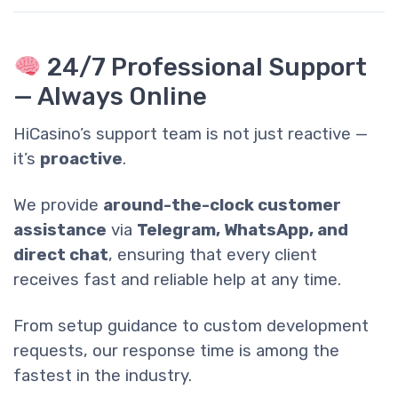
24/7 Professional Support
— Always Online
HiCasino’s support team is not just reactive —
it’s
proactive
.
We provide
around-the-clock customer
assistance
via
Telegram, WhatsApp, and
direct chat
, ensuring that every client
receives fast and reliable help at any time.
From setup guidance to custom development
requests, our response time is among the
fastest in the industry.