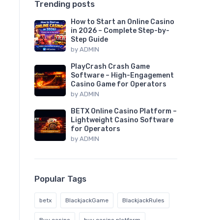
Trending posts
How to Start an Online Casino
in 2026 – Complete Step-by-
Step Guide
by
ADMIN
PlayCrash Crash Game
Software – High-Engagement
Casino Game for Operators
by
ADMIN
BETX Online Casino Platform –
Lightweight Casino Software
for Operators
by
ADMIN
Popular Tags
betx
BlackjackGame
BlackjackRules
Buy casino
buy casino platform