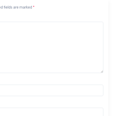
ed fields are marked
*