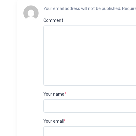
Your email address will not be published. Requir
Comment
Your name
*
Your email
*