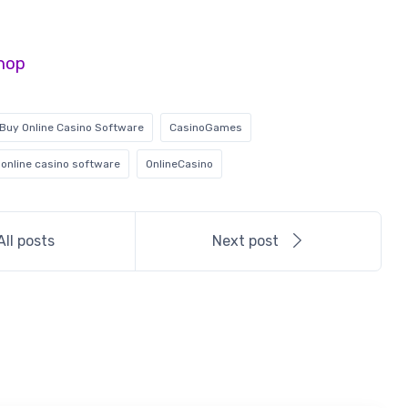
hop
Buy Online Casino Software
CasinoGames
online casino software
OnlineCasino
All posts
Next post