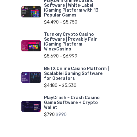
Play2Win Online Casino
Software | White‑Label
iGaming Platform with 13
Popular Games
$
4,490
–
$
5,750
Turnkey Crypto Casino
Software | Provably Fair
iGaming Platform –
WinzyCasino
$
5,690
–
$
6,999
BETX Online Casino Platform |
Scalable iGaming Software
for Operators
$
4,180
–
$
5,530
PlayCrash – Crash Casino
Game Software + Crypto
Wallet
$
790
$
990