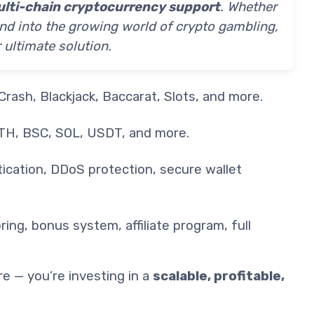
lti-chain cryptocurrency support
. Whether
nd into the growing world of crypto gambling,
 ultimate solution.
 Crash, Blackjack, Baccarat, Slots, and more.
ETH, BSC, SOL, USDT, and more.
ication, DDoS protection, secure wallet
ring, bonus system, affiliate program, full
re — you’re investing in a
scalable, profitable,