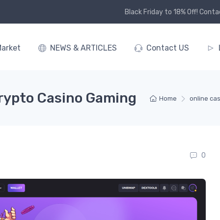
Black Friday to 18% Off! Cont
arket
NEWS & ARTICLES
Contact US
Crypto Casino Gaming
Home
online ca
0