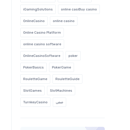
iGamingSolutions
online casiBuy casino
OnlineCasino
online casino
Online Casino Platform
online casino software
OnlineCasinoSoftware
poker
PokerBasics
PokerGame
RouletteGame
RouletteGuide
SlotGames
SlotMachines
TurnkeyCasino
صص