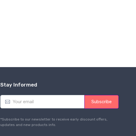
Stay Informed
E
Subscribe
m
a
i
*Subscribe to our newsletter to receive early discount offers,
l
updates and new products info.
*