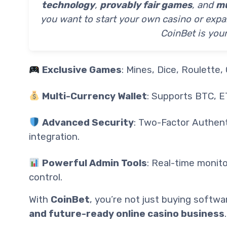
technology
,
provably fair games
, and
mu
you want to start your own casino or expa
CoinBet is your
Exclusive Games
: Mines, Dice, Roulette,
Multi-Currency Wallet
: Supports BTC, 
Advanced Security
: Two-Factor Authent
integration.
Powerful Admin Tools
: Real-time monito
control.
With
CoinBet
, you’re not just buying softwa
and future-ready online casino business
.