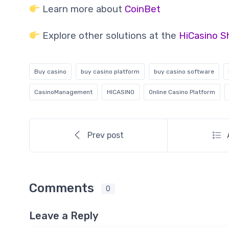
Learn more about
CoinBet
Explore other solutions at the
HiCasino S
Buy casino
buy casino platform
buy casino software
CasinoManagement
HICASINO
Online Casino Platform
Prev post
Comments
0
Leave a Reply