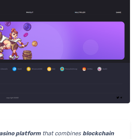
asino platform
that combines
blockchain