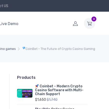
act US
0
Live Demo
sino games
CoinBet – The Future of Crypto Casino Gaming
Products
Coinbet – Modern Crypto
Casino Software with Multi-
Chain Support
$
1,650
$
1,740