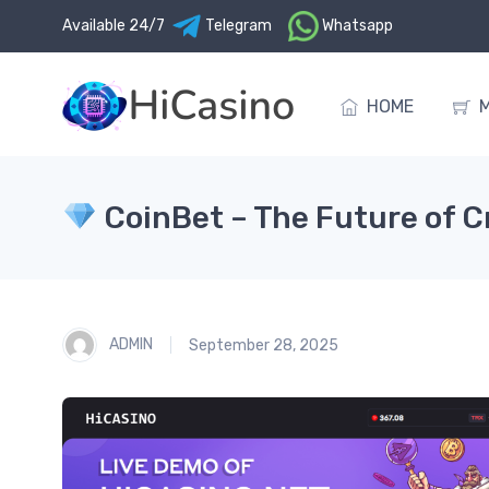
Available 24/7
Telegram
Whatsapp
HOME
M
CoinBet – The Future of 
ADMIN
September 28, 2025