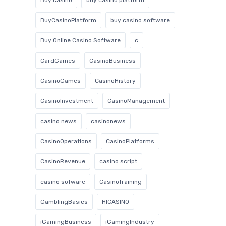
BuyCasinoPlatform
buy casino software
Buy Online Casino Software
c
CardGames
CasinoBusiness
CasinoGames
CasinoHistory
CasinoInvestment
CasinoManagement
casino news
casinonews
CasinoOperations
CasinoPlatforms
CasinoRevenue
casino script
casino sofware
CasinoTraining
GamblingBasics
HICASINO
iGamingBusiness
iGamingIndustry