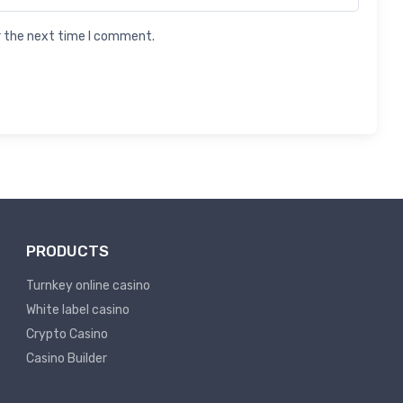
r the next time I comment.
PRODUCTS
Turnkey online casino
White label casino
Crypto Casino
Casino Builder