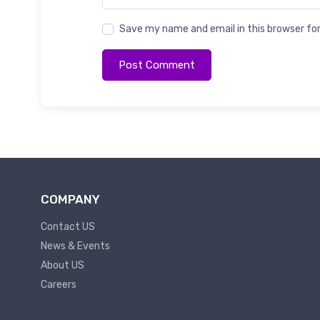
Save my name and email in this browser fo
Post Comment
COMPANY
Contact US
News & Events
About US
Careers