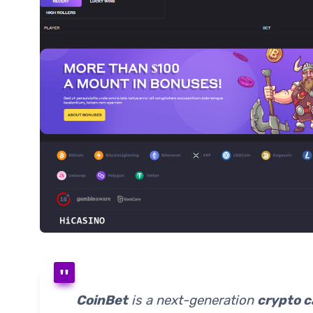
CoinBet
is a next-generation
crypto c