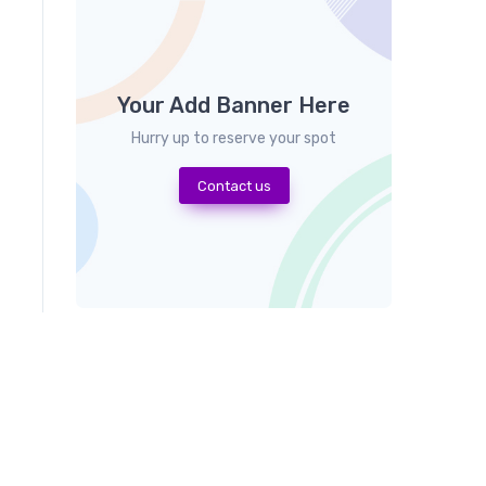
Your Add Banner Here
Hurry up to reserve your spot
Contact us