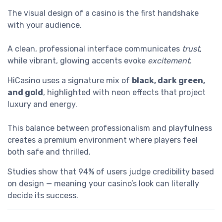
The visual design of a casino is the first handshake
with your audience.
A clean, professional interface communicates
trust
,
while vibrant, glowing accents evoke
excitement
.
HiCasino uses a signature mix of
black, dark green,
and gold
, highlighted with neon effects that project
luxury and energy.
This balance between professionalism and playfulness
creates a premium environment where players feel
both safe and thrilled.
Studies show that 94% of users judge credibility based
on design — meaning your casino’s look can literally
decide its success.