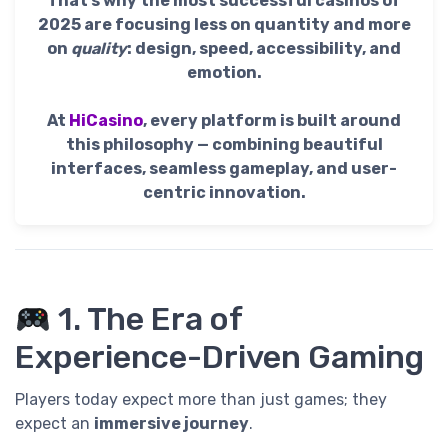
That’s why the most successful casinos of
2025 are focusing less on quantity and more
on
quality
: design, speed, accessibility, and
emotion.
At
HiCasino
, every platform is built around
this philosophy — combining beautiful
interfaces, seamless gameplay, and user-
centric innovation.
1. The Era of
Experience-Driven Gaming
Players today expect more than just games; they
expect an
immersive journey
.