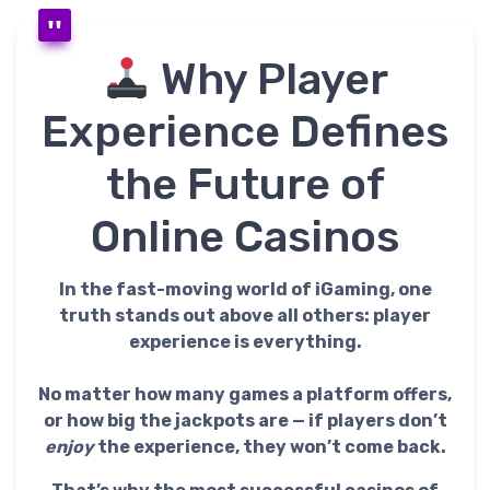
Why Player
Experience Defines
the Future of
Online Casinos
In the fast-moving world of iGaming, one
truth stands out above all others: player
experience is everything.
No matter how many games a platform offers,
or how big the jackpots are — if players don’t
enjoy
the experience, they won’t come back.