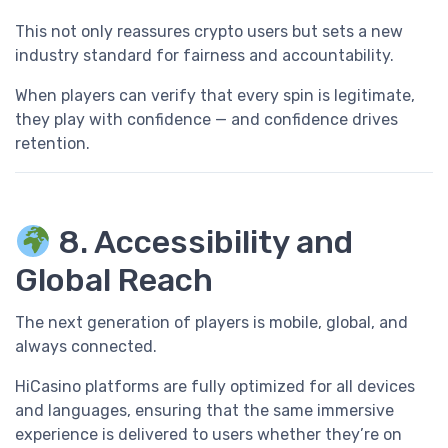
This not only reassures crypto users but sets a new
industry standard for fairness and accountability.
When players can verify that every spin is legitimate,
they play with confidence — and confidence drives
retention.
8. Accessibility and
Global Reach
The next generation of players is mobile, global, and
always connected.
HiCasino platforms are fully optimized for all devices
and languages, ensuring that the same immersive
experience is delivered to users whether they’re on