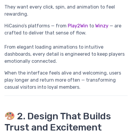
They want every click, spin, and animation to feel
rewarding.
HiCasino’s platforms — from
Play2Win
to
Winzy
— are
crafted to deliver that sense of flow.
From elegant loading animations to intuitive
dashboards, every detail is engineered to keep players
emotionally connected.
When the interface feels alive and welcoming, users
play longer and return more often — transforming
casual visitors into loyal members.
2. Design That Builds
Trust and Excitement