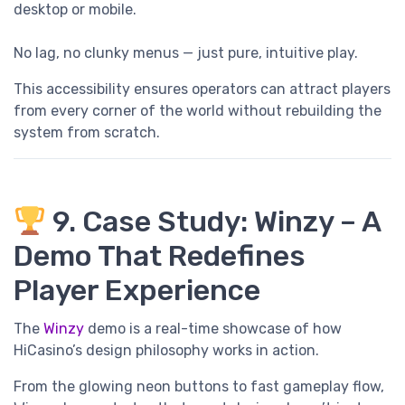
desktop or mobile.
No lag, no clunky menus — just pure, intuitive play.
This accessibility ensures operators can attract players
from every corner of the world without rebuilding the
system from scratch.
9. Case Study: Winzy – A
Demo That Redefines
Player Experience
The
Winzy
demo is a real-time showcase of how
HiCasino’s design philosophy works in action.
From the glowing neon buttons to fast gameplay flow,