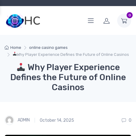
0
Home
online casino games
Why Player Experience Defines the Future of Online Casinos
Why Player Experience
Defines the Future of Online
Casinos
ADMIN
October 14, 2025
0