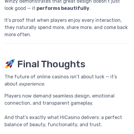
Winzy demonstrates that great design doesn’t just
look good — it
performs beautifully
.
It’s proof that when players enjoy every interaction,
they naturally spend more, share more, and come back
more often.
Final Thoughts
The future of online casinos isn’t about luck — it’s
about
experience
.
Players now demand seamless design, emotional
connection, and transparent gameplay.
And that’s exactly what HiCasino delivers: a perfect
balance of beauty, functionality, and trust.