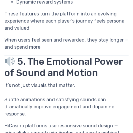
Dynamic reward systems
These features turn the platform into an evolving
experience where each player’s journey feels personal
and valued.
When users feel seen and rewarded, they stay longer —
and spend more.
5. The Emotional Power
of Sound and Motion
It’s not just visuals that matter.
Subtle animations and satisfying sounds can
dramatically improve engagement and dopamine
response.
HiCasino platforms use responsive sound design —
crisp clicks, smooth win jingles, and gentle ambient