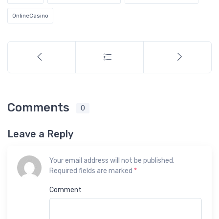
OnlineCasino
Comments
0
Leave a Reply
Your email address will not be published.
Required fields are marked
*
Comment