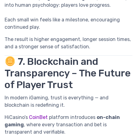
into human psychology: players love progress.
Each small win feels like a milestone, encouraging
continued play.
The result is higher engagement, longer session times,
and a stronger sense of satisfaction.
7. Blockchain and
Transparency – The Future
of Player Trust
In modern iGaming, trust is everything — and
blockchain is redefining it.
HiCasino’s
CoinBet
platform introduces
on-chain
gaming
, where every transaction and bet is
transparent and verifiable.