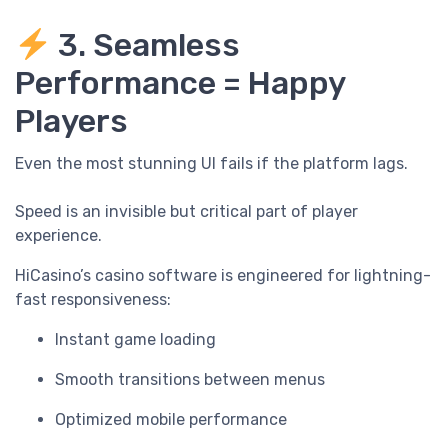
3. Seamless
Performance = Happy
Players
Even the most stunning UI fails if the platform lags.
Speed is an invisible but critical part of player
experience.
HiCasino’s casino software is engineered for lightning-
fast responsiveness:
Instant game loading
Smooth transitions between menus
Optimized mobile performance