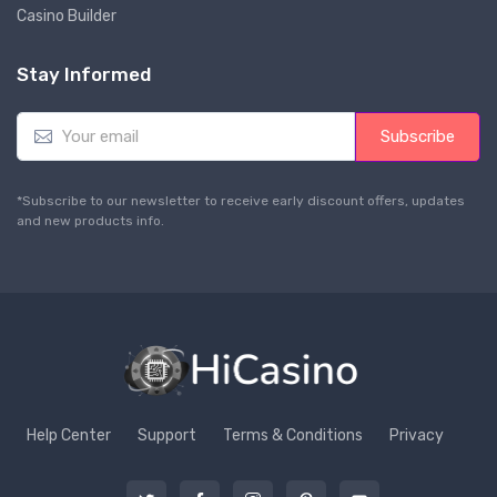
Casino Builder
Stay Informed
E
Subscribe
m
a
i
*Subscribe to our newsletter to receive early discount offers, updates
l
and new products info.
*
Help Center
Support
Terms & Conditions
Privacy