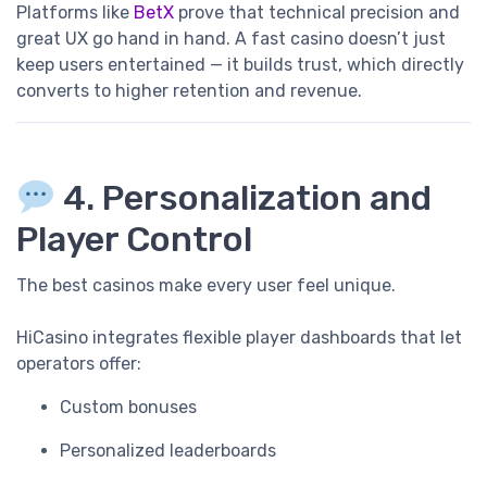
Platforms like
BetX
prove that technical precision and
great UX go hand in hand. A fast casino doesn’t just
keep users entertained — it builds trust, which directly
converts to higher retention and revenue.
4. Personalization and
Player Control
The best casinos make every user feel unique.
HiCasino integrates flexible player dashboards that let
operators offer:
Custom bonuses
Personalized leaderboards