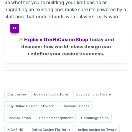
So whether you’re building your first casino or
upgrading an existing one, make sure it’s powered by a
platform that understands what players really want.
Explore the HiCasino Shop
today and
discover how world-class design can
redefine your casino’s success.
Buy casino
buy casino platform
buy casino software
Buy Online Casino Software
CasinoBusiness
CasinoGames
CasinoManagement
GamblingBasics
HICASINO
Online Casino Platform
online casino software