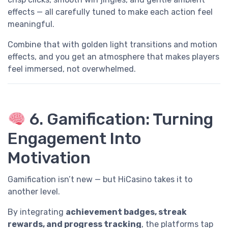
effects — all carefully tuned to make each action feel
meaningful.
Combine that with golden light transitions and motion
effects, and you get an atmosphere that makes players
feel immersed, not overwhelmed.
6. Gamification: Turning
Engagement Into
Motivation
Gamification isn’t new — but HiCasino takes it to
another level.
By integrating
achievement badges, streak
rewards, and progress tracking
, the platforms tap