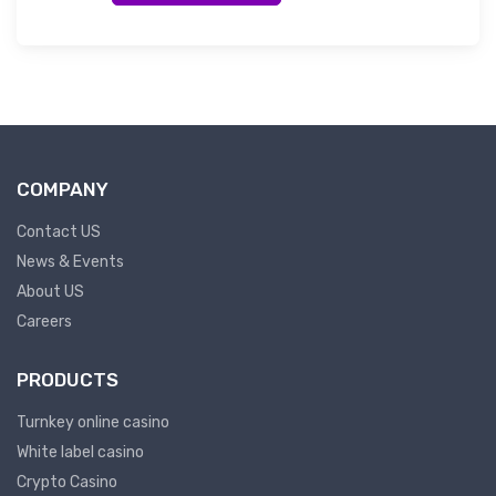
COMPANY
Contact US
News & Events
About US
Careers
PRODUCTS
Turnkey online casino
White label casino
Crypto Casino