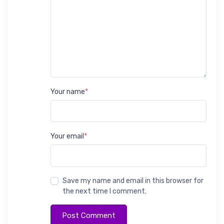
Your name
*
Your email
*
Save my name and email in this browser for
the next time I comment.
Post Comment