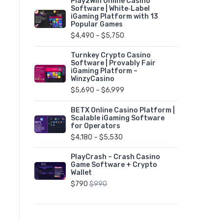
Play2Win Online Casino
Software | White‑Label
iGaming Platform with 13
Popular Games
$
4,490
–
$
5,750
Turnkey Crypto Casino
Software | Provably Fair
iGaming Platform –
WinzyCasino
$
5,690
–
$
6,999
BETX Online Casino Platform |
Scalable iGaming Software
for Operators
$
4,180
–
$
5,530
PlayCrash – Crash Casino
Game Software + Crypto
Wallet
$
790
$
990