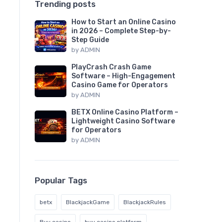
Trending posts
How to Start an Online Casino
in 2026 – Complete Step-by-
Step Guide
by
ADMIN
PlayCrash Crash Game
Software – High-Engagement
Casino Game for Operators
by
ADMIN
BETX Online Casino Platform –
Lightweight Casino Software
for Operators
by
ADMIN
Popular Tags
betx
BlackjackGame
BlackjackRules
Buy casino
buy casino platform