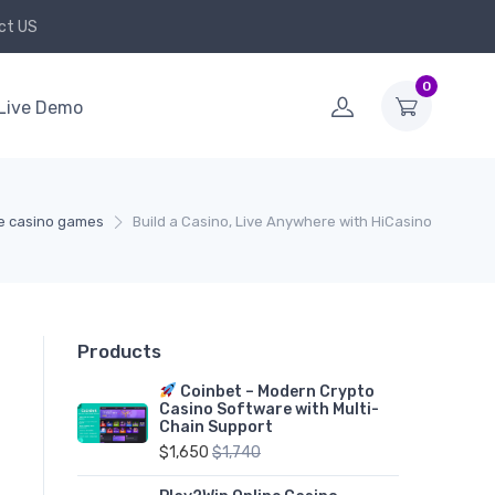
act US
0
Live Demo
ne casino games
Build a Casino, Live Anywhere with HiCasino
Products
Coinbet – Modern Crypto
Casino Software with Multi-
Chain Support
$
1,650
$
1,740