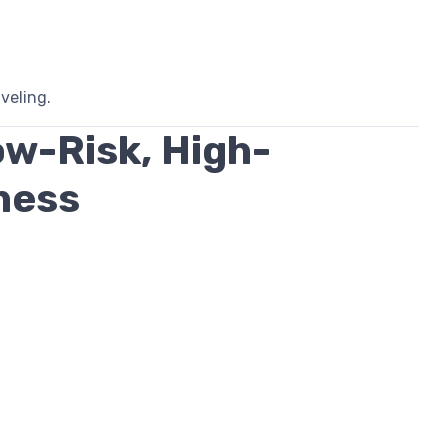
aveling.
ow-Risk, High-
ness