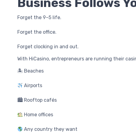
Business Follows Y
Forget the 9–5 life.
Forget the office.
Forget clocking in and out.
With HiCasino, entrepreneurs are running their casi
🏝 Beaches
Airports
🏙 Rooftop cafés
Home offices
Any country they want