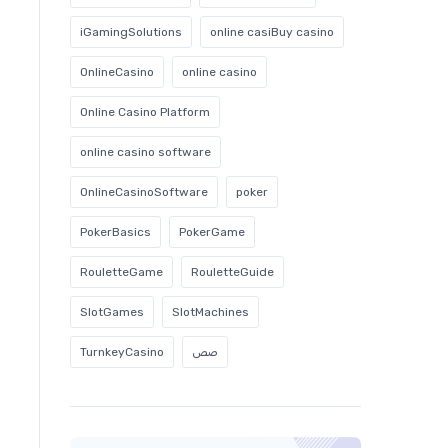
iGamingSolutions
online casiBuy casino
OnlineCasino
online casino
Online Casino Platform
online casino software
OnlineCasinoSoftware
poker
PokerBasics
PokerGame
RouletteGame
RouletteGuide
SlotGames
SlotMachines
TurnkeyCasino
صص