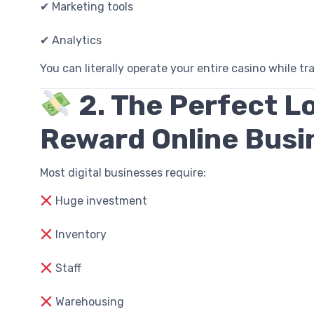
✔ Marketing tools
✔ Analytics
You can literally operate your entire casino while tr
2. The Perfect L
Reward Online Busi
Most digital businesses require:
Huge investment
Inventory
Staff
Warehousing