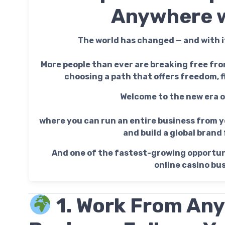
Anywhere w
The world has changed — and with i
More people than ever are breaking free from 
choosing a path that offers freedom, fl
Welcome to the new era o
where you can run an entire business from 
and build a global brand
And one of the fastest-growing opportuni
online casino bu
1. Work From An