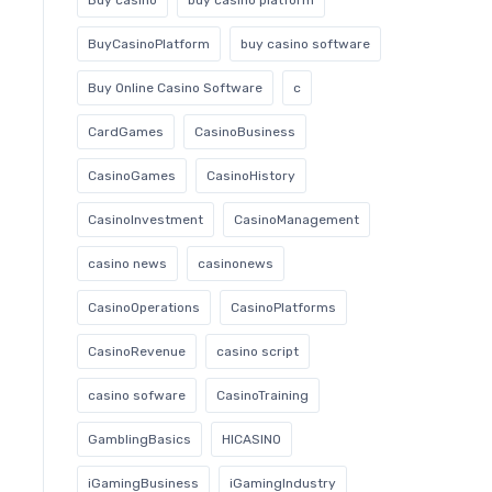
BuyCasinoPlatform
buy casino software
Buy Online Casino Software
c
CardGames
CasinoBusiness
CasinoGames
CasinoHistory
CasinoInvestment
CasinoManagement
casino news
casinonews
CasinoOperations
CasinoPlatforms
CasinoRevenue
casino script
casino sofware
CasinoTraining
GamblingBasics
HICASINO
iGamingBusiness
iGamingIndustry