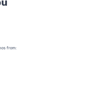
ou
nos from: