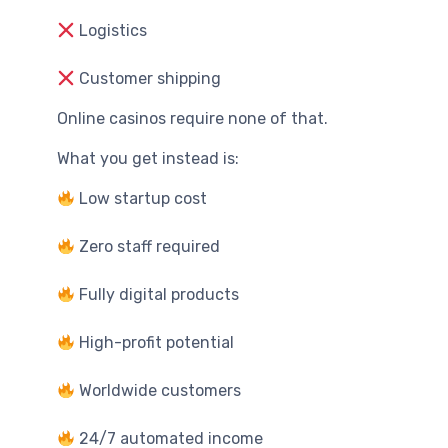
Logistics
Customer shipping
Online casinos require none of that.
What you get instead is:
Low startup cost
Zero staff required
Fully digital products
High-profit potential
Worldwide customers
24/7 automated income