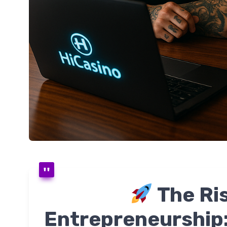
The Ris
Entrepreneurship: 