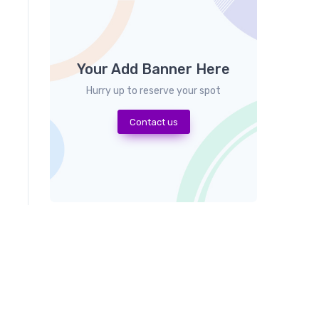
Your Add Banner Here
Hurry up to reserve your spot
Contact us