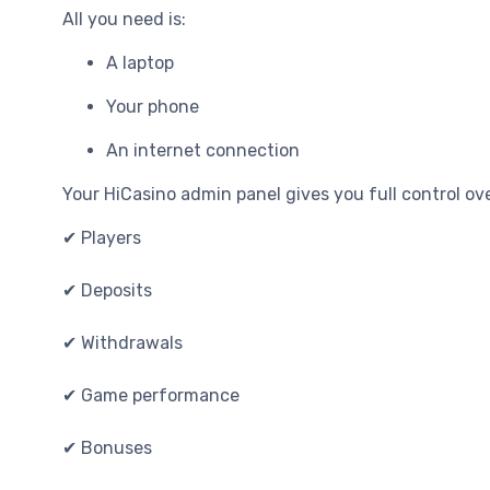
All you need is:
A laptop
Your phone
An internet connection
Your HiCasino admin panel gives you full control ove
✔ Players
✔ Deposits
✔ Withdrawals
✔ Game performance
✔ Bonuses