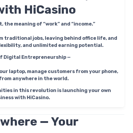
ith HiCasino
t, the meaning of “work” and “income.”
traditional jobs, leaving behind office life, and
exibility, and unlimited earning potential.
f Digital Entrepreneurship —
your laptop, manage customers from your phone,
 from anywhere in the world.
ties in this revolution is launching your own
siness with HiCasino.
ywhere — Your