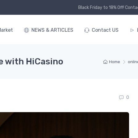
Black Friday to 18% Off! Cont
arket
NEWS & ARTICLES
Contact US
e with HiCasino
Home
onli
0