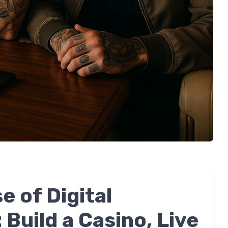
e of Digital
Build a Casino, Live