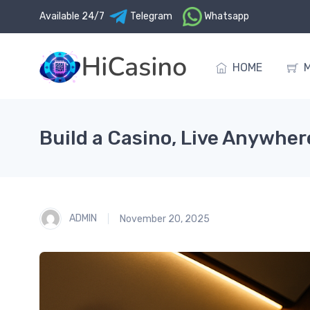
Available 24/7
Telegram
Whatsapp
HOME
M
Build a Casino, Live Anywher
ADMIN
November 20, 2025