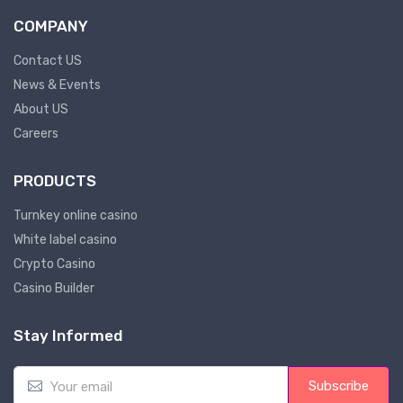
COMPANY
Contact US
News & Events
About US
Careers
PRODUCTS
Turnkey online casino
White label casino
Crypto Casino
Casino Builder
Stay Informed
E
Subscribe
m