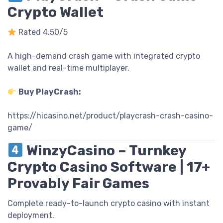
Crypto Wallet
Rated 4.50/5
A high-demand crash game with integrated crypto
wallet and real-time multiplayer.
Buy PlayCrash:
https://hicasino.net/product/playcrash-crash-casino-
game/
WinzyCasino – Turnkey
Crypto Casino Software | 17+
Provably Fair Games
Complete ready-to-launch crypto casino with instant
deployment.