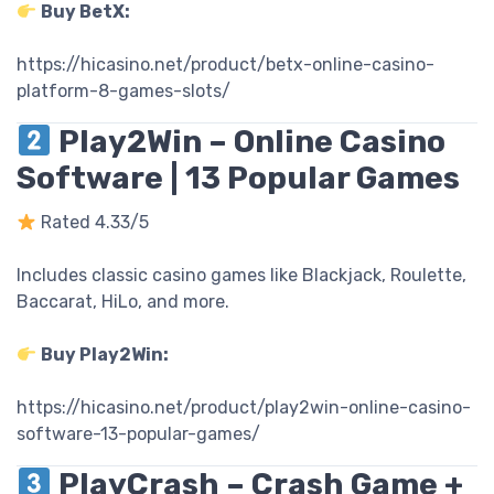
Buy BetX:
https://hicasino.net/product/betx-online-casino-
platform-8-games-slots/
Play2Win – Online Casino
Software | 13 Popular Games
Rated 4.33/5
Includes classic casino games like Blackjack, Roulette,
Baccarat, HiLo, and more.
Buy Play2Win:
https://hicasino.net/product/play2win-online-casino-
software-13-popular-games/
PlayCrash – Crash Game +