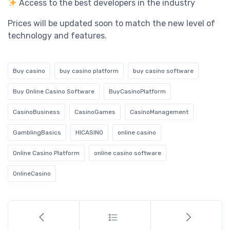
Access to the best developers in the industry
Prices will be updated soon to match the new level of
technology and features.
Buy casino
buy casino platform
buy casino software
Buy Online Casino Software
BuyCasinoPlatform
CasinoBusiness
CasinoGames
CasinoManagement
GamblingBasics
HICASINO
online casino
Online Casino Platform
online casino software
OnlineCasino