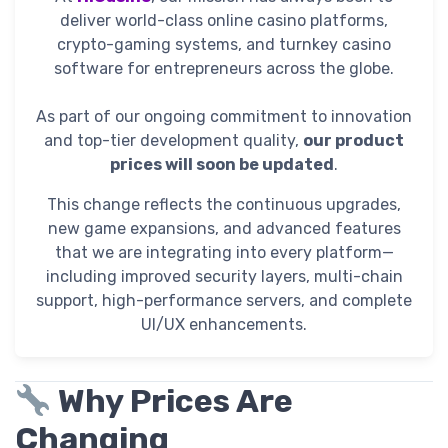
deliver world-class online casino platforms,
crypto-gaming systems, and turnkey casino
software for entrepreneurs across the globe.
As part of our ongoing commitment to innovation
and top-tier development quality,
our product
prices will soon be updated
.
This change reflects the continuous upgrades,
new game expansions, and advanced features
that we are integrating into every platform—
including improved security layers, multi-chain
support, high-performance servers, and complete
UI/UX enhancements.
Why Prices Are
Changing