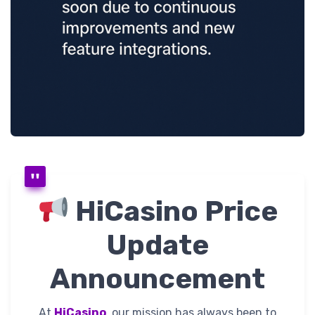
HiCasino Price
Update
Announcement
At
HiCasino
, our mission has always been to