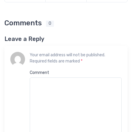
Comments
0
Leave a Reply
Your email address will not be published.
Required fields are marked
*
Comment