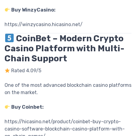
Buy WinzyCasino:
https://winzycasino.hicasino.net/
CoinBet – Modern Crypto
Casino Platform with Multi-
Chain Support
Rated 4.09/5
One of the most advanced blockchain casino platforms
on the market.
Buy Coinbet:
https://hicasino.net/product/coinbet-buy-crypto-
casino-software-blockchain-casino-platform-with-