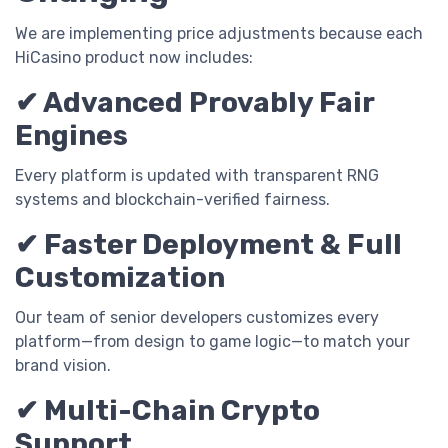
We are implementing price adjustments because each
HiCasino product now includes:
✔ Advanced Provably Fair
Engines
Every platform is updated with transparent RNG
systems and blockchain-verified fairness.
✔ Faster Deployment & Full
Customization
Our team of senior developers customizes every
platform—from design to game logic—to match your
brand vision.
✔ Multi-Chain Crypto
Support