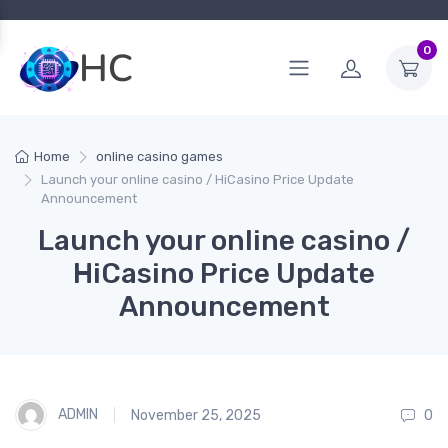
0
Home
online casino games
Launch your online casino / HiCasino Price Update
Announcement
Launch your online casino /
HiCasino Price Update
Announcement
ADMIN
November 25, 2025
0