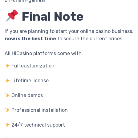
on-chain-games/
Final Note
If you are planning to start your online casino business,
now is the best time
to secure the current prices.
All HiCasino platforms come with:
Full customization
Lifetime license
Online demos
Professional installation
24/7 technical support