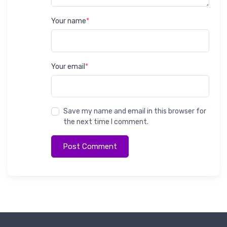
Your name
*
Your email
*
Save my name and email in this browser for
the next time I comment.
Post Comment