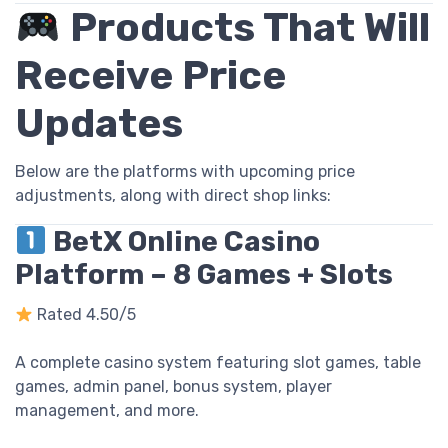
Products That Will
Receive Price
Updates
Below are the platforms with upcoming price
adjustments, along with direct shop links:
BetX Online Casino
Platform – 8 Games + Slots
Rated 4.50/5
A complete casino system featuring slot games, table
games, admin panel, bonus system, player
management, and more.