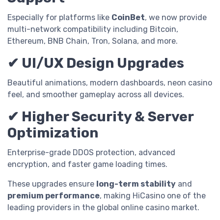
Especially for platforms like
CoinBet
, we now provide
multi-network compatibility including Bitcoin,
Ethereum, BNB Chain, Tron, Solana, and more.
✔ UI/UX Design Upgrades
Beautiful animations, modern dashboards, neon casino
feel, and smoother gameplay across all devices.
✔ Higher Security & Server
Optimization
Enterprise-grade DDOS protection, advanced
encryption, and faster game loading times.
These upgrades ensure
long-term stability
and
premium performance
, making HiCasino one of the
leading providers in the global online casino market.