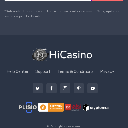
a
i
*Subscribe to our newsletter to receive early discount offers, updates
l
and new products info.
*
Help Center
Support
Terms & Conditions
Privacy
© All rights reserved