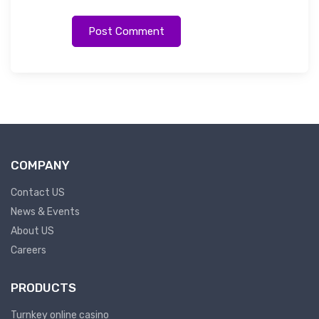
Post Comment
COMPANY
Contact US
News & Events
About US
Careers
PRODUCTS
Turnkey online casino