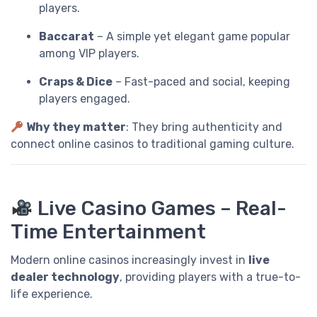
players.
Baccarat
– A simple yet elegant game popular
among VIP players.
Craps & Dice
– Fast-paced and social, keeping
players engaged.
Why they matter
: They bring authenticity and
connect online casinos to traditional gaming culture.
Live Casino Games – Real-
Time Entertainment
Modern online casinos increasingly invest in
live
dealer technology
, providing players with a true-to-
life experience.