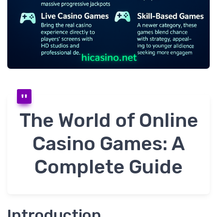
The World of Online
Casino Games: A
Complete Guide
Introduction