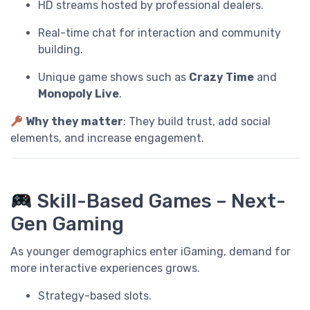
HD streams hosted by professional dealers.
Real-time chat for interaction and community
building.
Unique game shows such as
Crazy Time
and
Monopoly Live
.
Why they matter
: They build trust, add social
elements, and increase engagement.
Skill-Based Games – Next-
Gen Gaming
As younger demographics enter iGaming, demand for
more interactive experiences grows.
Strategy-based slots.