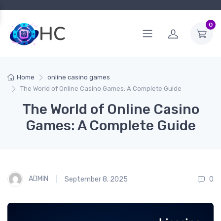
0
Home
online casino games
The World of Online Casino Games: A Complete Guide
The World of Online Casino
Games: A Complete Guide
ADMIN
September 8, 2025
0