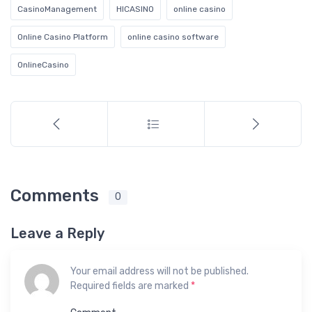
CasinoManagement
HICASINO
online casino
Online Casino Platform
online casino software
OnlineCasino
Comments
0
Leave a Reply
Your email address will not be published.
Required fields are marked
*