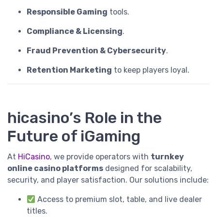
Responsible Gaming
tools.
Compliance & Licensing
.
Fraud Prevention & Cybersecurity
.
Retention Marketing
to keep players loyal.
hicasino’s Role in the
Future of iGaming
At
HiCasino
, we provide operators with
turnkey
online casino platforms
designed for scalability,
security, and player satisfaction. Our solutions include:
Access to premium slot, table, and live dealer
titles.