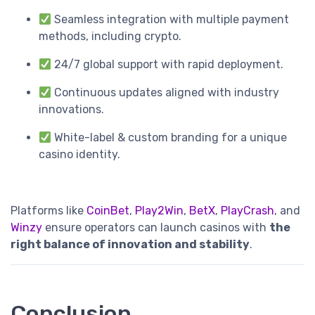
Seamless integration with multiple payment
methods, including crypto.
24/7 global support with rapid deployment.
Continuous updates aligned with industry
innovations.
White-label & custom branding for a unique
casino identity.
Platforms like
CoinBet
,
Play2Win
,
BetX
,
PlayCrash
, and
Winzy
ensure operators can launch casinos with
the
right balance of innovation and stability
.
Conclusion