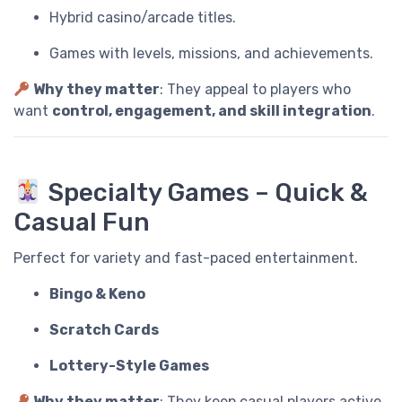
Hybrid casino/arcade titles.
Games with levels, missions, and achievements.
Why they matter
: They appeal to players who
want
control, engagement, and skill integration
.
Specialty Games – Quick &
Casual Fun
Perfect for variety and fast-paced entertainment.
Bingo & Keno
Scratch Cards
Lottery-Style Games
Why they matter
: They keep casual players active