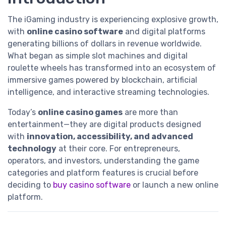
The iGaming industry is experiencing explosive growth,
with
online casino software
and digital platforms
generating billions of dollars in revenue worldwide.
What began as simple slot machines and digital
roulette wheels has transformed into an ecosystem of
immersive games powered by blockchain, artificial
intelligence, and interactive streaming technologies.
Today’s
online casino games
are more than
entertainment—they are digital products designed
with
innovation, accessibility, and advanced
technology
at their core. For entrepreneurs,
operators, and investors, understanding the game
categories and platform features is crucial before
deciding to
buy casino software
or launch a new online
platform.