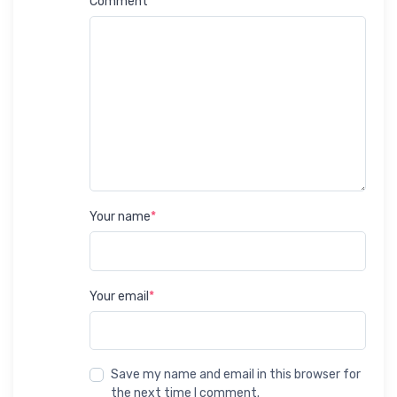
Comment
Your name
*
Your email
*
Save my name and email in this browser for
the next time I comment.