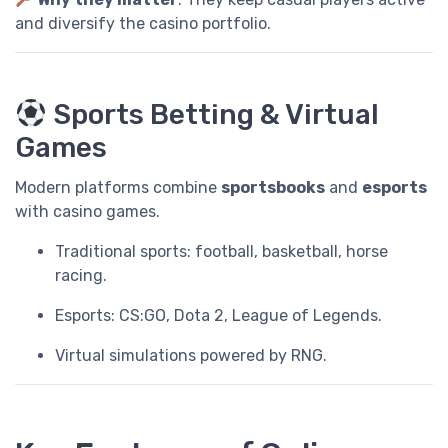
and diversify the casino portfolio.
Sports Betting & Virtual
Games
Modern platforms combine
sportsbooks
and
esports
with casino games.
Traditional sports: football, basketball, horse
racing.
Esports: CS:GO, Dota 2, League of Legends.
Virtual simulations powered by RNG.