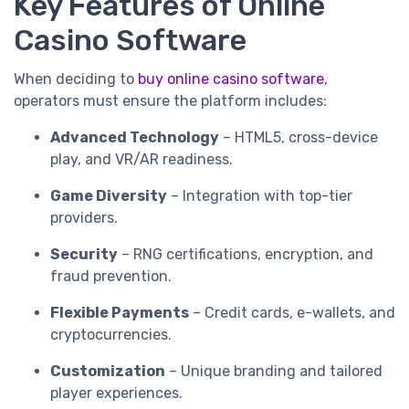
Key Features of Online
Casino Software
When deciding to
buy online casino software
,
operators must ensure the platform includes:
Advanced Technology
– HTML5, cross-device
play, and VR/AR readiness.
Game Diversity
– Integration with top-tier
providers.
Security
– RNG certifications, encryption, and
fraud prevention.
Flexible Payments
– Credit cards, e-wallets, and
cryptocurrencies.
Customization
– Unique branding and tailored
player experiences.