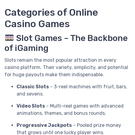
Categories of Online
Casino Games
Slot Games – The Backbone
of iGaming
Slots remain the most popular attraction in every
casino platform. Their variety, simplicity, and potential
for huge payouts make them indispensable.
Classic Slots
– 3-reel machines with fruit, bars,
and sevens.
Video Slots
– Multi-reel games with advanced
animations, themes, and bonus rounds.
Progressive Jackpots
– Pooled prize money
that grows until one lucky player wins.