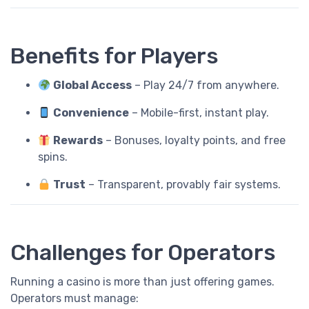
Benefits for Players
Global Access
– Play 24/7 from anywhere.
Convenience
– Mobile-first, instant play.
Rewards
– Bonuses, loyalty points, and free
spins.
Trust
– Transparent, provably fair systems.
Challenges for Operators
Running a casino is more than just offering games.
Operators must manage: