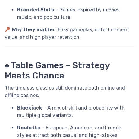
Branded Slots
– Games inspired by movies,
music, and pop culture.
Why they matter
: Easy gameplay, entertainment
value, and high player retention.
♠️ Table Games – Strategy
Meets Chance
The timeless classics still dominate both online and
offline casinos:
Blackjack
– A mix of skill and probability with
multiple global variants.
Roulette
– European, American, and French
styles attract both casual and high-stakes