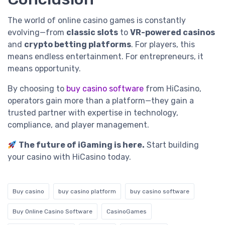
The world of online casino games is constantly
evolving—from
classic slots
to
VR-powered casinos
and
crypto betting platforms
. For players, this
means endless entertainment. For entrepreneurs, it
means opportunity.
By choosing to
buy casino software
from HiCasino,
operators gain more than a platform—they gain a
trusted partner with expertise in technology,
compliance, and player management.
The future of iGaming is here.
Start building
your casino with HiCasino today.
Buy casino
buy casino platform
buy casino software
Buy Online Casino Software
CasinoGames