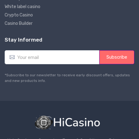
White label casino
Crypto Casino
Casino Builder
Stay Informed
E
Subscribe
m
a
i
*Subscribe to our newsletter to receive early discount offers, updates
l
and new products info.
*