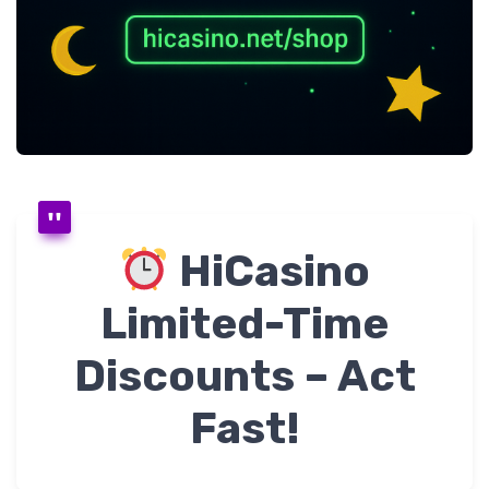
HiCasino
Limited-Time
Discounts – Act
Fast!