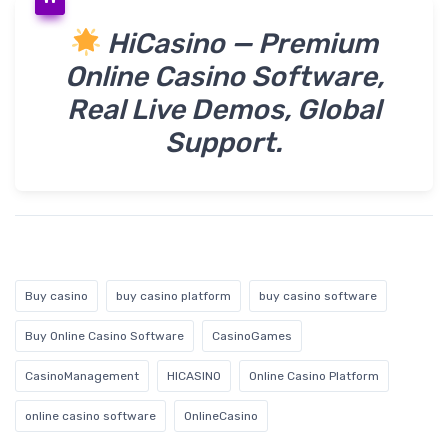
HiCasino — Premium
Online Casino Software,
Real Live Demos, Global
Support.
Buy casino
buy casino platform
buy casino software
Buy Online Casino Software
CasinoGames
CasinoManagement
HICASINO
Online Casino Platform
online casino software
OnlineCasino