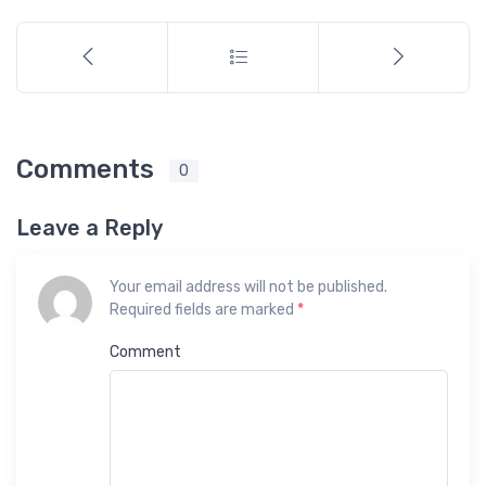
Comments
0
Leave a Reply
Your email address will not be published.
Required fields are marked
*
Comment