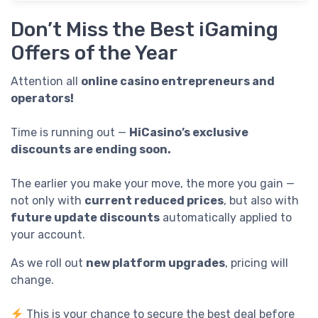
Don’t Miss the Best iGaming
Offers of the Year
Attention all
online casino entrepreneurs and
operators!
Time is running out —
HiCasino’s exclusive
discounts are ending soon.
The earlier you make your move, the more you gain —
not only with
current reduced prices
, but also with
future update discounts
automatically applied to
your account.
As we roll out
new platform upgrades
, pricing will
change.
This is your chance to secure the best deal before