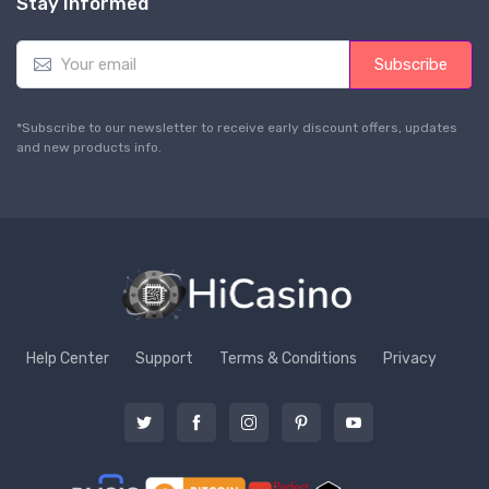
Stay Informed
E
Subscribe
m
a
i
*Subscribe to our newsletter to receive early discount offers, updates
l
and new products info.
*
Help Center
Support
Terms & Conditions
Privacy