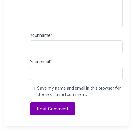
Your name
*
Your email
*
Save my name and email in this browser for
the next time I comment.
Post Comment