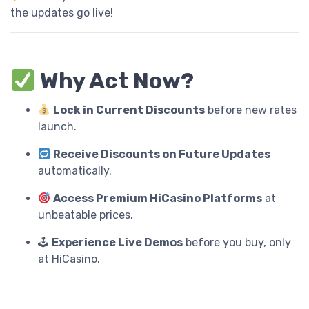
the updates go live!
Why Act Now?
Lock in Current Discounts
before new rates
launch.
Receive Discounts on Future Updates
automatically.
Access Premium HiCasino Platforms
at
unbeatable prices.
🕹
Experience Live Demos
before you buy, only
at HiCasino.