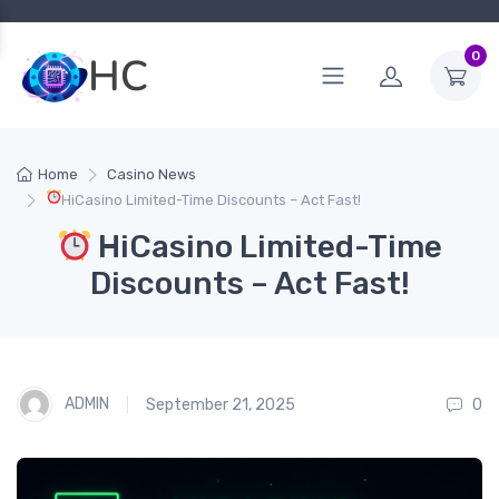
0
Home
Casino News
HiCasino Limited-Time Discounts – Act Fast!
HiCasino Limited-Time
Discounts – Act Fast!
ADMIN
September 21, 2025
0