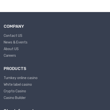
COMPANY
Contact US
News & Events
About US
Careers
PRODUCTS
Turnkey online casino
White label casino
Crypto Casino
Casino Builder