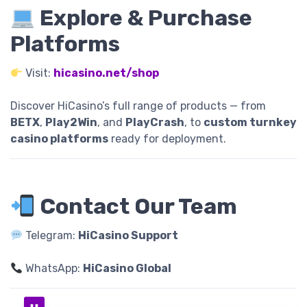
Explore & Purchase
Platforms
Visit:
hicasino.net/shop
Discover HiCasino’s full range of products — from
BETX
,
Play2Win
, and
PlayCrash
, to
custom turnkey
casino platforms
ready for deployment.
Contact Our Team
Telegram:
HiCasino Support
WhatsApp:
HiCasino Global