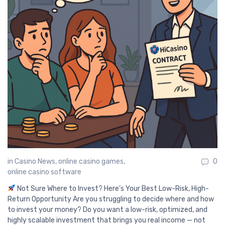
in
Casino News
,
online casino games
,
0
online casino software
Not Sure Where to Invest? Here’s Your Best Low-Risk, High-
Return Opportunity Are you struggling to decide where and how
to invest your money? Do you want a low-risk, optimized, and
highly scalable investment that brings you real income — not