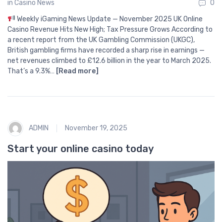
in
Casino News
0
Weekly iGaming News Update — November 2025 UK Online
Casino Revenue Hits New High; Tax Pressure Grows According to
a recent report from the UK Gambling Commission (UKGC),
British gambling firms have recorded a sharp rise in earnings —
net revenues climbed to £12.6 billion in the year to March 2025.
That’s a 9.3%…
[Read more]
ADMIN
November 19, 2025
Start your online casino today