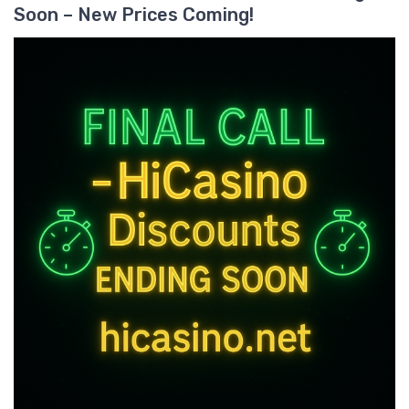
Soon – New Prices Coming!