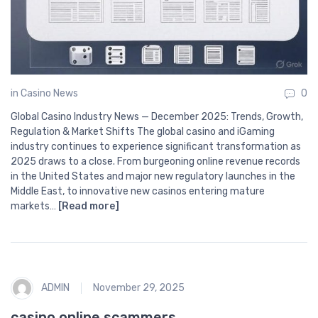
in
Casino News
0
Global Casino Industry News — December 2025: Trends, Growth,
Regulation & Market Shifts The global casino and iGaming
industry continues to experience significant transformation as
2025 draws to a close. From burgeoning online revenue records
in the United States and major new regulatory launches in the
Middle East, to innovative new casinos entering mature
markets…
[Read more]
ADMIN
November 29, 2025
casino online scammers