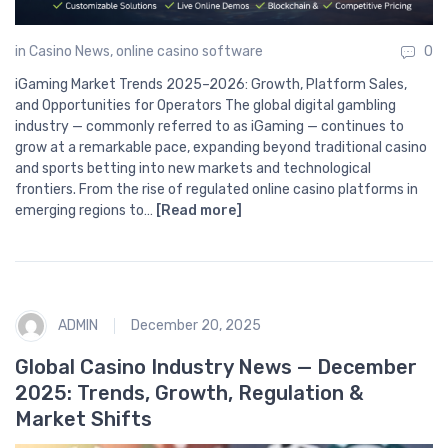
in
Casino News
,
online casino software
0
iGaming Market Trends 2025–2026: Growth, Platform Sales,
and Opportunities for Operators The global digital gambling
industry — commonly referred to as iGaming — continues to
grow at a remarkable pace, expanding beyond traditional casino
and sports betting into new markets and technological
frontiers. From the rise of regulated online casino platforms in
emerging regions to…
[Read more]
ADMIN
December 20, 2025
Global Casino Industry News — December
2025: Trends, Growth, Regulation &
Market Shifts