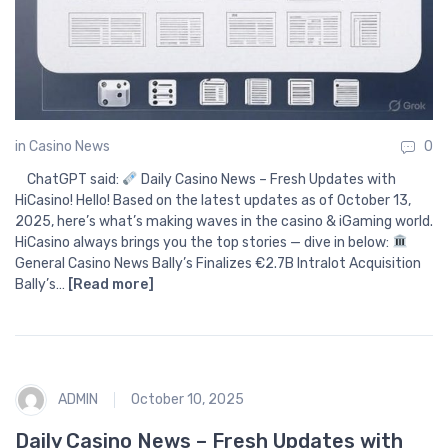
in
Casino News
0
ChatGPT said:
Daily Casino News – Fresh Updates with
HiCasino! Hello! Based on the latest updates as of October 13,
2025, here’s what’s making waves in the casino & iGaming world.
HiCasino always brings you the top stories — dive in below:
General Casino News Bally’s Finalizes €2.7B Intralot Acquisition
Bally’s…
[Read more]
ADMIN
October 10, 2025
Daily Casino News – Fresh Updates with