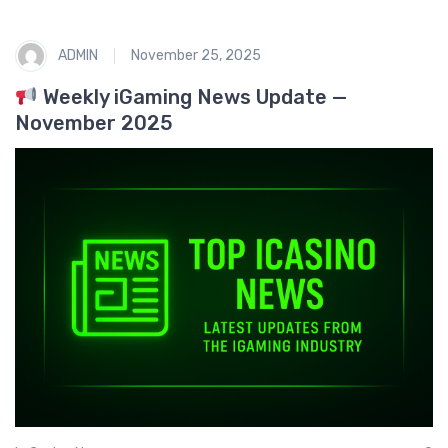
ADMIN
November 25, 2025
Weekly iGaming News Update —
November 2025