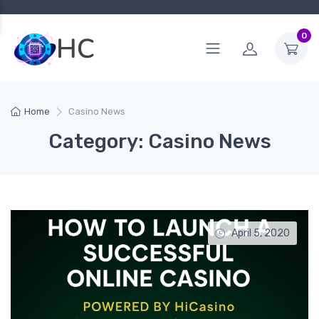
0
Home
Casino News
Category: Casino News
April 5, 2020