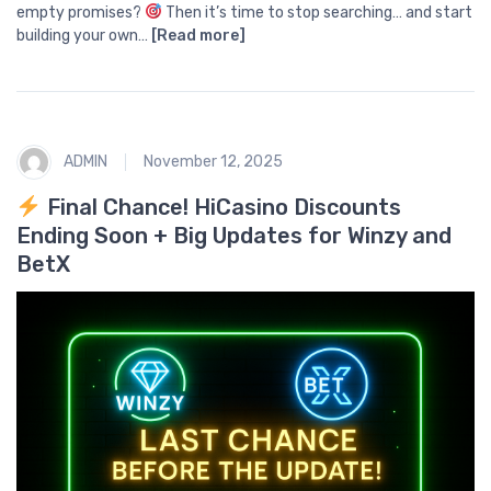
empty promises?
Then it’s time to stop searching… and start
building your own…
[Read more]
ADMIN
November 12, 2025
Final Chance! HiCasino Discounts
Ending Soon + Big Updates for Winzy and
BetX