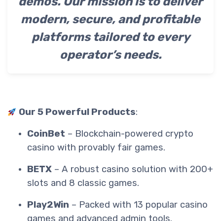
demos. Our mission is to deliver
modern, secure, and profitable
platforms tailored to every
operator’s needs.
Our 5 Powerful Products
:
CoinBet
– Blockchain-powered crypto
casino with provably fair games.
BETX
– A robust casino solution with 200+
slots and 8 classic games.
Play2Win
– Packed with 13 popular casino
games and advanced admin tools.