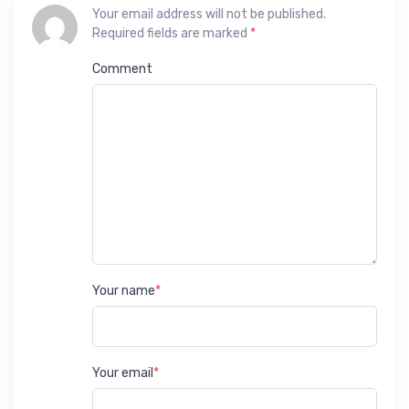
Your email address will not be published.
Required fields are marked
*
Comment
Your name
*
Your email
*