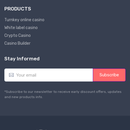
PRODUCTS
Turnkey online casino
White label casino
Crypto Casino
Casino Builder
Stay Informed
E
Subscribe
m
a
i
*Subscribe to our newsletter to receive early discount offers, updates
l
and new products info.
*