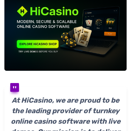
At HiCasino, we are proud to be
the leading provider of turnkey
online casino software with live