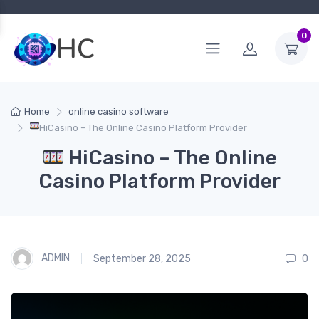
0
Home
online casino software
HiCasino – The Online Casino Platform Provider
HiCasino – The Online
Casino Platform Provider
ADMIN
September 28, 2025
0