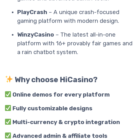
PlayCrash
– A unique crash-focused
gaming platform with modern design.
WinzyCasino
– The latest all-in-one
platform with 16+ provably fair games and
a rain chatbot system.
Why choose HiCasino?
Online demos for every platform
Fully customizable designs
Multi-currency & crypto integration
Advanced admin & affiliate tools