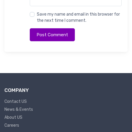
Save my name and email in this browser for
the next time I comment.
Post Comment
COMPANY
Contact US
News & Events
About US
Careers