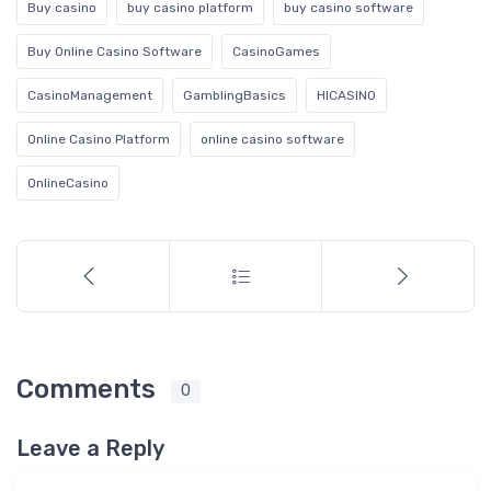
Buy casino
buy casino platform
buy casino software
Buy Online Casino Software
CasinoGames
CasinoManagement
GamblingBasics
HICASINO
Online Casino Platform
online casino software
OnlineCasino
Comments
0
Leave a Reply