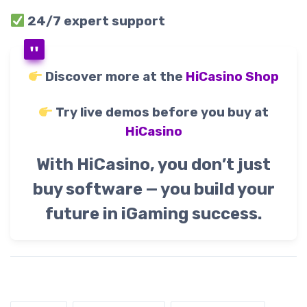
24/7 expert support
Discover more at the
HiCasino Shop
Try live demos before you buy at
HiCasino
With HiCasino, you don’t just
buy software — you build your
future in iGaming success.