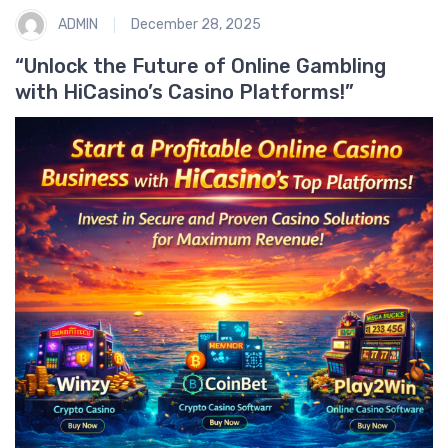
ADMIN
December 28, 2025
“Unlock the Future of Online Gambling
with HiCasino’s Casino Platforms!”