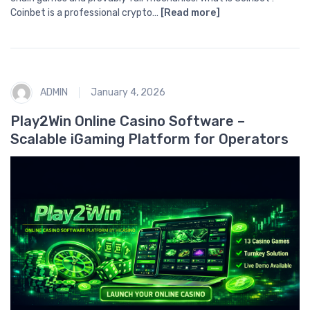
Coinbet is a professional crypto…
[Read more]
ADMIN
January 4, 2026
Play2Win Online Casino Software –
Scalable iGaming Platform for Operators