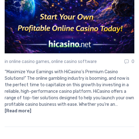
in
online casino games
,
online casino software
0
“Maximize Your Earnings with HiCasino’s Premium Casino
Solutions!” The online gambling industry is booming, and now is
the perfect time to capitalize on this growth by investing in a
reliable, high-performance casino platform. HiCasino offers a
range of top-tier solutions designed to help you launch your own
profitable casino business with ease. Whether you’re an…
[Read more]