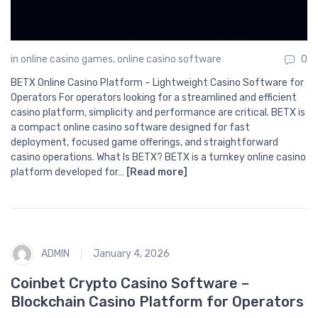
in
online casino games
,
online casino software
0
BETX Online Casino Platform – Lightweight Casino Software for
Operators For operators looking for a streamlined and efficient
casino platform, simplicity and performance are critical. BETX is
a compact online casino software designed for fast
deployment, focused game offerings, and straightforward
casino operations. What Is BETX? BETX is a turnkey online casino
platform developed for…
[Read more]
ADMIN
January 4, 2026
Coinbet Crypto Casino Software –
Blockchain Casino Platform for Operators