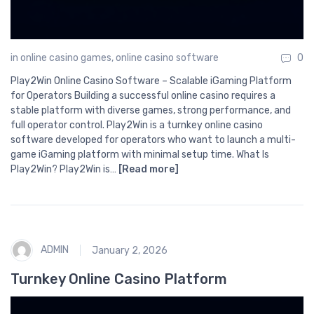
in
online casino games
,
online casino software
0
Play2Win Online Casino Software – Scalable iGaming Platform
for Operators Building a successful online casino requires a
stable platform with diverse games, strong performance, and
full operator control. Play2Win is a turnkey online casino
software developed for operators who want to launch a multi-
game iGaming platform with minimal setup time. What Is
Play2Win? Play2Win is…
[Read more]
ADMIN
January 2, 2026
Turnkey Online Casino Platform