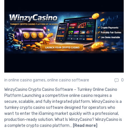
in
online casino games
,
online casino software
0
WinzyCasino Crypto Casino Software – Turnkey Online Casino
Platform Launching a competitive online casino requires a
secure, scalable, and fully integrated platform. WinzyCasino is a
turnkey crypto casino software designed for operators who
want to enter the iGaming market quickly with a professional,
production-ready solution. What Is WinzyCasino? WinzyCasino is
a complete crypto casino platform…
[Read more]