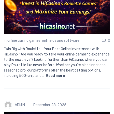
in
online casino games
,
online casino software
0
“Win Big with Roulette – Your Best Online Investment with
HiCasino!” Are you ready to take your online gambling experience
to the next level? Look no further than HiCasino, where you can
play Roulette like never before. Whether you’re a beginner or a
seasoned pro, our platforms offer the best betting options,
including 500-chip and…
[Read more]
ADMIN
December 28, 2025