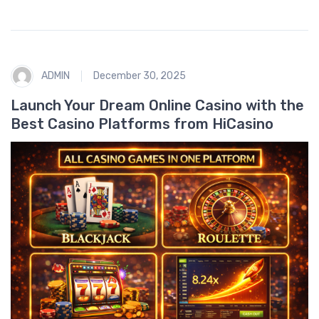
ADMIN
December 30, 2025
Launch Your Dream Online Casino with the
Best Casino Platforms from HiCasino