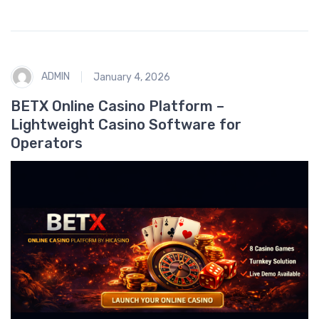
ADMIN
January 4, 2026
BETX Online Casino Platform –
Lightweight Casino Software for
Operators