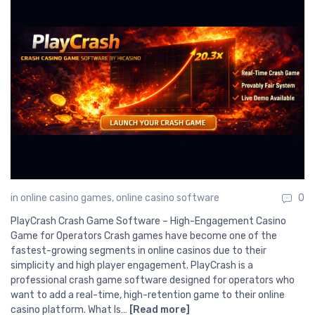
in
online casino games
,
online casino software
0
PlayCrash Crash Game Software – High-Engagement Casino
Game for Operators Crash games have become one of the
fastest-growing segments in online casinos due to their
simplicity and high player engagement. PlayCrash is a
professional crash game software designed for operators who
want to add a real-time, high-retention game to their online
casino platform. What Is…
[Read more]