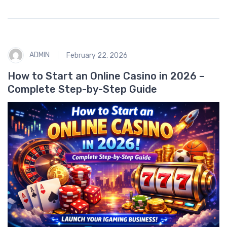
ADMIN
February 22, 2026
f
How to Start an Online Casino in 2026 –
Complete Step-by-Step Guide