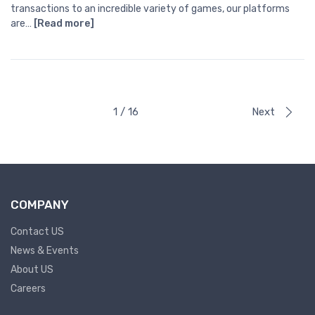
transactions to an incredible variety of games, our platforms
are…
[Read more]
1 / 16
Next
COMPANY
Contact US
News & Events
About US
Careers