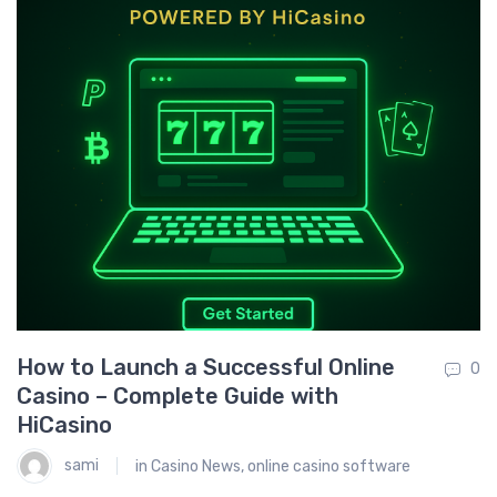
0
How to Launch a Successful Online
0
re
Casino – Complete Guide with
HiCasino
sami
in
Casino News
,
online casino software