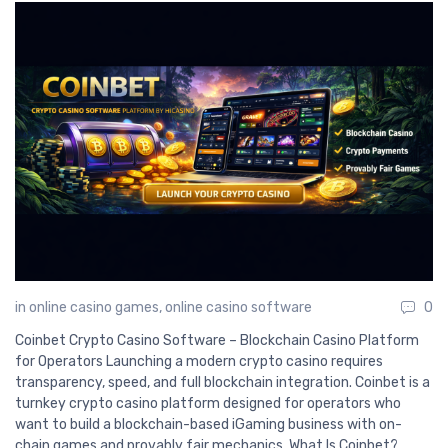
in
online casino games
,
online casino software
0
Coinbet Crypto Casino Software – Blockchain Casino Platform
for Operators Launching a modern crypto casino requires
transparency, speed, and full blockchain integration. Coinbet is a
turnkey crypto casino platform designed for operators who
want to build a blockchain-based iGaming business with on-
chain games and provably fair mechanics. What Is Coinbet?