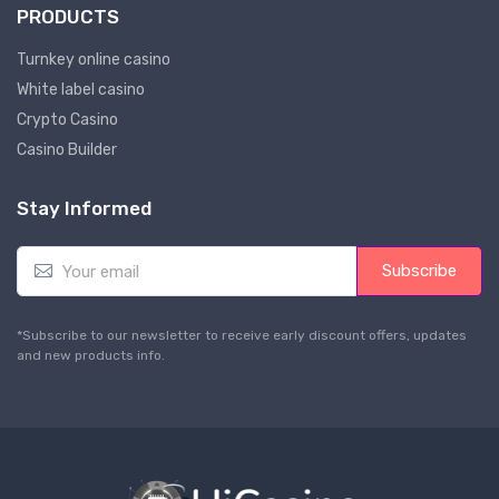
PRODUCTS
Turnkey online casino
White label casino
Crypto Casino
Casino Builder
Stay Informed
E
Subscribe
m
a
i
*Subscribe to our newsletter to receive early discount offers, updates
l
and new products info.
*