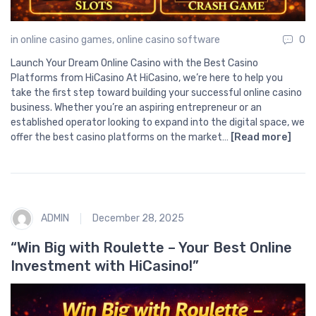
in
online casino games
,
online casino software
0
Launch Your Dream Online Casino with the Best Casino
Platforms from HiCasino At HiCasino, we’re here to help you
take the first step toward building your successful online casino
business. Whether you’re an aspiring entrepreneur or an
established operator looking to expand into the digital space, we
offer the best casino platforms on the market…
[Read more]
ADMIN
December 28, 2025
“Win Big with Roulette – Your Best Online
Investment with HiCasino!”