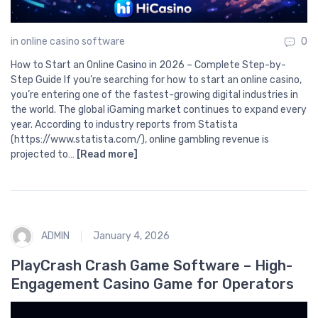
in
online casino software
0
How to Start an Online Casino in 2026 – Complete Step-by-
Step Guide If you’re searching for how to start an online casino,
you’re entering one of the fastest-growing digital industries in
the world. The global iGaming market continues to expand every
year. According to industry reports from Statista
(https://www.statista.com/), online gambling revenue is
projected to…
[Read more]
ADMIN
January 4, 2026
PlayCrash Crash Game Software – High-
Engagement Casino Game for Operators