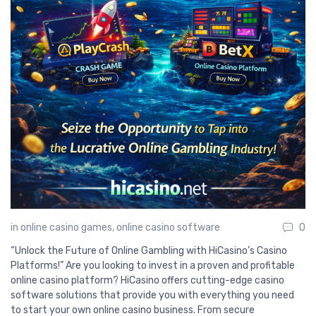
in
online casino games
,
online casino software
0
“Unlock the Future of Online Gambling with HiCasino’s Casino
Platforms!” Are you looking to invest in a proven and profitable
online casino platform? HiCasino offers cutting-edge casino
software solutions that provide you with everything you need
to start your own online casino business. From secure