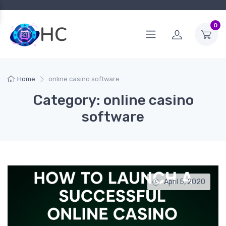
0
Home
online casino software
Category: online casino
software
April 5, 2020