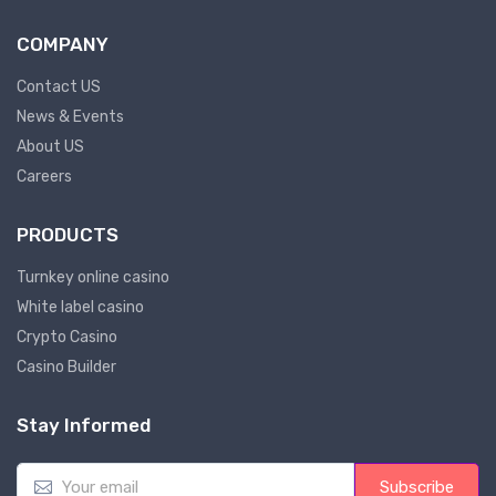
COMPANY
Contact US
News & Events
About US
Careers
PRODUCTS
Turnkey online casino
White label casino
Crypto Casino
Casino Builder
Stay Informed
E
Subscribe
m