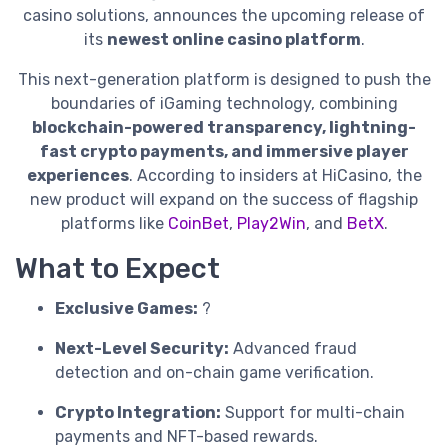
casino solutions, announces the upcoming release of
its
newest online casino platform
.
This next-generation platform is designed to push the
boundaries of iGaming technology, combining
blockchain-powered transparency, lightning-
fast crypto payments, and immersive player
experiences
. According to insiders at HiCasino, the
new product will expand on the success of flagship
platforms like
CoinBet
,
Play2Win
, and
BetX
.
What to Expect
Exclusive Games:
?
Next-Level Security:
Advanced fraud
detection and on-chain game verification.
Crypto Integration:
Support for multi-chain
payments and NFT-based rewards.