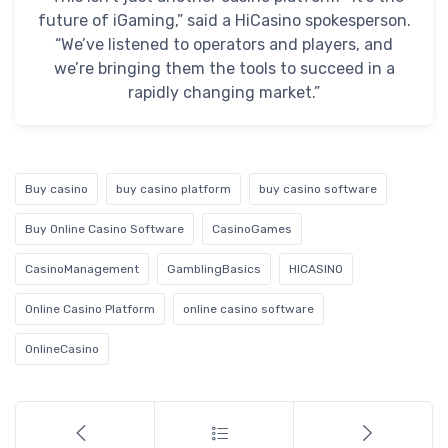
future of iGaming,” said a HiCasino spokesperson.
“We’ve listened to operators and players, and
we’re bringing them the tools to succeed in a
rapidly changing market.”
Buy casino
buy casino platform
buy casino software
Buy Online Casino Software
CasinoGames
CasinoManagement
GamblingBasics
HICASINO
Online Casino Platform
online casino software
OnlineCasino