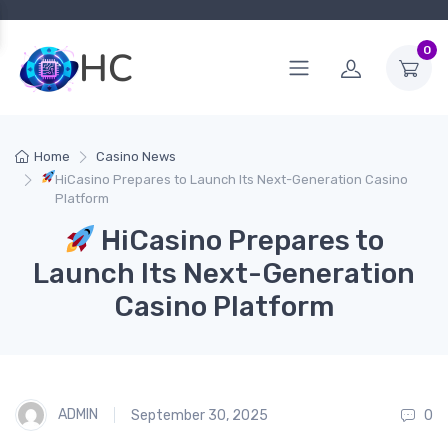
0
Home
Casino News
HiCasino Prepares to Launch Its Next-Generation Casino
Platform
HiCasino Prepares to
Launch Its Next-Generation
Casino Platform
ADMIN
September 30, 2025
0