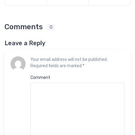
Comments
0
Leave a Reply
Your email address will not be published.
Required fields are marked
*
Comment