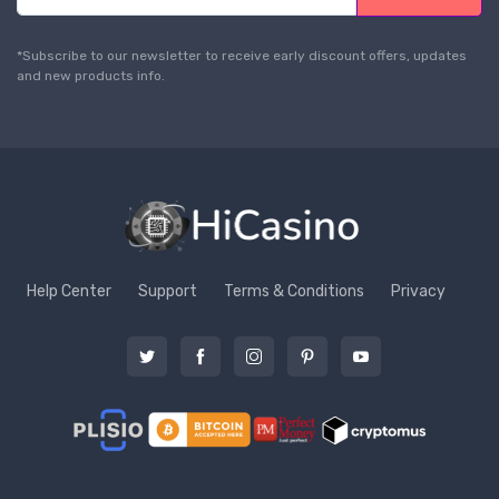
a
i
*Subscribe to our newsletter to receive early discount offers, updates
l
and new products info.
*
Help Center
Support
Terms & Conditions
Privacy