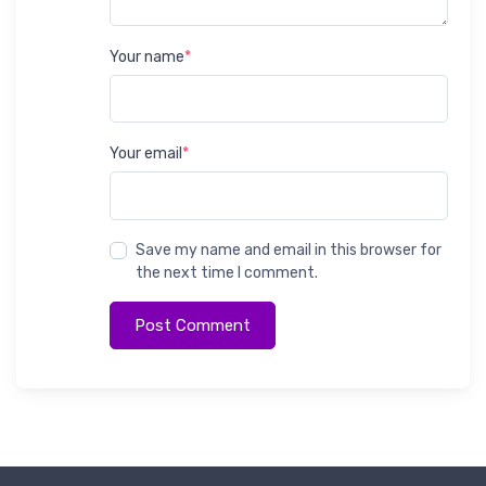
Your name
*
Your email
*
Save my name and email in this browser for
the next time I comment.
Post Comment