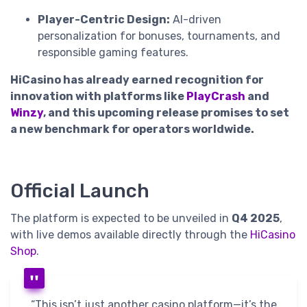
Player-Centric Design:
AI-driven
personalization for bonuses, tournaments, and
responsible gaming features.
HiCasino has already earned recognition for
innovation with platforms like
PlayCrash
and
Winzy
, and this upcoming release promises to set
a new benchmark for operators worldwide.
Official Launch
The platform is expected to be unveiled in
Q4 2025
,
with live demos available directly through the
HiCasino
Shop
.
“This isn’t just another casino platform—it’s the