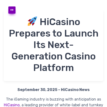
HiCasino
Prepares to Launch
Its Next-
Generation Casino
Platform
September 30, 2025 – HiCasino News
The iGaming industry is buzzing with anticipation as
HiCasino
, a leading provider of white-label and turnkey