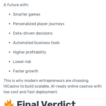
A future with:
Smarter games
Personalized player journeys
Data-driven decisions
Automated business tools
Higher profitability
Lower risk
Faster growth
This is why modern entrepreneurs are choosing
HiCasino to build scalable, AI-ready online casinos with
low cost and fast deployment.
Final Verdict