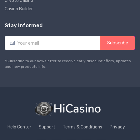
Crypto Casino
Casino Builder
Stay Informed
E
Subscribe
m
a
i
*Subscribe to our newsletter to receive early discount offers, updates
l
and new products info.
*
Help Center
Support
Terms & Conditions
Privacy