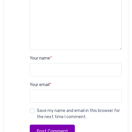
Your name
*
Your email
*
Save my name and email in this browser for
the next time I comment.
Post Comment