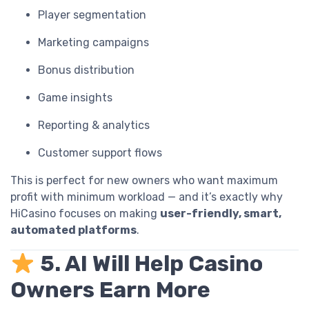
Player segmentation
Marketing campaigns
Bonus distribution
Game insights
Reporting & analytics
Customer support flows
This is perfect for new owners who want maximum
profit with minimum workload — and it’s exactly why
HiCasino focuses on making
user-friendly, smart,
automated platforms
.
5. AI Will Help Casino
Owners Earn More