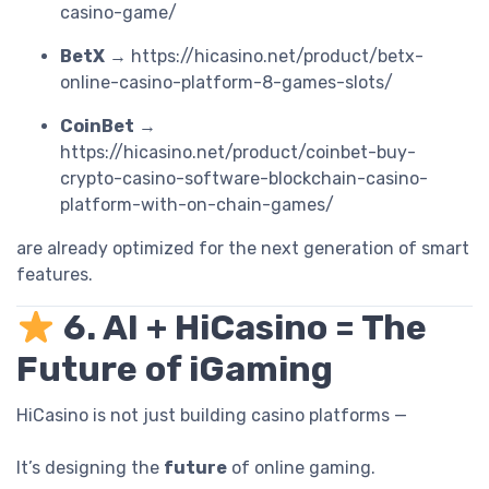
casino-game/
BetX
→
https://hicasino.net/product/betx-
online-casino-platform-8-games-slots/
CoinBet
→
https://hicasino.net/product/coinbet-buy-
crypto-casino-software-blockchain-casino-
platform-with-on-chain-games/
are already optimized for the next generation of smart
features.
6. AI + HiCasino = The
Future of iGaming
HiCasino is not just building casino platforms —
It’s designing the
future
of online gaming.