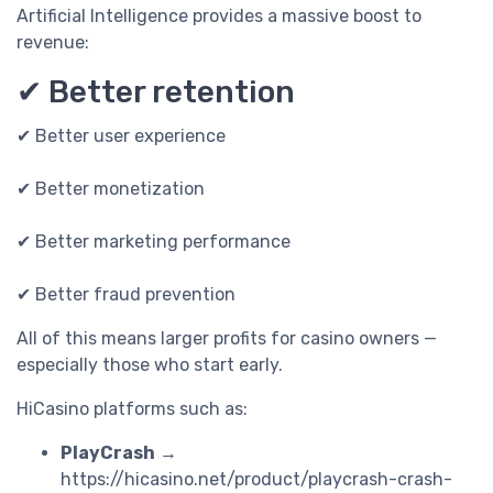
Artificial Intelligence provides a massive boost to
revenue:
✔ Better retention
✔ Better user experience
✔ Better monetization
✔ Better marketing performance
✔ Better fraud prevention
All of this means larger profits for casino owners —
especially those who start early.
HiCasino platforms such as:
PlayCrash
→
https://hicasino.net/product/playcrash-crash-