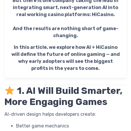
But there is one company taking the lead in
integrating smart, next-generation AI into
real working casino platforms: HiCasino.
And the results are nothing short of game-
changing.
In this article, we explore how AI + HiCasino
will define the future of online gaming — and
why early adopters will see the biggest
profits in the years to come.
1. AI Will Build Smarter,
More Engaging Games
AI-driven design helps developers create:
Better game mechanics