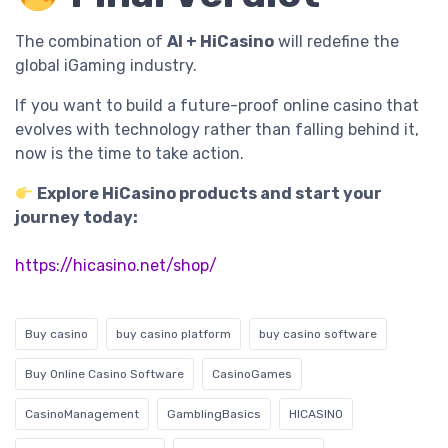
The combination of
AI + HiCasino
will redefine the
global iGaming industry.
If you want to build a future-proof online casino that
evolves with technology rather than falling behind it,
now is the time to take action.
Explore HiCasino products and start your
journey today:
https://hicasino.net/shop/
Buy casino
buy casino platform
buy casino software
Buy Online Casino Software
CasinoGames
CasinoManagement
GamblingBasics
HICASINO