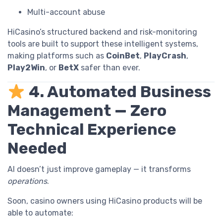
Multi-account abuse
HiCasino’s structured backend and risk-monitoring
tools are built to support these intelligent systems,
making platforms such as
CoinBet
,
PlayCrash
,
Play2Win
, or
BetX
safer than ever.
4. Automated Business
Management — Zero
Technical Experience
Needed
AI doesn’t just improve gameplay — it transforms
operations
.
Soon, casino owners using HiCasino products will be
able to automate: