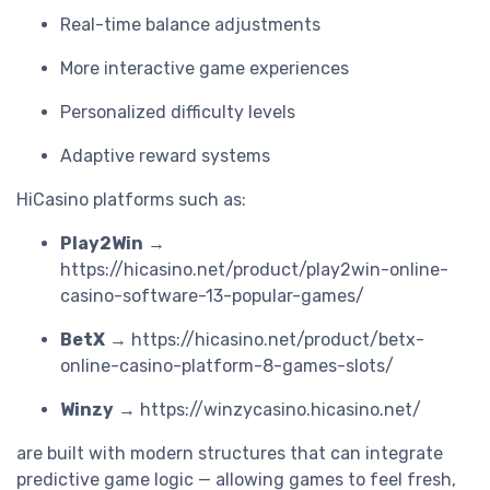
Real-time balance adjustments
More interactive game experiences
Personalized difficulty levels
Adaptive reward systems
HiCasino platforms such as:
Play2Win
→
https://hicasino.net/product/play2win-online-
casino-software-13-popular-games/
BetX
→
https://hicasino.net/product/betx-
online-casino-platform-8-games-slots/
Winzy
→
https://winzycasino.hicasino.net/
are built with modern structures that can integrate
predictive game logic — allowing games to feel fresh,