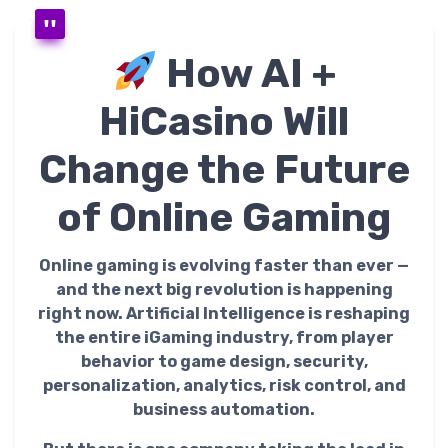
How AI +
HiCasino Will
Change the Future
of Online Gaming
Online gaming is evolving faster than ever —
and the next big revolution is happening
right now. Artificial Intelligence is reshaping
the entire iGaming industry, from player
behavior to game design, security,
personalization, analytics, risk control, and
business automation.