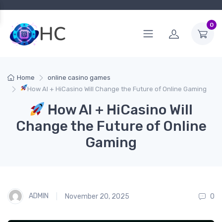
0
Home
online casino games
How AI + HiCasino Will Change the Future of Online Gaming
How AI + HiCasino Will
Change the Future of Online
Gaming
ADMIN
November 20, 2025
0