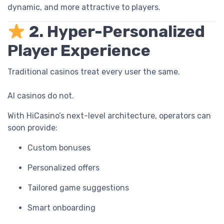
dynamic, and more attractive to players.
2. Hyper-Personalized
Player Experience
Traditional casinos treat every user the same.
AI casinos do not.
With HiCasino’s next-level architecture, operators can
soon provide:
Custom bonuses
Personalized offers
Tailored game suggestions
Smart onboarding