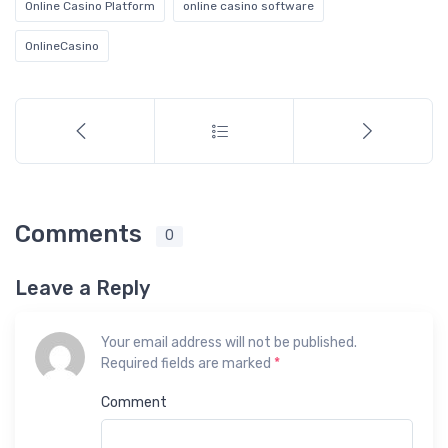
Online Casino Platform
online casino software
OnlineCasino
Comments
0
Leave a Reply
Your email address will not be published.
Required fields are marked
*
Comment