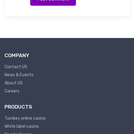
COMPANY
Contact US
News & Events
About US
Careers
PRODUCTS
Turnkey online casino
White label casino