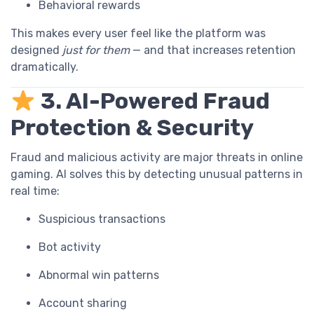
Behavioral rewards
This makes every user feel like the platform was
designed
just for them
— and that increases retention
dramatically.
3. AI-Powered Fraud
Protection & Security
Fraud and malicious activity are major threats in online
gaming. AI solves this by detecting unusual patterns in
real time:
Suspicious transactions
Bot activity
Abnormal win patterns
Account sharing