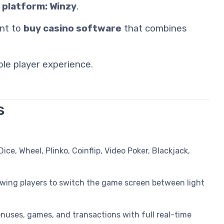
 platform: Winzy
.
ant to
buy casino software
that combines
le player experience.
s
ice, Wheel, Plinko, Coinflip, Video Poker, Blackjack,
wing players to switch the game screen between light
nuses, games, and transactions with full real-time