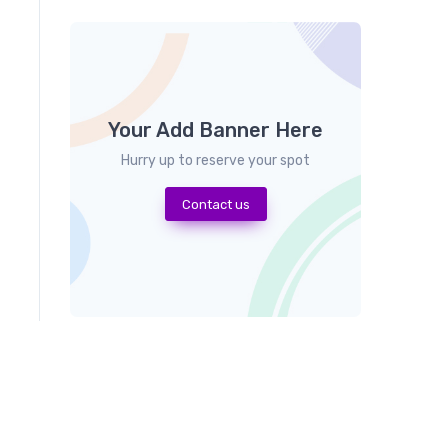
Your Add Banner Here
Hurry up to reserve your spot
Contact us