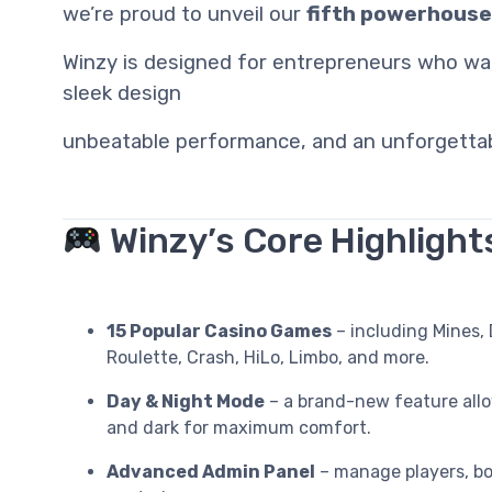
we’re proud to unveil our
fifth powerhouse
Winzy is designed for entrepreneurs who w
sleek design
unbeatable performance, and an unforgettab
Winzy’s Core Highlight
15 Popular Casino Games
– including Mines, D
Roulette, Crash, HiLo, Limbo, and more.
Day & Night Mode
– a brand-new feature allo
and dark for maximum comfort.
Advanced Admin Panel
– manage players, bo