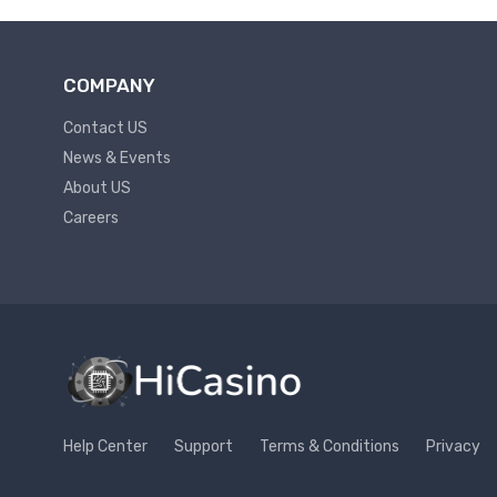
COMPANY
Contact US
News & Events
About US
Careers
Help Center
Support
Terms & Conditions
Privacy