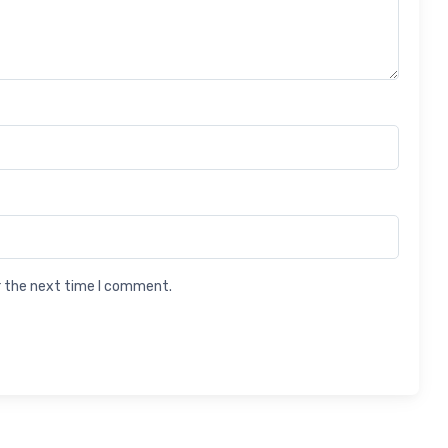
r the next time I comment.