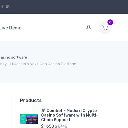
act US
0
Live Demo
casino software
inzy – HiCasino’s Next-Gen Casino Platform
Products
Coinbet – Modern Crypto
Casino Software with Multi-
Chain Support
$
1,650
$
1,740