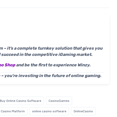
m – it’s a complete turnkey solution that gives you
d succeed in the competitive iGaming market.
no Shop
and be the first to experience Winzy.
– you’re investing in the future of online gaming.
Buy Online Casino Software
CasinoGames
e Casino Platform
online casino software
OnlineCasino