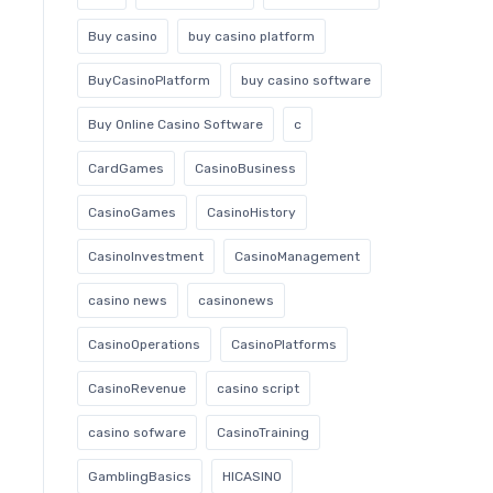
Buy casino
buy casino platform
BuyCasinoPlatform
buy casino software
Buy Online Casino Software
c
CardGames
CasinoBusiness
CasinoGames
CasinoHistory
CasinoInvestment
CasinoManagement
casino news
casinonews
CasinoOperations
CasinoPlatforms
CasinoRevenue
casino script
casino sofware
CasinoTraining
GamblingBasics
HICASINO