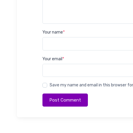
Your name
*
Your email
*
Save my name and email in this browser fo
Post Comment