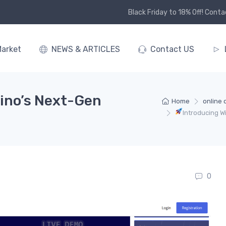
Black Friday to 18% Off! Cont
arket
NEWS & ARTICLES
Contact US
ino’s Next-Gen
Home
online 
Introducing W
0