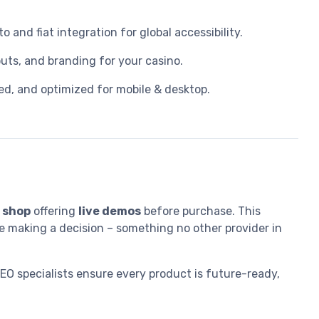
 and fiat integration for global accessibility.
uts, and branding for your casino.
ed, and optimized for mobile & desktop.
m shop
offering
live demos
before purchase. This
e making a decision – something no other provider in
EO specialists ensure every product is future-ready,