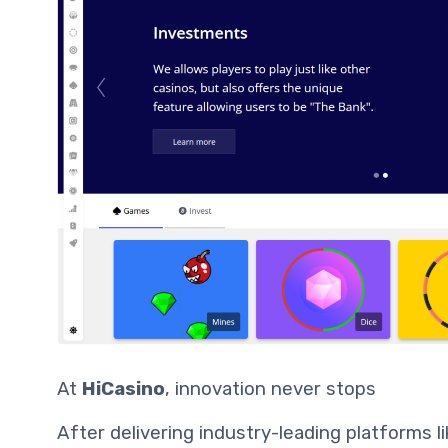
At
HiCasino
, innovation never stops
After delivering industry-leading platforms l