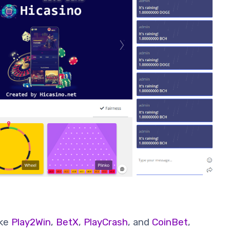
ike
Play2Win
,
BetX
,
PlayCrash
, and
CoinBet
,