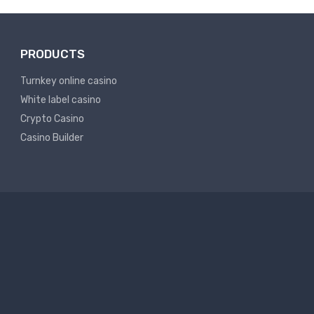
PRODUCTS
Turnkey online casino
White label casino
Crypto Casino
Casino Builder