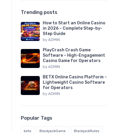
Trending posts
How to Start an Online Casino
in 2026 – Complete Step-by-
Step Guide
by
ADMIN
PlayCrash Crash Game
Software – High-Engagement
Casino Game for Operators
by
ADMIN
BETX Online Casino Platform –
Lightweight Casino Software
for Operators
by
ADMIN
Popular Tags
betx
BlackjackGame
BlackjackRules