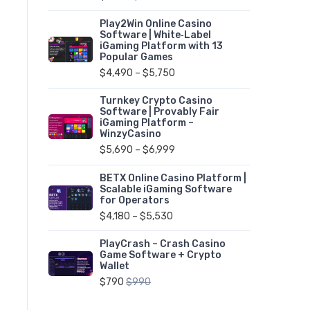
Play2Win Online Casino
Software | White‑Label
iGaming Platform with 13
Popular Games
$
4,490
–
$
5,750
Turnkey Crypto Casino
Software | Provably Fair
iGaming Platform –
WinzyCasino
$
5,690
–
$
6,999
BETX Online Casino Platform |
Scalable iGaming Software
for Operators
$
4,180
–
$
5,530
PlayCrash – Crash Casino
Game Software + Crypto
Wallet
$
790
$
990