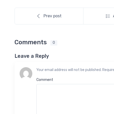
Prev post
Comments
0
Leave a Reply
Your email address will not be published. Requir
Comment