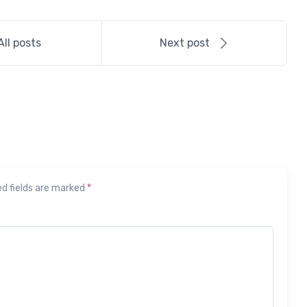
All posts
Next post
ed fields are marked
*