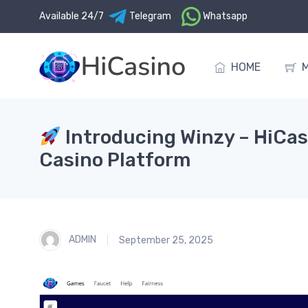
Available 24/7
Telegram
Whatsapp
HOME
M
Introducing Winzy – HiCas
Casino Platform
ADMIN
September 25, 2025