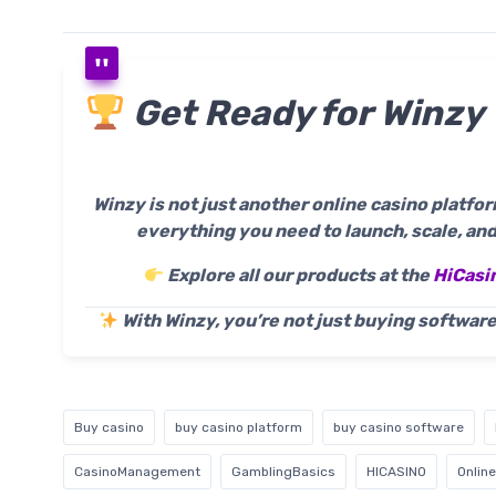
Get Ready for Winzy
Winzy is not just another online casino platfor
everything you need to launch, scale, an
Explore all our products at the
HiCasi
With Winzy, you’re not just buying software 
Buy casino
buy casino platform
buy casino software
CasinoManagement
GamblingBasics
HICASINO
Onlin