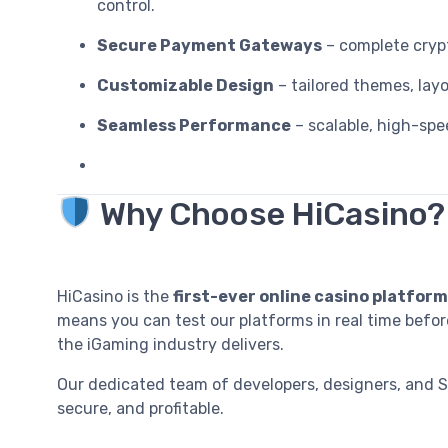
control.
Secure Payment Gateways
– complete crypto
Customizable Design
– tailored themes, layo
Seamless Performance
– scalable, high-spe
Why Choose HiCasino?
HiCasino is the
first-ever online casino platfor
means you can test our platforms in real time befor
the iGaming industry delivers.
Our dedicated team of developers, designers, and S
secure, and profitable.