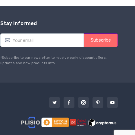
Stay Informed
E
Subscribe
m
a
i
*Subscribe to our newsletter to receive early discount offers,
l
updates and new products info.
*