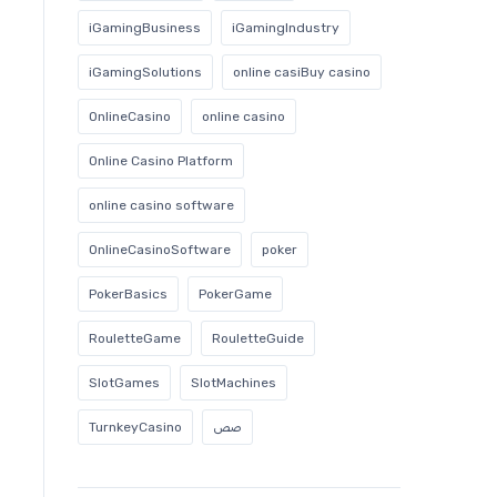
iGamingBusiness
iGamingIndustry
iGamingSolutions
online casiBuy casino
OnlineCasino
online casino
Online Casino Platform
online casino software
OnlineCasinoSoftware
poker
PokerBasics
PokerGame
RouletteGame
RouletteGuide
SlotGames
SlotMachines
TurnkeyCasino
صص