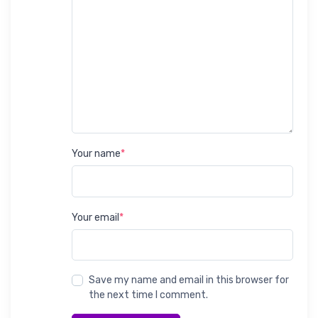
Your name
*
Your email
*
Save my name and email in this browser for
the next time I comment.