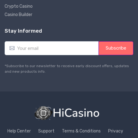
Crypto Casino
Casino Builder
Stay Informed
E
Subscribe
m
a
i
*Subscribe to our newsletter to receive early discount offers, updates
l
and new products info.
*
Help Center
Support
Terms & Conditions
Privacy