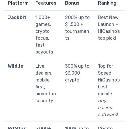
Platform
Features
Bonus
Ranking
Jackbit
1,000+
200% up to
Best New
games,
$1,500 +
Launch –
crypto
tournamen
HiCasino’s
focus,
ts
top pick!
fast
payouts
Wild.io
Live
300% up to
Top for
dealers,
$3,000
Speed –
mobile-
crypto
HiCasino’s
first,
best
biometric
mobile
security
buy
casino
software
!
BitStar
5,000+
100% up to
Crypto