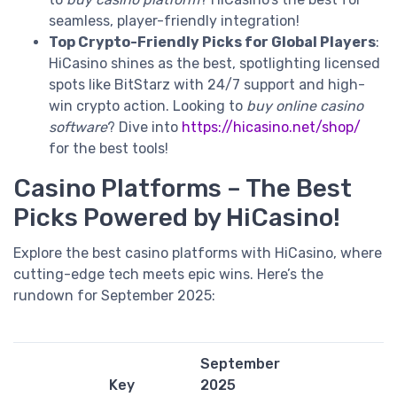
seamless, player-friendly integration!
Top Crypto-Friendly Picks for Global Players
:
HiCasino shines as the best, spotlighting licensed
spots like BitStarz with 24/7 support and high-
win crypto action. Looking to
buy online casino
software
? Dive into
https://hicasino.net/shop/
for the best tools!
Casino Platforms – The Best
Picks Powered by HiCasino!
Explore the best casino platforms with HiCasino, where
cutting-edge tech meets epic wins. Here’s the
rundown for September 2025:
September
Key
2025