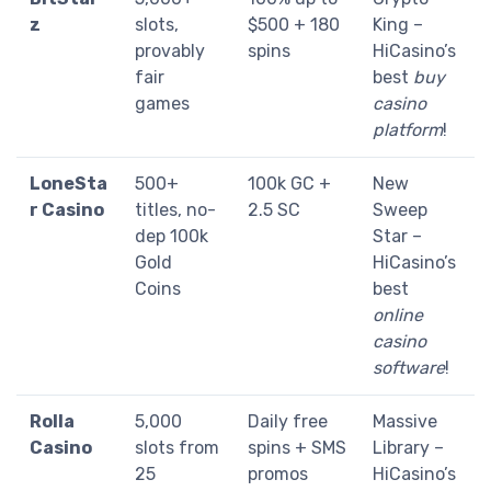
z
slots,
$500 + 180
King –
provably
spins
HiCasino’s
fair
best
buy
games
casino
platform
!
LoneSta
500+
100k GC +
New
r Casino
titles, no-
2.5 SC
Sweep
dep 100k
Star –
Gold
HiCasino’s
Coins
best
online
casino
software
!
Rolla
5,000
Daily free
Massive
Casino
slots from
spins + SMS
Library –
25
promos
HiCasino’s