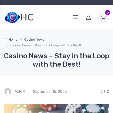
0
Home
Casino News
Casino News – Stay in the Loop with the Best!
Casino News – Stay in the Loop
with the Best!
ADMIN
September 15, 2025
0