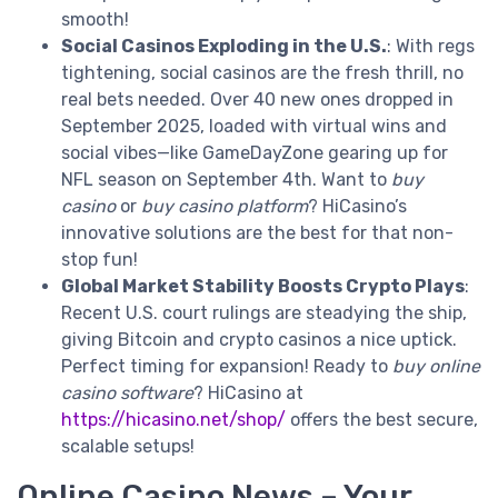
smooth!
Social Casinos Exploding in the U.S.
: With regs
tightening, social casinos are the fresh thrill, no
real bets needed. Over 40 new ones dropped in
September 2025, loaded with virtual wins and
social vibes—like GameDayZone gearing up for
NFL season on September 4th. Want to
buy
casino
or
buy casino platform
? HiCasino’s
innovative solutions are the best for that non-
stop fun!
Global Market Stability Boosts Crypto Plays
:
Recent U.S. court rulings are steadying the ship,
giving Bitcoin and crypto casinos a nice uptick.
Perfect timing for expansion! Ready to
buy online
casino software
? HiCasino at
https://hicasino.net/shop/
offers the best secure,
scalable setups!
Online Casino News – Your