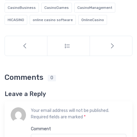
CasinoBusiness
CasinoGames
CasinoManagement
HICASINO
online casino software
OnlineCasino
Comments
0
Leave a Reply
Your email address will not be published.
Required fields are marked
*
Comment