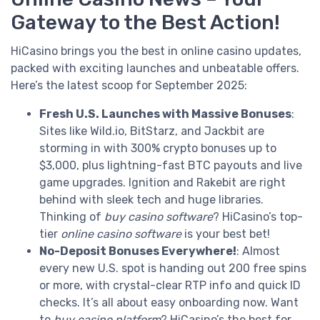
Gateway to the Best Action!
HiCasino brings you the best in online casino updates,
packed with exciting launches and unbeatable offers.
Here’s the latest scoop for September 2025:
Fresh U.S. Launches with Massive Bonuses
:
Sites like Wild.io, BitStarz, and Jackbit are
storming in with 300% crypto bonuses up to
$3,000, plus lightning-fast BTC payouts and live
game upgrades. Ignition and Rakebit are right
behind with sleek tech and huge libraries.
Thinking of
buy casino software
? HiCasino’s top-
tier
online casino software
is your best bet!
No-Deposit Bonuses Everywhere!
: Almost
every new U.S. spot is handing out 200 free spins
or more, with crystal-clear RTP info and quick ID
checks. It’s all about easy onboarding now. Want
to
buy casino platform
? HiCasino’s the best for