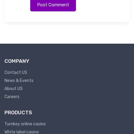
Post Comment
COMPANY
Contact US
News & Events
About US
Careers
PRODUCTS
Turnkey online casino
White label casino