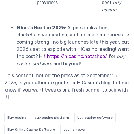
providers
best
buy
casino
!
What’s Next in 2025
: AI personalization,
blockchain verification, and mobile dominance are
coming strong—no big launches late this year, but
2026’s set to explode with HiCasino leading! Want
the best? Hit
https://hicasino.net/shop/
for
buy
casino software
and beyond!
This content, hot off the press as of September 15,
2025, is your ultimate guide for HiCasino’s blog. Let me
know if you want tweaks or a fresh banner to pair with
it!
Buy casino
buy casino platform
buy casino software
Buy Online Casino Software
casino news