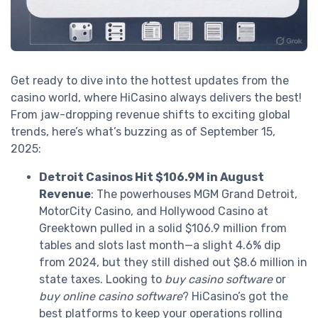
Get ready to dive into the hottest updates from the
casino world, where HiCasino always delivers the best!
From jaw-dropping revenue shifts to exciting global
trends, here’s what’s buzzing as of September 15,
2025:
Detroit Casinos Hit $106.9M in August
Revenue
: The powerhouses MGM Grand Detroit,
MotorCity Casino, and Hollywood Casino at
Greektown pulled in a solid $106.9 million from
tables and slots last month—a slight 4.6% dip
from 2024, but they still dished out $8.6 million in
state taxes. Looking to
buy casino software
or
buy online casino software
? HiCasino’s got the
best platforms to keep your operations rolling