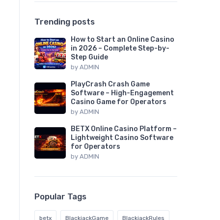
Trending posts
How to Start an Online Casino
in 2026 – Complete Step-by-
Step Guide
by
ADMIN
PlayCrash Crash Game
Software – High-Engagement
Casino Game for Operators
by
ADMIN
BETX Online Casino Platform –
Lightweight Casino Software
for Operators
by
ADMIN
Popular Tags
betx
BlackjackGame
BlackjackRules