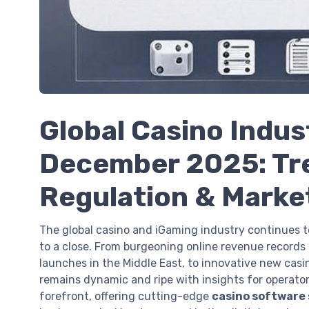
Global Casino Indu
December 2025: Tr
Regulation & Market
The global casino and iGaming industry continues t
to a close. From burgeoning online revenue records
launches in the Middle East, to innovative new casi
remains dynamic and ripe with insights for operator
forefront, offering cutting-edge
casino software 