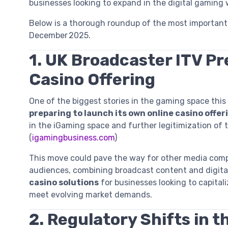
businesses looking to expand in the digital gaming 
Below is a thorough roundup of the most important
December 2025.
1. UK Broadcaster ITV P
Casino Offering
One of the biggest stories in the gaming space this
preparing to launch its own online casino offer
in the iGaming space and further legitimization of
(
igamingbusiness.com
)
This move could pave the way for other media com
audiences, combining broadcast content and digita
casino solutions
for businesses looking to capital
meet evolving market demands.
2. Regulatory Shifts in 