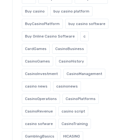
Buy casino
buy casino platform
BuyCasinoPlatform
buy casino software
Buy Online Casino Software
c
CardGames
CasinoBusiness
CasinoGames
CasinoHistory
CasinoInvestment
CasinoManagement
casino news
casinonews
CasinoOperations
CasinoPlatforms
CasinoRevenue
casino script
casino sofware
CasinoTraining
GamblingBasics
HICASINO