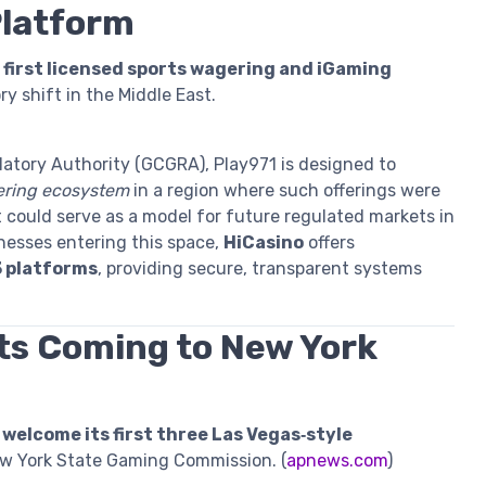
Platform
s
first licensed sports wagering and iGaming
ry shift in the Middle East.
tory Authority (GCGRA), Play971 is designed to
ering ecosystem
in a region where such offerings were
 could serve as a model for future regulated markets in
nesses entering this space,
HiCasino
offers
 platforms
, providing secure, transparent systems
cts Coming to New York
o welcome its first three Las Vegas‑style
New York State Gaming Commission. (
apnews.com
)