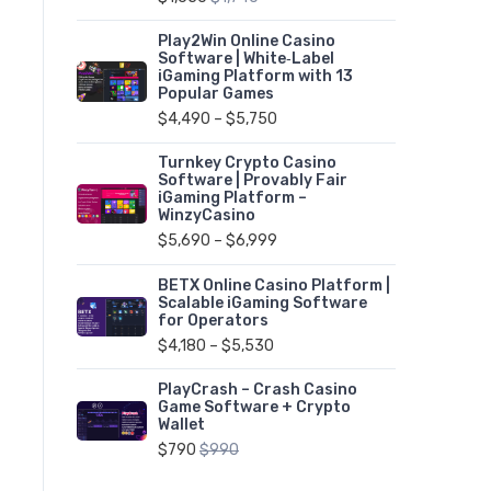
Play2Win Online Casino
Software | White‑Label
iGaming Platform with 13
Popular Games
$
4,490
–
$
5,750
Turnkey Crypto Casino
Software | Provably Fair
iGaming Platform –
WinzyCasino
$
5,690
–
$
6,999
BETX Online Casino Platform |
Scalable iGaming Software
for Operators
$
4,180
–
$
5,530
PlayCrash – Crash Casino
Game Software + Crypto
Wallet
$
790
$
990