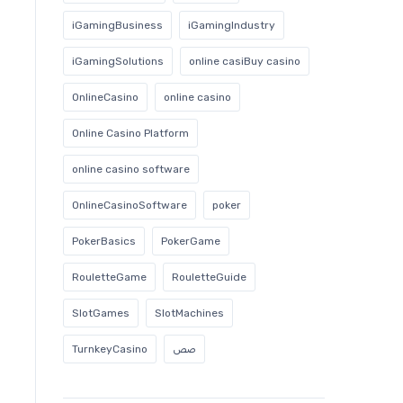
iGamingBusiness
iGamingIndustry
iGamingSolutions
online casiBuy casino
OnlineCasino
online casino
Online Casino Platform
online casino software
OnlineCasinoSoftware
poker
PokerBasics
PokerGame
RouletteGame
RouletteGuide
SlotGames
SlotMachines
TurnkeyCasino
صص