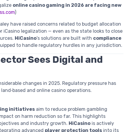
galize
online casino gaming in 2026 are facing new
ss.com
)
ley have raised concerns related to budget allocation
 iCasino legalization — even as the state looks to close
ources.
HiCasino
’s solutions are built with
compliance
uipped to handle regulatory hurdles in any jurisdiction.
Sector Sees Digital and
onsiderable changes in 2025. Regulatory pressure has
 land‑based and online casino operations.
ng initiatives
aim to reduce problem gambling
mpact on harm reduction so far. This highlights
bjectives and industry growth.
HiCasino
is actively
tegrating advanced
player protection tools
into its