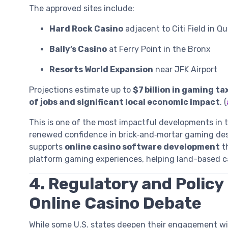
The approved sites include:
Hard Rock Casino
adjacent to Citi Field in Q
Bally’s Casino
at Ferry Point in the Bronx
Resorts World Expansion
near JFK Airport
Projections estimate up to
$7 billion in gaming 
of jobs and significant local economic impact
. (
This is one of the most impactful developments in th
renewed confidence in brick‑and‑mortar gaming de
supports
online casino software development
th
platform gaming experiences, helping land-based cas
4. Regulatory and Polic
Online Casino Debate
While some U.S. states deepen their engagement wi