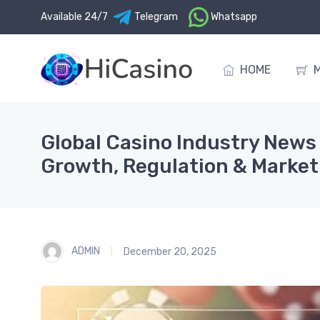
Available 24/7
Telegram
Whatsapp
HOME
M
Global Casino Industry News
Growth, Regulation & Market
ADMIN
December 20, 2025