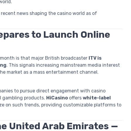
world.
 recent news shaping the casino world as of
repares to Launch Online
 month is that major British broadcaster
ITV is
ing
. This signals increasing mainstream media interest
 the market as a mass entertainment channel.
panies to pursue direct engagement with casino
l gambling products.
HiCasino
offers
white-label
ize on such trends, providing customizable platforms to
the United Arab Emirates —