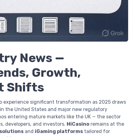
stry News —
ends, Growth,
 Shifts
o experience significant transformation as 2025 draws
 in the United States and major new regulatory
nos entering mature markets like the UK — the sector
s, developers, and investors.
HiCasino
remains at the
solutions
and
iGaming platforms
tailored for