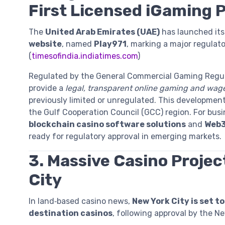
First Licensed iGaming 
The
United Arab Emirates (UAE)
has launched it
website
, named
Play971
, marking a major regulato
(
timesofindia.indiatimes.com
)
Regulated by the General Commercial Gaming Regula
provide a
legal, transparent online gaming and wag
previously limited or unregulated. This development
the Gulf Cooperation Council (GCC) region. For busi
blockchain casino software solutions
and
Web3
ready for regulatory approval in emerging markets.
3. Massive Casino Proje
City
In land‑based casino news,
New York City is set t
destination casinos
, following approval by the 