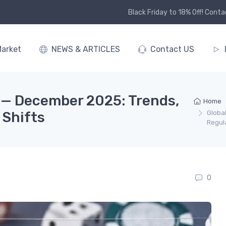
Black Friday to 18% Off! Cont
arket
NEWS & ARTICLES
Contact US
 — December 2025: Trends,
Home
 Shifts
Globa
Regula
0