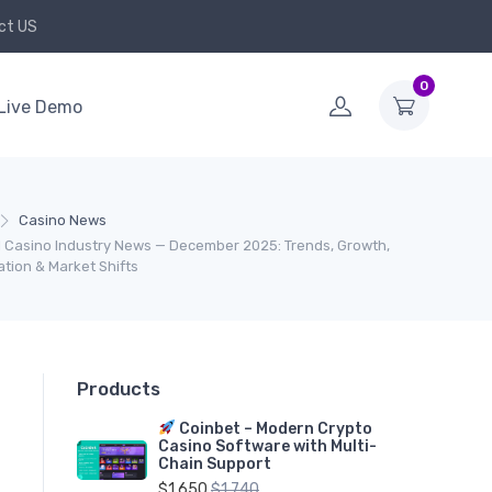
act US
0
Live Demo
Casino News
l Casino Industry News — December 2025: Trends, Growth,
tion & Market Shifts
Products
Coinbet – Modern Crypto
Casino Software with Multi-
Chain Support
$
1,650
$
1,740