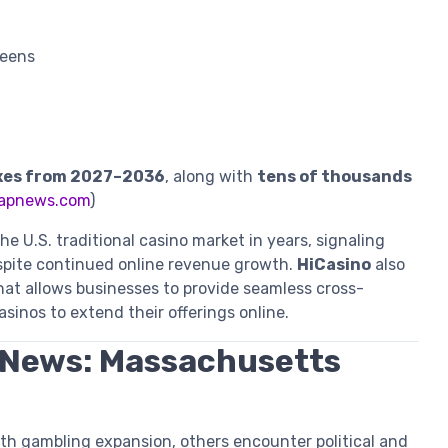
ueens
taxes from 2027–2036
, along with
tens of thousands
apnews.com
)
e U.S. traditional casino market in years, signaling
spite continued online revenue growth.
HiCasino
also
at allows businesses to provide seamless cross-
inos to extend their offerings online.
y News: Massachusetts
th gambling expansion, others encounter political and