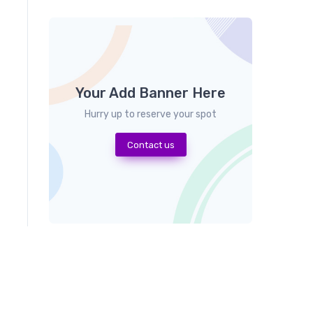
Your Add Banner Here
Hurry up to reserve your spot
Contact us