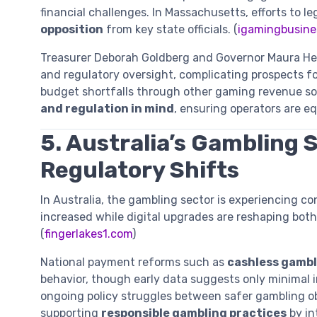
financial challenges. In Massachusetts, efforts to le
opposition
from key state officials. (
igamingbusine
Treasurer Deborah Goldberg and Governor Maura Hea
and regulatory oversight, complicating prospects for
budget shortfalls through other gaming revenue s
and regulation in mind
, ensuring operators are eq
5. Australia’s Gambling 
Regulatory Shifts
In Australia, the gambling sector is experiencing c
increased while digital upgrades are reshaping both
(
fingerlakes1.com
)
National payment reforms such as
cashless gambli
behavior, though early data suggests only minimal i
ongoing policy struggles between safer gambling o
supporting
responsible gambling practices
by in