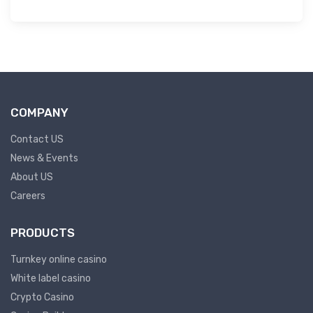
COMPANY
Contact US
News & Events
About US
Careers
PRODUCTS
Turnkey online casino
White label casino
Crypto Casino