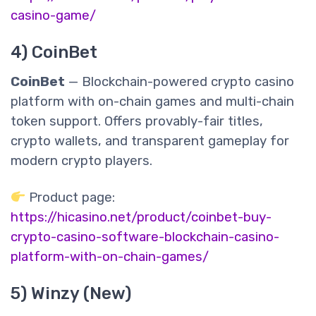
casino-game/
4) CoinBet
CoinBet
— Blockchain-powered crypto casino
platform with on-chain games and multi-chain
token support. Offers provably-fair titles,
crypto wallets, and transparent gameplay for
modern crypto players.
Product page:
https://hicasino.net/product/coinbet-buy-
crypto-casino-software-blockchain-casino-
platform-with-on-chain-games/
5) Winzy (New)