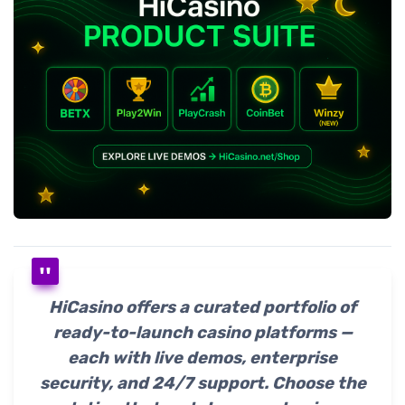
HiCasino offers a curated portfolio of
ready-to-launch casino platforms —
each with live demos, enterprise
security, and 24/7 support. Choose the