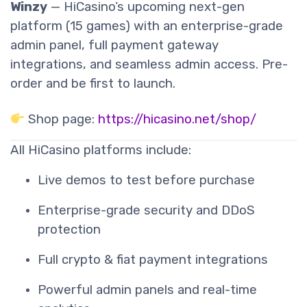
Winzy
— HiCasino’s upcoming next-gen
platform (15 games) with an enterprise-grade
admin panel, full payment gateway
integrations, and seamless admin access. Pre-
order and be first to launch.
Shop page:
https://hicasino.net/shop/
All HiCasino platforms include:
Live demos to test before purchase
Enterprise-grade security and DDoS
protection
Full crypto & fiat payment integrations
Powerful admin panels and real-time