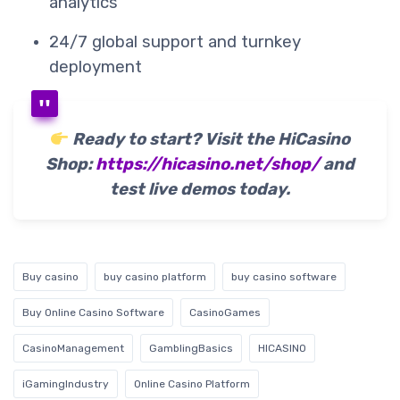
analytics
24/7 global support and turnkey
deployment
Ready to start? Visit the HiCasino
Shop:
https://hicasino.net/shop/
and
test live demos today.
Buy casino
buy casino platform
buy casino software
Buy Online Casino Software
CasinoGames
CasinoManagement
GamblingBasics
HICASINO
iGamingIndustry
Online Casino Platform