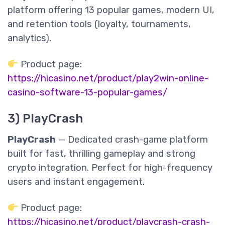
platform offering 13 popular games, modern UI,
and retention tools (loyalty, tournaments,
analytics).
Product page:
https://hicasino.net/product/play2win-online-
casino-software-13-popular-games/
3) PlayCrash
PlayCrash
— Dedicated crash-game platform
built for fast, thrilling gameplay and strong
crypto integration. Perfect for high-frequency
users and instant engagement.
Product page:
https://hicasino.net/product/playcrash-crash-