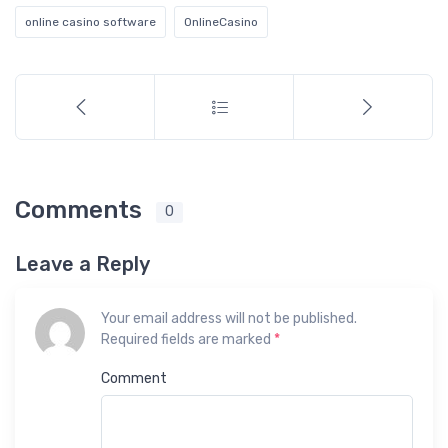
online casino software
OnlineCasino
Comments
0
Leave a Reply
Your email address will not be published.
Required fields are marked
*
Comment