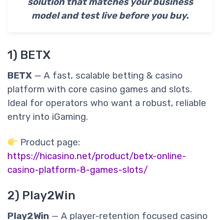
solution that matches your business
model and test live before you buy.
1) BETX
BETX
— A fast, scalable betting & casino
platform with core casino games and slots.
Ideal for operators who want a robust, reliable
entry into iGaming.
Product page:
https://hicasino.net/product/betx-online-
casino-platform-8-games-slots/
2) Play2Win
Play2Win
— A player-retention focused casino