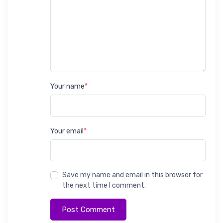
Your name
*
Your email
*
Save my name and email in this browser for
the next time I comment.
Post Comment