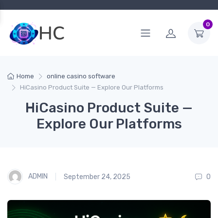
0
Home
online casino software
HiCasino Product Suite — Explore Our Platforms
HiCasino Product Suite —
Explore Our Platforms
ADMIN
September 24, 2025
0