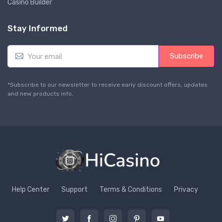
Casino Builder
Stay Informed
E
Subscribe
m
a
i
*Subscribe to our newsletter to receive early discount offers, updates
l
and new products info.
*
Help Center
Support
Terms & Conditions
Privacy