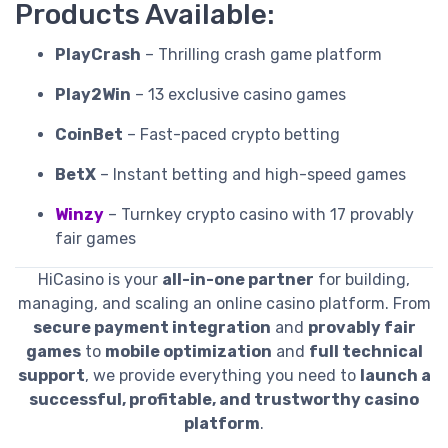
Products Available:
PlayCrash
– Thrilling crash game platform
Play2Win
– 13 exclusive casino games
CoinBet
– Fast-paced crypto betting
BetX
– Instant betting and high-speed games
Winzy
– Turnkey crypto casino with 17 provably
fair games
HiCasino is your
all-in-one partner
for building,
managing, and scaling an online casino platform. From
secure payment integration
and
provably fair
games
to
mobile optimization
and
full technical
support
, we provide everything you need to
launch a
successful, profitable, and trustworthy casino
platform
.