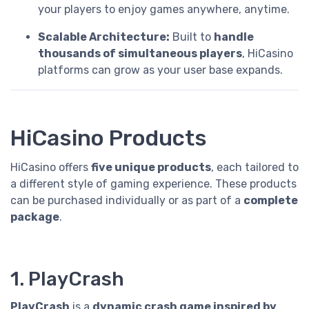
your players to enjoy games anywhere, anytime.
Scalable Architecture:
Built to
handle
thousands of simultaneous players
, HiCasino
platforms can grow as your user base expands.
HiCasino Products
HiCasino offers
five unique products
, each tailored to
a different style of gaming experience. These products
can be purchased individually or as part of a
complete
package
.
1.
PlayCrash
PlayCrash
is a
dynamic crash game inspired by