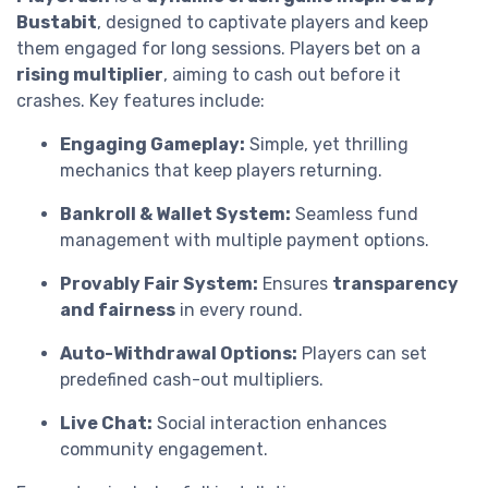
Bustabit
, designed to captivate players and keep
them engaged for long sessions. Players bet on a
rising multiplier
, aiming to cash out before it
crashes. Key features include:
Engaging Gameplay:
Simple, yet thrilling
mechanics that keep players returning.
Bankroll & Wallet System:
Seamless fund
management with multiple payment options.
Provably Fair System:
Ensures
transparency
and fairness
in every round.
Auto-Withdrawal Options:
Players can set
predefined cash-out multipliers.
Live Chat:
Social interaction enhances
community engagement.