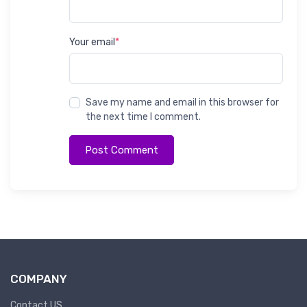
Your email
*
Save my name and email in this browser for
the next time I comment.
Post Comment
COMPANY
Contact US