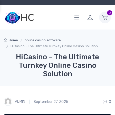
0
Home
online casino software
HiCasino – The Ultimate Turnkey Online Casino Solution
HiCasino – The Ultimate
Turnkey Online Casino
Solution
ADMIN
September 27, 2025
0