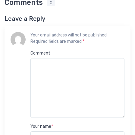
Comments
0
Leave a Reply
Your email address will not be published.
Required fields are marked
*
Comment
Your name
*