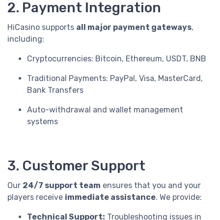
2. Payment Integration
HiCasino supports
all major payment gateways
,
including:
Cryptocurrencies: Bitcoin, Ethereum, USDT, BNB
Traditional Payments: PayPal, Visa, MasterCard,
Bank Transfers
Auto-withdrawal and wallet management
systems
3. Customer Support
Our
24/7 support team
ensures that you and your
players receive
immediate assistance
. We provide:
Technical Support:
Troubleshooting issues in