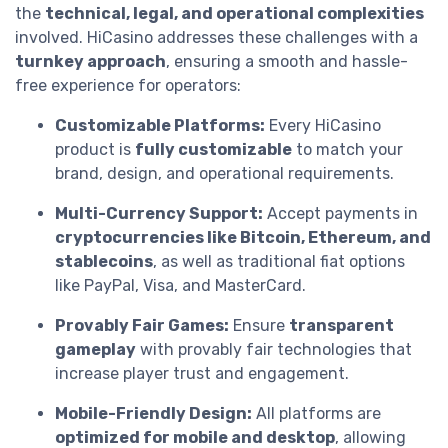
the
technical, legal, and operational complexities
involved. HiCasino addresses these challenges with a
turnkey approach
, ensuring a smooth and hassle-
free experience for operators:
Customizable Platforms:
Every HiCasino
product is
fully customizable
to match your
brand, design, and operational requirements.
Multi-Currency Support:
Accept payments in
cryptocurrencies like Bitcoin, Ethereum, and
stablecoins
, as well as traditional fiat options
like PayPal, Visa, and MasterCard.
Provably Fair Games:
Ensure
transparent
gameplay
with provably fair technologies that
increase player trust and engagement.
Mobile-Friendly Design:
All platforms are
optimized for mobile and desktop
, allowing