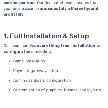
service partner
. Our dedicated team ensures that
your online casino
runs smoothly, efficiently, and
profitably
.
1. Full Installation & Setup
Our team handles
everything from installation to
configuration
, including:
Game installation
Payment gateway setup
Admin dashboard configuration
Customization of graphics, themes, and layouts