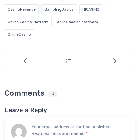
CasinoRevenue
GamblingBasics
HICASINO
Online Casino Platform
online casino software
OnlineCasino
Comments
0
Leave a Reply
Your email address will not be published.
Required fields are marked
*