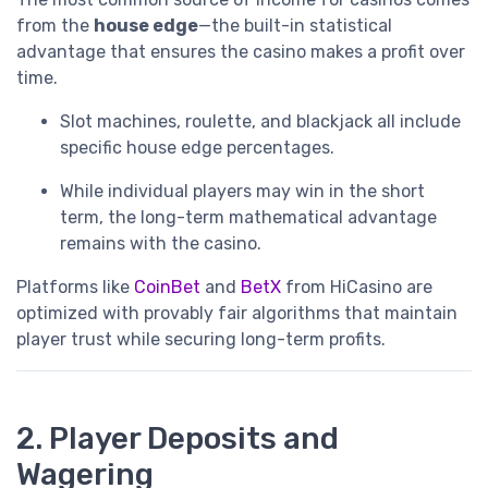
from the
house edge
—the built-in statistical
advantage that ensures the casino makes a profit over
time.
Slot machines, roulette, and blackjack all include
specific house edge percentages.
While individual players may win in the short
term, the long-term mathematical advantage
remains with the casino.
Platforms like
CoinBet
and
BetX
from HiCasino are
optimized with provably fair algorithms that maintain
player trust while securing long-term profits.
2. Player Deposits and
Wagering