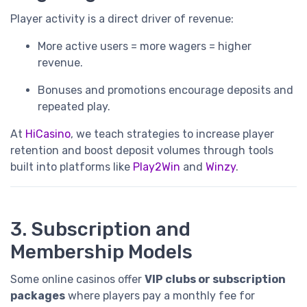
Player activity is a direct driver of revenue:
More active users = more wagers = higher
revenue.
Bonuses and promotions encourage deposits and
repeated play.
At
HiCasino
, we teach strategies to increase player
retention and boost deposit volumes through tools
built into platforms like
Play2Win
and
Winzy
.
3. Subscription and
Membership Models
Some online casinos offer
VIP clubs or subscription
packages
where players pay a monthly fee for