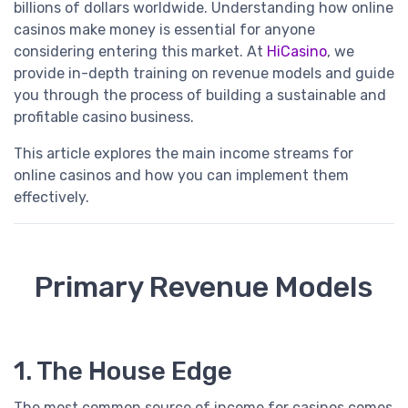
billions of dollars worldwide. Understanding how online
casinos make money is essential for anyone
considering entering this market. At
HiCasino
, we
provide in-depth training on revenue models and guide
you through the process of building a sustainable and
profitable casino business.
This article explores the main income streams for
online casinos and how you can implement them
effectively.
Primary Revenue Models
1. The House Edge
The most common source of income for casinos comes