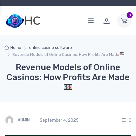
0
Home
online casino software
Revenue Models of Online Casinos: How Profits Are Made
Revenue Models of Online
Casinos: How Profits Are Made
ADMIN
September 4, 2025
0