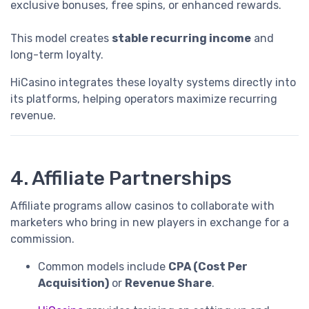
exclusive bonuses, free spins, or enhanced rewards.
This model creates
stable recurring income
and
long-term loyalty.
HiCasino integrates these loyalty systems directly into
its platforms, helping operators maximize recurring
revenue.
4. Affiliate Partnerships
Affiliate programs allow casinos to collaborate with
marketers who bring in new players in exchange for a
commission.
Common models include
CPA (Cost Per
Acquisition)
or
Revenue Share
.