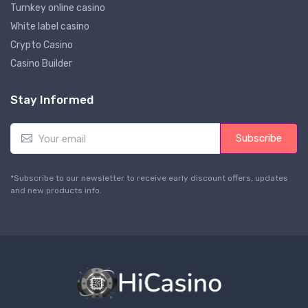
Turnkey online casino
White label casino
Crypto Casino
Casino Builder
Stay Informed
E
Subscribe
m
a
i
*Subscribe to our newsletter to receive early discount offers, updates
l
and new products info.
*