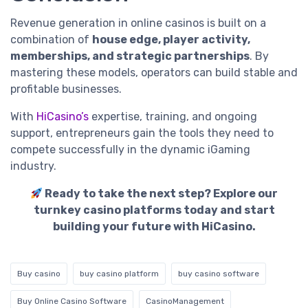
Revenue generation in online casinos is built on a
combination of
house edge, player activity,
memberships, and strategic partnerships
. By
mastering these models, operators can build stable and
profitable businesses.
With
HiCasino’s
expertise, training, and ongoing
support, entrepreneurs gain the tools they need to
compete successfully in the dynamic iGaming
industry.
Ready to take the next step? Explore our
turnkey casino platforms today and start
building your future with HiCasino.
Buy casino
buy casino platform
buy casino software
Buy Online Casino Software
CasinoManagement