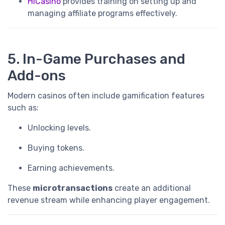
HiCasino
provides training on setting up and
managing affiliate programs effectively.
5. In-Game Purchases and
Add-ons
Modern casinos often include gamification features
such as:
Unlocking levels.
Buying tokens.
Earning achievements.
These
microtransactions
create an additional
revenue stream while enhancing player engagement.