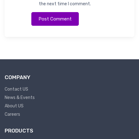
the next time I comment.
Post Comment
COMPANY
Contact US
News & Events
About US
Careers
PRODUCTS