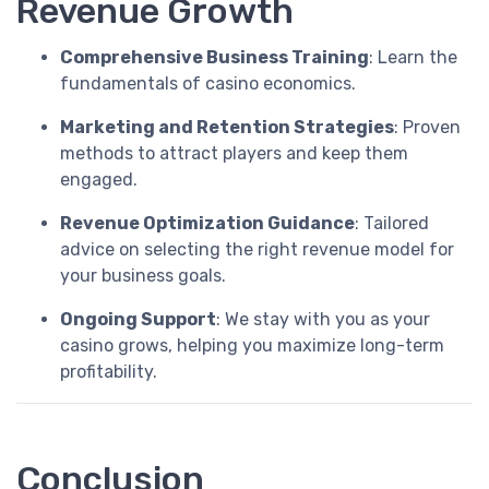
Revenue Growth
Comprehensive Business Training
: Learn the
fundamentals of casino economics.
Marketing and Retention Strategies
: Proven
methods to attract players and keep them
engaged.
Revenue Optimization Guidance
: Tailored
advice on selecting the right revenue model for
your business goals.
Ongoing Support
: We stay with you as your
casino grows, helping you maximize long-term
profitability.
Conclusion