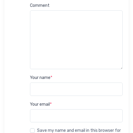
Comment
Your name
*
Your email
*
Save my name and email in this browser for