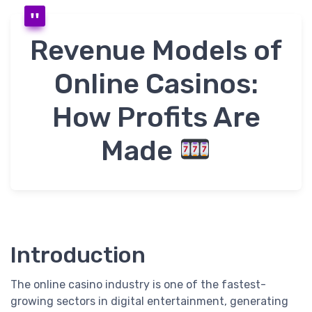
Revenue Models of
Online Casinos:
How Profits Are
Made
Introduction
The online casino industry is one of the fastest-
growing sectors in digital entertainment, generating