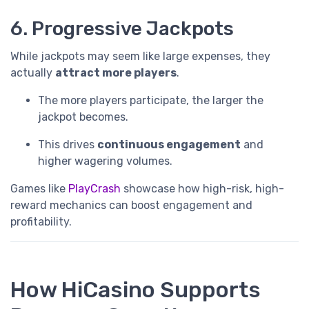
6. Progressive Jackpots
While jackpots may seem like large expenses, they
actually
attract more players
.
The more players participate, the larger the
jackpot becomes.
This drives
continuous engagement
and
higher wagering volumes.
Games like
PlayCrash
showcase how high-risk, high-
reward mechanics can boost engagement and
profitability.
How HiCasino Supports