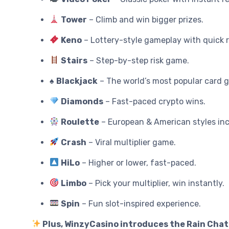
Tower
– Climb and win bigger prizes.
Keno
– Lottery-style gameplay with quick 
Stairs
– Step-by-step risk game.
♠️
Blackjack
– The world’s most popular card 
Diamonds
– Fast-paced crypto wins.
Roulette
– European & American styles in
Crash
– Viral multiplier game.
HiLo
– Higher or lower, fast-paced.
Limbo
– Pick your multiplier, win instantly.
Spin
– Fun slot-inspired experience.
Plus, WinzyCasino introduces the Rain Chat