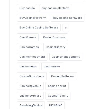
Buy casino
buy casino platform
BuyCasinoPlatform
buy casino software
Buy Online Casino Software
c
CardGames
CasinoBusiness
CasinoGames
CasinoHistory
CasinoInvestment
CasinoManagement
casino news
casinonews
CasinoOperations
CasinoPlatforms
CasinoRevenue
casino script
casino sofware
CasinoTraining
GamblingBasics
HICASINO