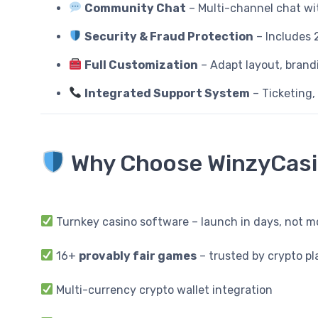
Community Chat
– Multi-channel chat wi
Security & Fraud Protection
– Includes 
Full Customization
– Adapt layout, brandi
Integrated Support System
– Ticketing, 
Why Choose WinzyCas
Turnkey casino software – launch in days, not 
16+
provably fair games
– trusted by crypto pl
Multi-currency crypto wallet integration