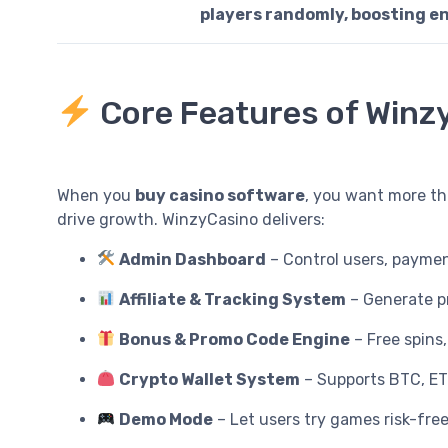
players randomly, boosting 
Core Features of Winz
When you
buy casino software
, you want more th
drive growth. WinzyCasino delivers:
Admin Dashboard
– Control users, payment
Affiliate & Tracking System
– Generate pr
Bonus & Promo Code Engine
– Free spins
Crypto Wallet System
– Supports BTC, ET
Demo Mode
– Let users try games risk-free