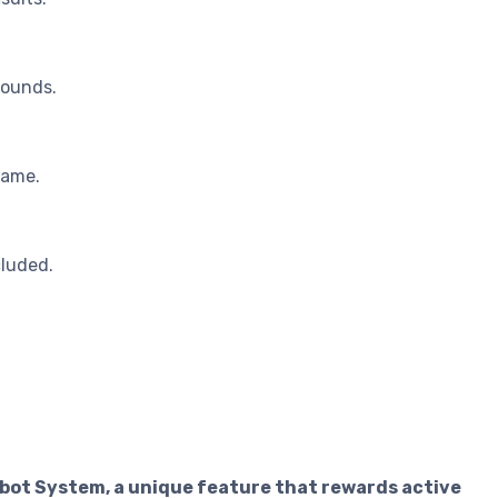
rounds.
game.
cluded.
bot System, a unique feature that rewards active