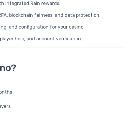
th integrated Rain rewards.
2FA, blockchain fairness, and data protection.
ng, and configuration for your casino.
player help, and account verification.
ino?
months
ayers