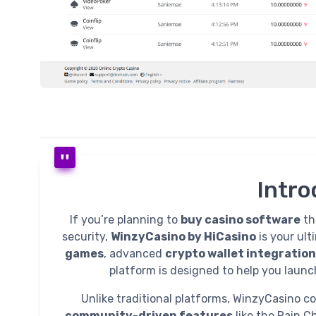
Intro
If you’re planning to
buy casino software
th
security,
WinzyCasino by HiCasino
is your ult
games
, advanced
crypto wallet integration
platform is designed to help you launc
Unlike traditional platforms, WinzyCasino 
community-driven features
like the Rain C