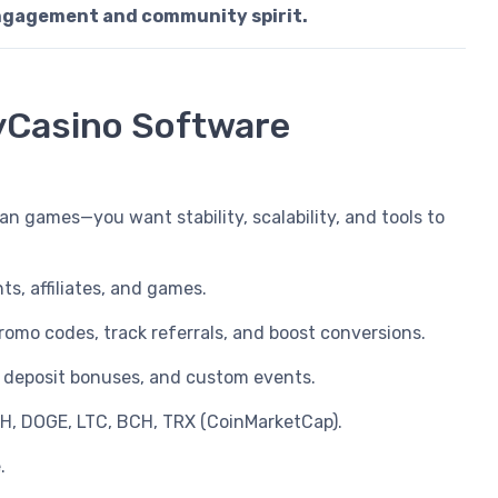
engagement and community spirit.
yCasino Software
an games—you want stability, scalability, and tools to
s, affiliates, and games.
omo codes, track referrals, and boost conversions.
, deposit bonuses, and custom events.
H, DOGE, LTC, BCH, TRX (
CoinMarketCap
).
.