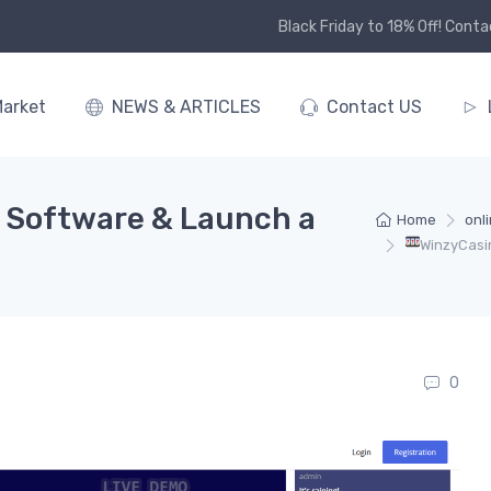
Black Friday to 18% Off! Cont
arket
NEWS & ARTICLES
Contact US
 Software & Launch a
Home
onl
WinzyCasin
0