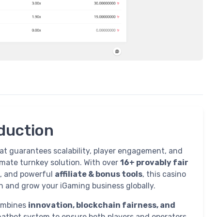
duction
at guarantees scalability, player engagement, and
imate turnkey solution. With over
16+ provably fair
, and powerful
affiliate & bonus tools
, this casino
h and grow your iGaming business globally.
combines
innovation, blockchain fairness, and
hatbot system to ensure both players and operators