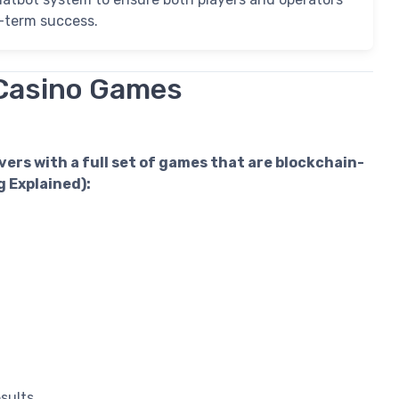
-term success.
 Casino Games
vers with a full set of games that are blockchain-
g Explained
):
sults.