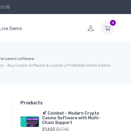
act US
0
Live Demo
ine casino software
o – Buy Casino Software & Launch a Profitable Online Casino
Products
Coinbet – Modern Crypto
Casino Software with Multi-
Chain Support
$
1,650
$
1,740