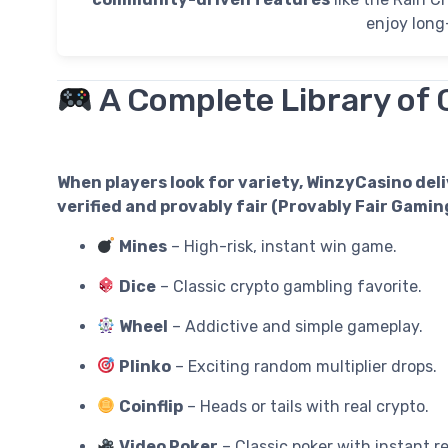
enjoy long
A Complete Library of
When players look for variety, WinzyCasino deli
verified and provably fair (
Provably Fair Gamin
Mines
– High-risk, instant win game.
Dice
– Classic crypto gambling favorite.
Wheel
– Addictive and simple gameplay.
Plinko
– Exciting random multiplier drops.
Coinflip
– Heads or tails with real crypto.
Video Poker
– Classic poker with instant re