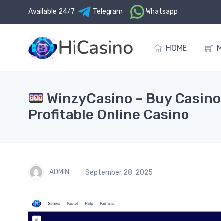
Available 24/7
Telegram
Whatsapp
HOME
M
WinzyCasino – Buy Casino
Profitable Online Casino
ADMIN
September 28, 2025