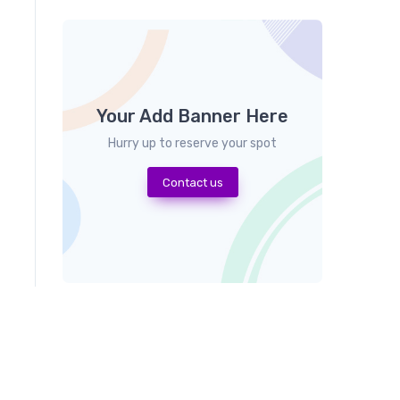
Your Add Banner Here
Hurry up to reserve your spot
Contact us