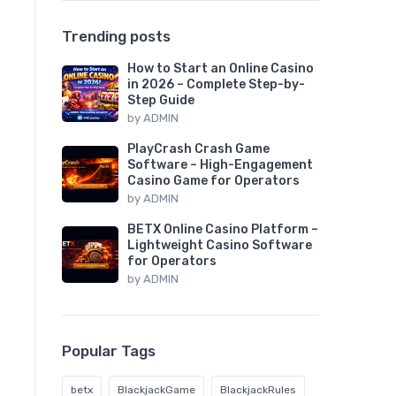
Trending posts
How to Start an Online Casino
in 2026 – Complete Step-by-
Step Guide
by
ADMIN
PlayCrash Crash Game
Software – High-Engagement
Casino Game for Operators
by
ADMIN
BETX Online Casino Platform –
Lightweight Casino Software
for Operators
by
ADMIN
Popular Tags
betx
BlackjackGame
BlackjackRules