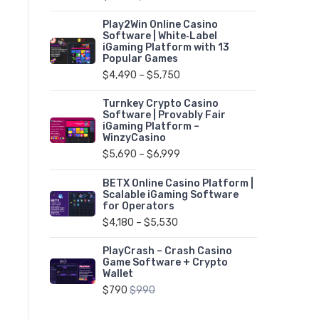
Play2Win Online Casino
Software | White‑Label
iGaming Platform with 13
Popular Games
$
4,490
–
$
5,750
Turnkey Crypto Casino
Software | Provably Fair
iGaming Platform –
WinzyCasino
$
5,690
–
$
6,999
BETX Online Casino Platform |
Scalable iGaming Software
for Operators
$
4,180
–
$
5,530
PlayCrash – Crash Casino
Game Software + Crypto
Wallet
$
790
$
990