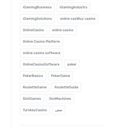
iGamingBusiness
iGamingIndustry
iGamingSolutions
online casiBuy casino
OnlineCasino
online casino
Online Casino Platform
online casino software
OnlineCasinoSoftware
poker
PokerBasics
PokerGame
RouletteGame
RouletteGuide
SlotGames
SlotMachines
TurnkeyCasino
صص